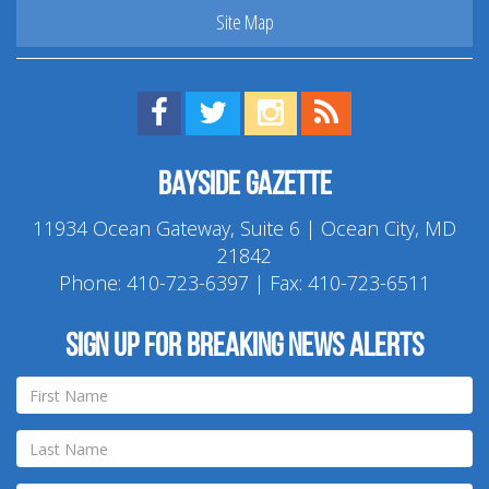
Site Map
Find us on Facebook!
Visit us on Twitter!
View us on Instagram!
View our RSS Feed!
Bayside Gazette
11934 Ocean Gateway, Suite 6 | Ocean City, MD
21842
Phone:
410-723-6397
| Fax: 410-723-6511
Sign up for breaking news alerts