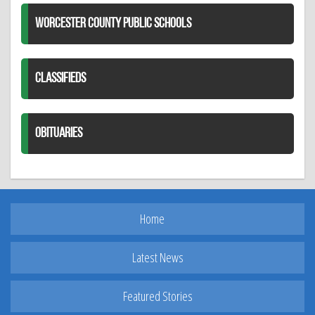
WORCESTER COUNTY PUBLIC SCHOOLS
CLASSIFIEDS
OBITUARIES
Home
Latest News
Featured Stories