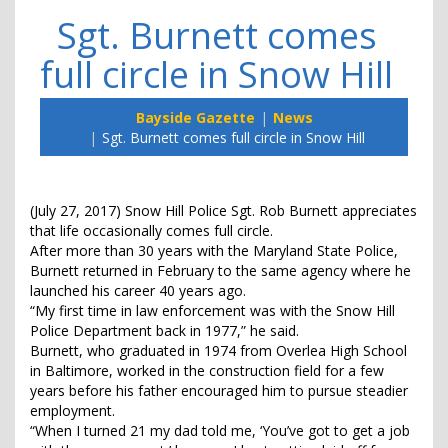
Sgt. Burnett comes
full circle in Snow Hill
Bayside Gazette
News
Sgt. Burnett comes full circle in Snow Hill
(July 27, 2017) Snow Hill Police Sgt. Rob Burnett appreciates
that life occasionally comes full circle.
After more than 30 years with the Maryland State Police,
Burnett returned in February to the same agency where he
launched his career 40 years ago.
“My first time in law enforcement was with the Snow Hill
Police Department back in 1977,” he said.
Burnett, who graduated in 1974 from Overlea High School
in Baltimore, worked in the construction field for a few
years before his father encouraged him to pursue steadier
employment.
“When I turned 21 my dad told me, ‘You’ve got to get a job