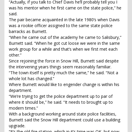
“Actually, if you talk to Chief Davis he’ll probably tell you I
was his mentor when he first came on the state police,” he
said.
The pair became acquainted in the late 1980’s when Davis
was a rookie officer assigned to the same state police
barracks as Burnett.
“When he came out of the academy he came to Salisbury,”
Burnett said. “When he got cut loose we were in the same
work group for a while and that’s when we first met each
other.”
Since rejoining the force in Snow Hill, Burnett said despite
the intervening years things seem reasonably familiar.
“The town itself is pretty much the same,” he said. “Not a
whole lot has changed.”
Where Burnett would like to engender change is within his
department.
“We’re trying to get the police department up to par of
where it should be,” he said. “It needs to brought up to
modern times.”
With a background working around state police facilities,
Burnett said the Snow Hill department could use a building
upgrade.
“It’s the old fire station, which in it’s time was OK, but now