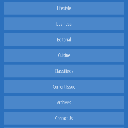
Lifestyle
Business
Editorial
Cuisine
Classifieds
Current Issue
Archives
Contact Us