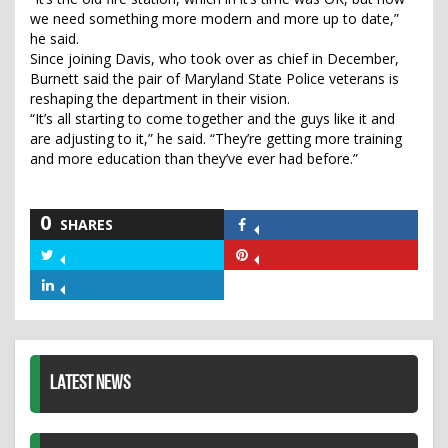
we need something more modern and more up to date,”
he said.
Since joining Davis, who took over as chief in December,
Burnett said the pair of Maryland State Police veterans is
reshaping the department in their vision.
“It’s all starting to come together and the guys like it and
are adjusting to it,” he said. “They’re getting more training
and more education than they’ve ever had before.”
0
SHARES
Share
on
Share
Share
Facebook
on
on
Share
Twitter
Pinterest
on
LinkedIn
LATEST NEWS