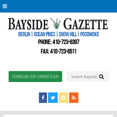
Berli
Oce
Pine
BERLIN | OCEAN PINES | SNOW HILL | POCOMOKE
New
Worc
PHONE:
410-723-6397
Coun
Bays
FAX: 410-723-6511
Gaze
DOWNLOAD OUR CURRENT ISSUE!
Find us on Facebook!
Visit us on Twitter!
View us on Instagram!
View our RSS Feed!