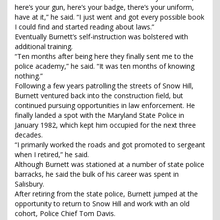
here’s your gun, here’s your badge, there’s your uniform,
have at it,” he said. “I just went and got every possible book
I could find and started reading about laws.”
Eventually Burnett’s self-instruction was bolstered with
additional training.
“Ten months after being here they finally sent me to the
police academy,” he said. “It was ten months of knowing
nothing.”
Following a few years patrolling the streets of Snow Hill,
Burnett ventured back into the construction field, but
continued pursuing opportunities in law enforcement. He
finally landed a spot with the Maryland State Police in
January 1982, which kept him occupied for the next three
decades.
“I primarily worked the roads and got promoted to sergeant
when I retired,” he said.
Although Burnett was stationed at a number of state police
barracks, he said the bulk of his career was spent in
Salisbury.
After retiring from the state police, Burnett jumped at the
opportunity to return to Snow Hill and work with an old
cohort, Police Chief Tom Davis.