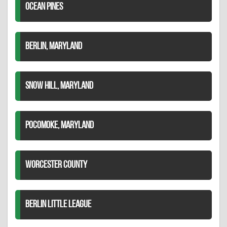
OCEAN PINES
BERLIN, MARYLAND
SNOW HILL, MARYLAND
POCOMOKE, MARYLAND
WORCESTER COUNTY
BERLIN LITTLE LEAGUE