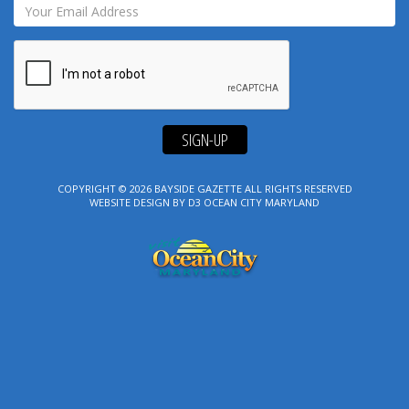
SIGN-UP
COPYRIGHT © 2026
BAYSIDE GAZETTE
ALL RIGHTS RESERVED
WEBSITE DESIGN
BY
D3
OCEAN CITY MARYLAND