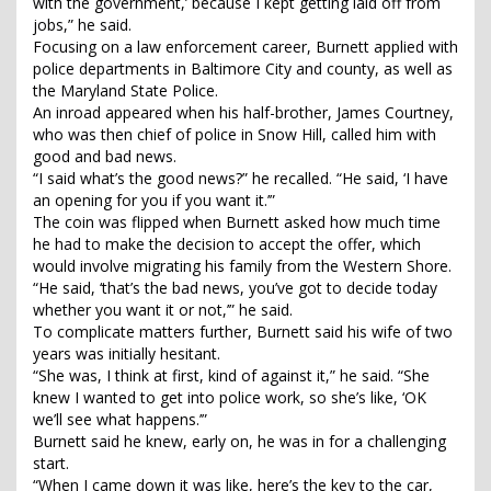
with the government,’ because I kept getting laid off from
jobs,” he said.
Focusing on a law enforcement career, Burnett applied with
police departments in Baltimore City and county, as well as
the Maryland State Police.
An inroad appeared when his half-brother, James Courtney,
who was then chief of police in Snow Hill, called him with
good and bad news.
“I said what’s the good news?” he recalled. “He said, ‘I have
an opening for you if you want it.’”
The coin was flipped when Burnett asked how much time
he had to make the decision to accept the offer, which
would involve migrating his family from the Western Shore.
“He said, ‘that’s the bad news, you’ve got to decide today
whether you want it or not,’” he said.
To complicate matters further, Burnett said his wife of two
years was initially hesitant.
“She was, I think at first, kind of against it,” he said. “She
knew I wanted to get into police work, so she’s like, ‘OK
we’ll see what happens.’”
Burnett said he knew, early on, he was in for a challenging
start.
“When I came down it was like, here’s the key to the car,