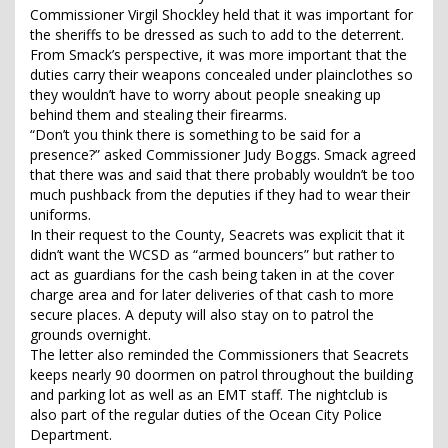
Commissioner Virgil Shockley held that it was important for
the sheriffs to be dressed as such to add to the deterrent.
From Smack’s perspective, it was more important that the
duties carry their weapons concealed under plainclothes so
they wouldn’t have to worry about people sneaking up
behind them and stealing their firearms.
“Don’t you think there is something to be said for a
presence?” asked Commissioner Judy Boggs. Smack agreed
that there was and said that there probably wouldn’t be too
much pushback from the deputies if they had to wear their
uniforms.
In their request to the County, Seacrets was explicit that it
didn’t want the WCSD as “armed bouncers” but rather to
act as guardians for the cash being taken in at the cover
charge area and for later deliveries of that cash to more
secure places. A deputy will also stay on to patrol the
grounds overnight.
The letter also reminded the Commissioners that Seacrets
keeps nearly 90 doormen on patrol throughout the building
and parking lot as well as an EMT staff. The nightclub is
also part of the regular duties of the Ocean City Police
Department.