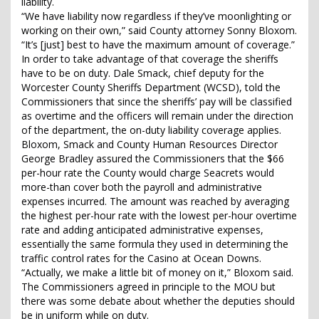
liability.
“We have liability now regardless if they’ve moonlighting or
working on their own,” said County attorney Sonny Bloxom.
“It’s [just] best to have the maximum amount of coverage.”
In order to take advantage of that coverage the sheriffs
have to be on duty. Dale Smack, chief deputy for the
Worcester County Sheriffs Department (WCSD), told the
Commissioners that since the sheriffs’ pay will be classified
as overtime and the officers will remain under the direction
of the department, the on-duty liability coverage applies.
Bloxom, Smack and County Human Resources Director
George Bradley assured the Commissioners that the $66
per-hour rate the County would charge Seacrets would
more-than cover both the payroll and administrative
expenses incurred. The amount was reached by averaging
the highest per-hour rate with the lowest per-hour overtime
rate and adding anticipated administrative expenses,
essentially the same formula they used in determining the
traffic control rates for the Casino at Ocean Downs.
“Actually, we make a little bit of money on it,” Bloxom said.
The Commissioners agreed in principle to the MOU but
there was some debate about whether the deputies should
be in uniform while on duty.