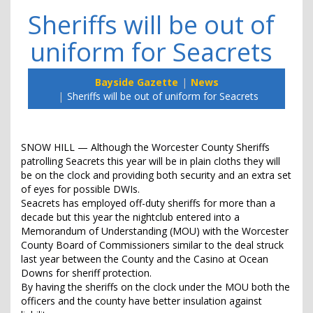
Sheriffs will be out of
uniform for Seacrets
Bayside Gazette
News
Sheriffs will be out of uniform for Seacrets
SNOW HILL — Although the Worcester County Sheriffs
patrolling Seacrets this year will be in plain cloths they will
be on the clock and providing both security and an extra set
of eyes for possible DWIs.
Seacrets has employed off-duty sheriffs for more than a
decade but this year the nightclub entered into a
Memorandum of Understanding (MOU) with the Worcester
County Board of Commissioners similar to the deal struck
last year between the County and the Casino at Ocean
Downs for sheriff protection.
By having the sheriffs on the clock under the MOU both the
officers and the county have better insulation against