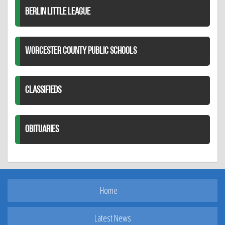
BERLIN LITTLE LEAGUE
WORCESTER COUNTY PUBLIC SCHOOLS
CLASSIFIEDS
OBITUARIES
Home
Latest News