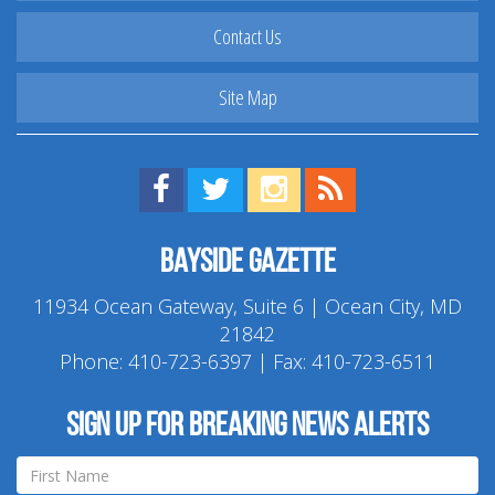
Contact Us
Site Map
Find us on Facebook!
Visit us on Twitter!
View us on Instagram!
View our RSS Feed!
Bayside Gazette
11934 Ocean Gateway, Suite 6 | Ocean City, MD
21842
Phone:
410-723-6397
| Fax: 410-723-6511
Sign up for breaking news alerts