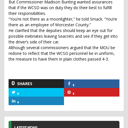
But Commissioner Madison Bunting wanted assurances
that if the WCSD was on duty they do their best to fulfill
their responsibilities.
“You’re not there as a moonlighter,” he told Smack. “You’re
there as an employee of Worcester County.”
He clarified that the deputies should keep an eye out for
possible inebriates leaving Seacrets and see if they get into
the driver’s side of their car.
Although several commissioners argued that the MOU be
redone to reflect that the WCSD personnel be in uniform,
the measure to have them in plain clothes passed 4-3.
0
SHARES
Share
on
Share
Share
Facebook
on
on
Share
Twitter
Pinterest
on
LinkedIn