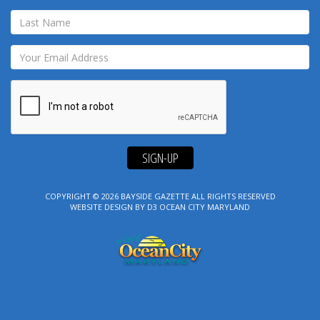
SIGN-UP
COPYRIGHT © 2026
BAYSIDE GAZETTE
ALL RIGHTS RESERVED
WEBSITE DESIGN
BY
D3
OCEAN CITY MARYLAND