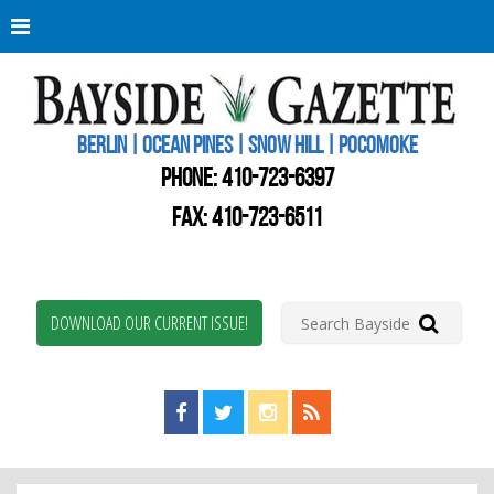
Berli
Oce
Pine
BERLIN | OCEAN PINES | SNOW HILL | POCOMOKE
New
Worc
PHONE:
410-723-6397
Coun
Bays
FAX: 410-723-6511
Gaze
DOWNLOAD OUR CURRENT ISSUE!
Find us on Facebook!
Visit us on Twitter!
View us on Instagram!
View our RSS Feed!