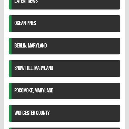
LATEST NEWS
OCEAN PINES
BERLIN, MARYLAND
SNOW HILL, MARYLAND
POCOMOKE, MARYLAND
WORCESTER COUNTY