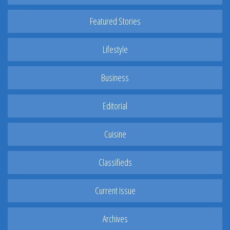
Featured Stories
Lifestyle
Business
Editorial
Cuisine
Classifieds
Current Issue
Archives