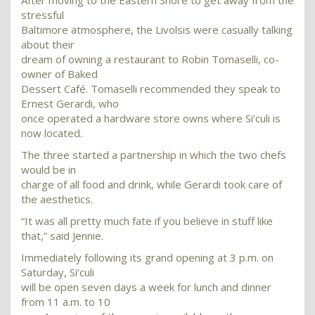
After moving to the Eastern Shore to get away from the
stressful
Baltimore atmosphere, the Livolsis were casually talking
about their
dream of owning a restaurant to Robin Tomaselli, co-
owner of Baked
Dessert Café. Tomaselli recommended they speak to
Ernest Gerardi, who
once operated a hardware store owns where Si’culi is
now located.
The three started a partnership in which the two chefs
would be in
charge of all food and drink, while Gerardi took care of
the aesthetics.
“It was all pretty much fate if you believe in stuff like
that,” said Jennie.
Immediately following its grand opening at 3 p.m. on
Saturday, Si’culi
will be open seven days a week for lunch and dinner
from 11 a.m. to 10