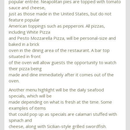
popular entrée. Neapolitan pies are topped with tomato
sauce and cheese,
just as those made in the United States, but do not
feature popular
American toppings such as pepperoni. All pizzas,
including White Pizza
and Pesto Mozzarella Pizza, will be personal-size and
baked in a brick
oven in the dining area of the restaurant. A bar top
situated in front
of the oven will allow guests the opportunity to watch
their pizza being
made and dine immediately after it comes out of the
oven.
Another menu highlight will be the daily seafood
specials, which will be
made depending on what is fresh at the time. Some
examples of items
that could pop up as specials are calamari stuffed with
spinach and
cheese, along with Sicilian-style grilled swordfish.