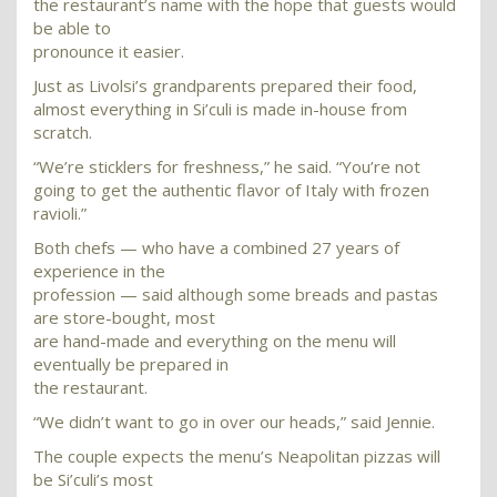
the restaurant’s name with the hope that guests would
be able to
pronounce it easier.
Just as Livolsi’s grandparents prepared their food,
almost everything in Si’culi is made in-house from
scratch.
“We’re sticklers for freshness,” he said. “You’re not
going to get the authentic flavor of Italy with frozen
ravioli.”
Both chefs — who have a combined 27 years of
experience in the
profession — said although some breads and pastas
are store-bought, most
are hand-made and everything on the menu will
eventually be prepared in
the restaurant.
“We didn’t want to go in over our heads,” said Jennie.
The couple expects the menu’s Neapolitan pizzas will
be Si’culi’s most