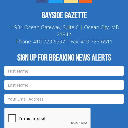
Bayside Gazette
11934 Ocean Gateway, Suite 6 | Ocean City, MD
21842
Phone:
410-723-6397
| Fax: 410-723-6511
Sign up for breaking news alerts