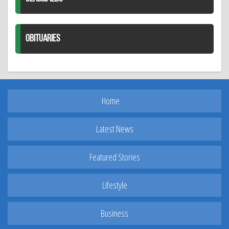
OBITUARIES
Home
Latest News
Featured Stories
Lifestyle
Business