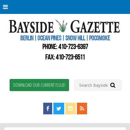
Berli
Oce
Pine
BERLIN | OCEAN PINES | SNOW HILL | POCOMOKE
New
Worc
PHONE:
410-723-6397
Coun
Bays
FAX: 410-723-6511
Gaze
DOWNLOAD OUR CURRENT ISSUE!
Find us on Facebook!
Visit us on Twitter!
View us on Instagram!
View our RSS Feed!