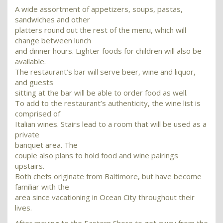
A wide assortment of appetizers, soups, pastas,
sandwiches and other
platters round out the rest of the menu, which will
change between lunch
and dinner hours. Lighter foods for children will also be
available.
The restaurant’s bar will serve beer, wine and liquor,
and guests
sitting at the bar will be able to order food as well.
To add to the restaurant’s authenticity, the wine list is
comprised of
Italian wines. Stairs lead to a room that will be used as a
private
banquet area. The
couple also plans to hold food and wine pairings
upstairs.
Both chefs originate from Baltimore, but have become
familiar with the
area since vacationing in Ocean City throughout their
lives.