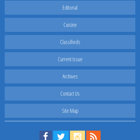
Editorial
Cuisine
Classifieds
Current Issue
Archives
Contact Us
Site Map
Find us on Facebook!
Visit us on Twitter!
View us on Instagram!
View our RSS Feed!