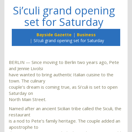
Si’culi grand opening
set for Saturday
Bayside Gazette
Business
Si’culi grand opening set for Saturday
BERLIN — Since moving to Berlin two years ago, Pete
and Jennie Livolsi
have wanted to bring authentic Italian cuisine to the
town. The culinary
couple’s dream is coming true, as Si’culi is set to open
Saturday on
North Main Street.
Named after an ancient Sicilian tribe called the Siculi, the
restaurant
is a nod to Pete’s family heritage. The couple added an
apostrophe to