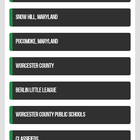
SNOW HILL, MARYLAND
POCOMOKE, MARYLAND
WORCESTER COUNTY
BERLIN LITTLE LEAGUE
WORCESTER COUNTY PUBLIC SCHOOLS
CLASSIFIEDS