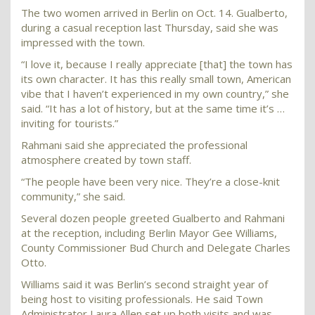
The two women arrived in Berlin on Oct. 14. Gualberto,
during a casual reception last Thursday, said she was
impressed with the town.
“I love it, because I really appreciate [that] the town has
its own character. It has this really small town, American
vibe that I haven’t experienced in my own country,” she
said. “It has a lot of history, but at the same time it’s …
inviting for tourists.”
Rahmani said she appreciated the professional
atmosphere created by town staff.
“The people have been very nice. They’re a close-knit
community,” she said.
Several dozen people greeted Gualberto and Rahmani
at the reception, including Berlin Mayor Gee Williams,
County Commissioner Bud Church and Delegate Charles
Otto.
Williams said it was Berlin’s second straight year of
being host to visiting professionals. He said Town
Administrator Laura Allen set up both visits and was