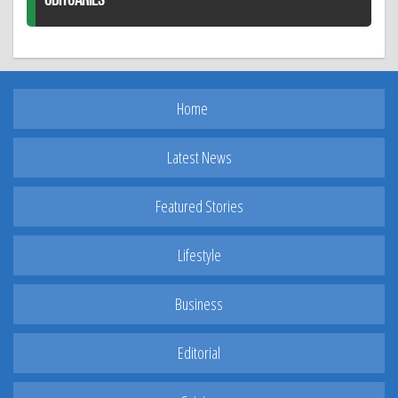
OBITUARIES
Home
Latest News
Featured Stories
Lifestyle
Business
Editorial