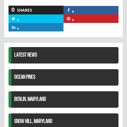
0
SHARES
Share
on
Share
Share
Facebook
on
on
Share
Twitter
Pinterest
on
LinkedIn
LATEST NEWS
OCEAN PINES
BERLIN, MARYLAND
SNOW HILL, MARYLAND