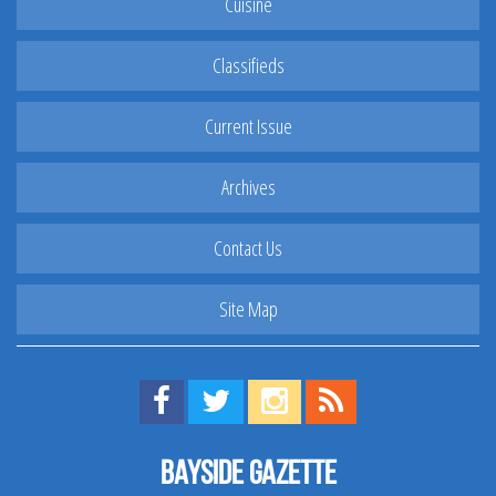
Cuisine
Classifieds
Current Issue
Archives
Contact Us
Site Map
Find us on Facebook!
Visit us on Twitter!
View us on Instagram!
View our RSS Feed!
Bayside Gazette