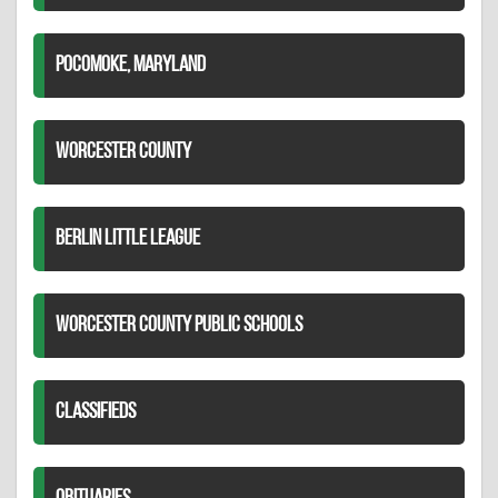
POCOMOKE, MARYLAND
WORCESTER COUNTY
BERLIN LITTLE LEAGUE
WORCESTER COUNTY PUBLIC SCHOOLS
CLASSIFIEDS