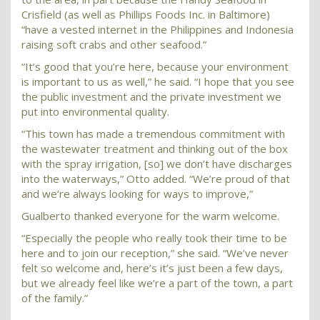
Crisfield (as well as Phillips Foods Inc. in Baltimore)
“have a vested internet in the Philippines and Indonesia
raising soft crabs and other seafood.”
“It’s good that you’re here, because your environment
is important to us as well,” he said. “I hope that you see
the public investment and the private investment we
put into environmental quality.
“This town has made a tremendous commitment with
the wastewater treatment and thinking out of the box
with the spray irrigation, [so] we don’t have discharges
into the waterways,” Otto added. “We’re proud of that
and we’re always looking for ways to improve,”
Gualberto thanked everyone for the warm welcome.
“Especially the people who really took their time to be
here and to join our reception,” she said. “We’ve never
felt so welcome and, here’s it’s just been a few days,
but we already feel like we’re a part of the town, a part
of the family.”