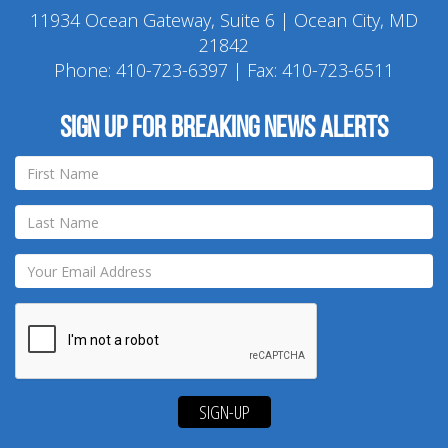
11934 Ocean Gateway, Suite 6 | Ocean City, MD
21842
Phone:
410-723-6397
| Fax: 410-723-6511
Sign up for breaking news alerts
SIGN-UP