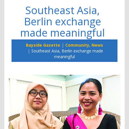
Southeast Asia,
Berlin exchange
made meaningful
Bayside Gazette
Community
,
News
Southeast Asia, Berlin exchange made
meaningful