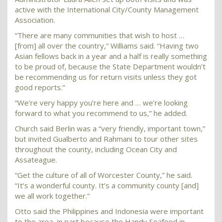
active with the International City/County Management
Association.
“There are many communities that wish to host …
[from] all over the country,” Williams said. “Having two
Asian fellows back in a year and a half is really something
to be proud of, because the State Department wouldn’t
be recommending us for return visits unless they got
good reports.”
“We’re very happy you’re here and … we’re looking
forward to what you recommend to us,” he added.
Church said Berlin was a “very friendly, important town,”
but invited Gualberto and Rahmani to tour other sites
throughout the county, including Ocean City and
Assateague.
“Get the culture of all of Worcester County,” he said.
“It’s a wonderful county. It’s a community county [and]
we all work together.”
Otto said the Philippines and Indonesia were important
to the area, in part because the Handy Seafood in