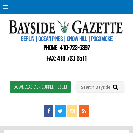
Berli
Oce
Pine
BERLIN | OCEAN PINES | SNOW HILL | POCOMOKE
New
Worc
PHONE:
410-723-6397
Coun
Bays
FAX: 410-723-6511
Gaze
DOWNLOAD OUR CURRENT ISSUE!
Find us on Facebook!
Visit us on Twitter!
View us on Instagram!
View our RSS Feed!