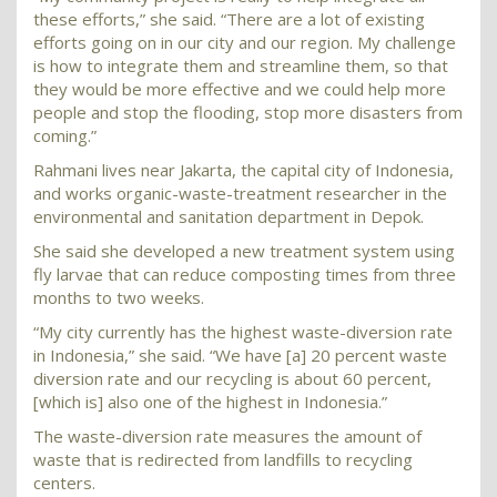
these efforts,” she said. “There are a lot of existing
efforts going on in our city and our region. My challenge
is how to integrate them and streamline them, so that
they would be more effective and we could help more
people and stop the flooding, stop more disasters from
coming.”
Rahmani lives near Jakarta, the capital city of Indonesia,
and works organic-waste-treatment researcher in the
environmental and sanitation department in Depok.
She said she developed a new treatment system using
fly larvae that can reduce composting times from three
months to two weeks.
“My city currently has the highest waste-diversion rate
in Indonesia,” she said. “We have [a] 20 percent waste
diversion rate and our recycling is about 60 percent,
[which is] also one of the highest in Indonesia.”
The waste-diversion rate measures the amount of
waste that is redirected from landfills to recycling
centers.