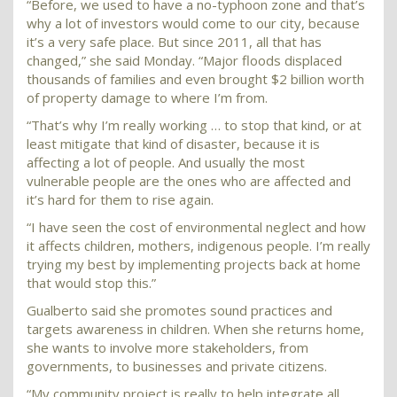
“Before, we used to have a no-typhoon zone and that’s
why a lot of investors would come to our city, because
it’s a very safe place. But since 2011, all that has
changed,” she said Monday. “Major floods displaced
thousands of families and even brought $2 billion worth
of property damage to where I’m from.
“That’s why I’m really working … to stop that kind, or at
least mitigate that kind of disaster, because it is
affecting a lot of people. And usually the most
vulnerable people are the ones who are affected and
it’s hard for them to rise again.
“I have seen the cost of environmental neglect and how
it affects children, mothers, indigenous people. I’m really
trying my best by implementing projects back at home
that would stop this.”
Gualberto said she promotes sound practices and
targets awareness in children. When she returns home,
she wants to involve more stakeholders, from
governments, to businesses and private citizens.
“My community project is really to help integrate all