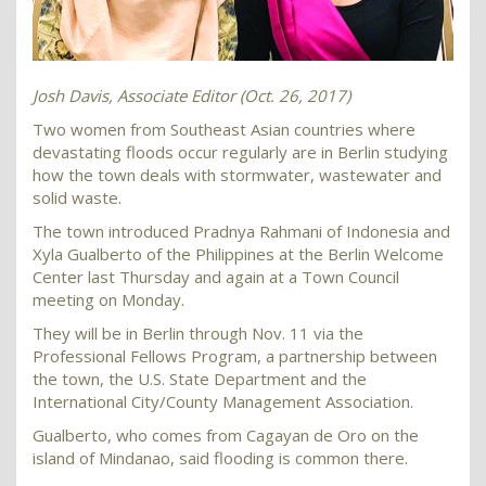
Josh Davis, Associate Editor (Oct. 26, 2017)
Two women from Southeast Asian countries where
devastating floods occur regularly are in Berlin studying
how the town deals with stormwater, wastewater and
solid waste.
The town introduced Pradnya Rahmani of Indonesia and
Xyla Gualberto of the Philippines at the Berlin Welcome
Center last Thursday and again at a Town Council
meeting on Monday.
They will be in Berlin through Nov. 11 via the
Professional Fellows Program, a partnership between
the town, the U.S. State Department and the
International City/County Management Association.
Gualberto, who comes from Cagayan de Oro on the
island of Mindanao, said flooding is common there.