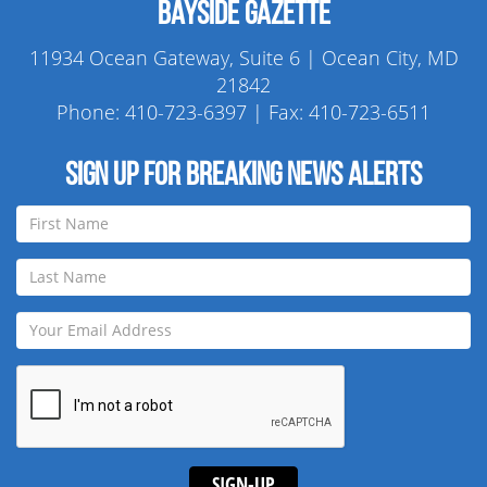
Bayside Gazette
11934 Ocean Gateway, Suite 6 | Ocean City, MD
21842
Phone:
410-723-6397
| Fax: 410-723-6511
Sign up for breaking news alerts
SIGN-UP