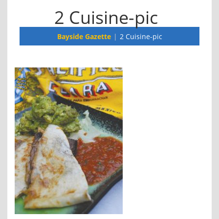
2 Cuisine-pic
Bayside Gazette
2 Cuisine-pic