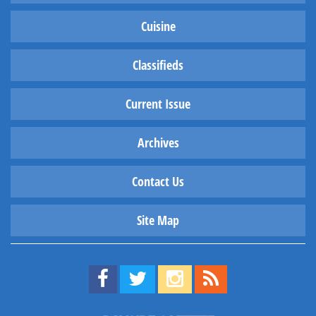
Cuisine
Classifieds
Current Issue
Archives
Contact Us
Site Map
Find us on Facebook!
Visit us on Twitter!
View us on Instagram!
View our RSS Feed!