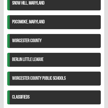
SNOW HILL, MARYLAND
POCOMOKE, MARYLAND
WORCESTER COUNTY
BERLIN LITTLE LEAGUE
WORCESTER COUNTY PUBLIC SCHOOLS
CLASSIFIEDS