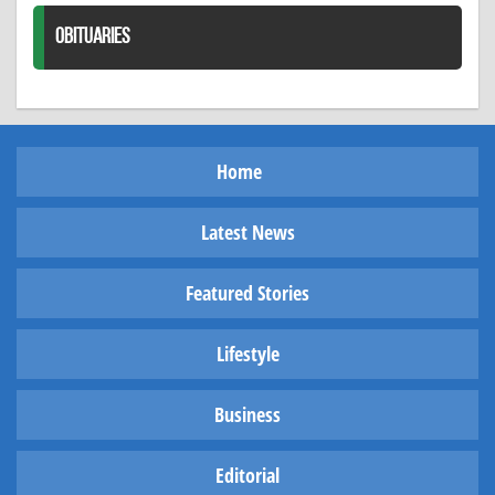
OBITUARIES
Home
Latest News
Featured Stories
Lifestyle
Business
Editorial