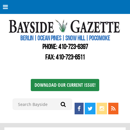
Berli
Oce
Pine
BERLIN | OCEAN PINES | SNOW HILL | POCOMOKE
New
Worc
PHONE:
410-723-6397
Cou
Bays
FAX: 410-723-6511
Gaze
DOWNLOAD OUR CURRENT ISSUE!
Find us on Facebook!
Visit us on Twitter!
View us on I
View ou