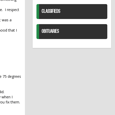
e. I respect
CLASSIFIEDS
t was a
hood that I
OBITUARIES
ybe 75 degrees
id.
y when I
ou fix them.