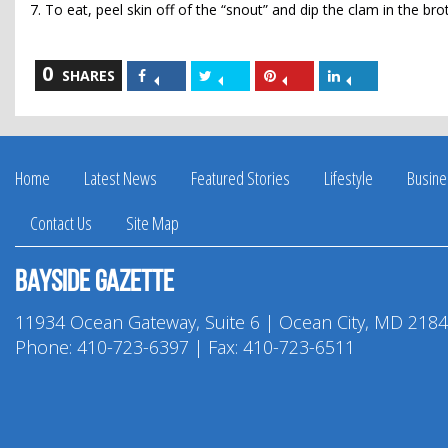
7. To eat, peel skin off of the “snout” and dip the clam in the br
0
Share
Share
Share
Share
SHARES
on
on
on
on
Facebook
Twitter
Pinterest
LinkedIn
Home
Latest News
Featured Stories
Lifestyle
Busine
Contact Us
Site Map
Bayside Gazette
11934 Ocean Gateway, Suite 6 | Ocean City, MD 218
Phone:
410-723-6397
| Fax: 410-723-6511