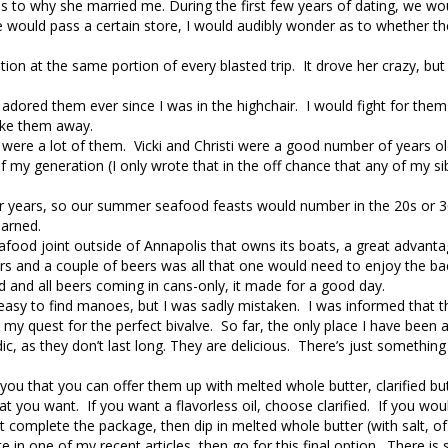
s to why she married me. During the first few years of dating, we wou
 would pass a certain store, I would audibly wonder as to whether t
n at the same portion of every blasted trip. It drove her crazy, but s
adored them ever since I was in the highchair. I would fight for the
take them away.
e were a lot of them. Vicki and Christi were a good number of years o
f my generation (I only wrote that in the off chance that any of my si
r years, so our summer seafood feasts would number in the 20s or 3
earned.
eafood joint outside of Annapolis that owns its boats, a great advan
ers and a couple of beers was all that one would need to enjoy the ba
 and all beers coming in cans-only, it made for a good day.
easy to find manoes, but I was sadly mistaken. I was informed that t
my quest for the perfect bivalve. So far, the only place I have been a
dic, as they don’t last long. They are delicious. There’s just somethin
you that you can offer them up with melted whole butter, clarified bu
 you want. If you want a flavorless oil, choose clarified. If you woul
at complete the package, then dip in melted whole butter (with salt, of
e in one of my recent articles, then go for this final option. There i