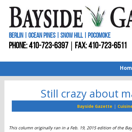
BERLIN | OCEAN PINES | SNOW HILL | POCOMOKE
PHONE:
410-723-6397
FAX: 410-723-6511
Hom
Still crazy about m
Bayside Gazette
Cuisin
This column originally ran in a Feb. 19, 2015 edition of the Ba