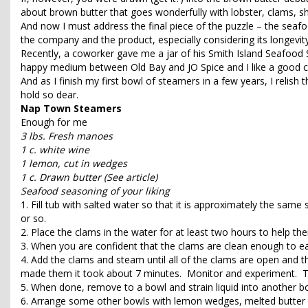
about brown butter that goes wonderfully with lobster, clams, sh
And now I must address the final piece of the puzzle – the seaf
the company and the product, especially considering its longevity
Recently, a coworker gave me a jar of his Smith Island Seafood S
happy medium between Old Bay and JO Spice and I like a good c
And as I finish my first bowl of steamers in a few years, I relish 
hold so dear.
Nap Town Steamers
Enough for me
3 lbs. Fresh manoes
1 c. white wine
1 lemon, cut in wedges
1 c. Drawn butter (See article)
Seafood seasoning of your liking
1. Fill tub with salted water so that it is approximately the same
or so.
2. Place the clams in the water for at least two hours to help th
3. When you are confident that the clams are clean enough to eat,
4. Add the clams and steam until all of the clams are open and t
made them it took about 7 minutes. Monitor and experiment. The h
5. When done, remove to a bowl and strain liquid into another bo
6. Arrange some other bowls with lemon wedges, melted butter