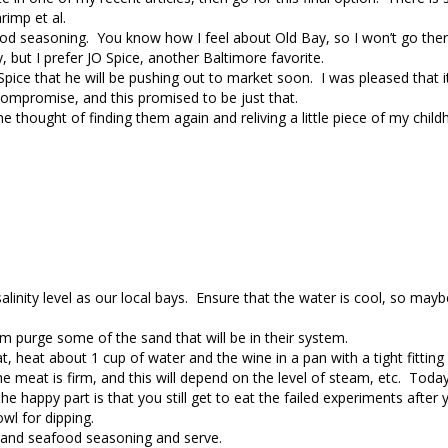
rimp et al.
ood seasoning. You know how I feel about Old Bay, so I won’t go ther
, but I prefer JO Spice, another Baltimore favorite.
pice that he will be pushing out to market soon. I was pleased that i
ompromise, and this promised to be just that.
the thought of finding them again and reliving a little piece of my child
 salinity level as our local bays. Ensure that the water is cool, so ma
em purge some of the sand that will be in their system.
 heat about 1 cup of water and the wine in a pan with a tight fitting l
he meat is firm, and this will depend on the level of steam, etc. Toda
appy part is that you still get to eat the failed experiments after y
wl for dipping.
 and seafood seasoning and serve.