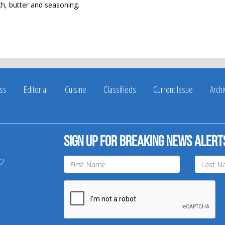
oth, butter and seasoning.
ss
Editorial
Cuisine
Classifieds
Current Issue
Arch
Sign up for breaking news alert
42