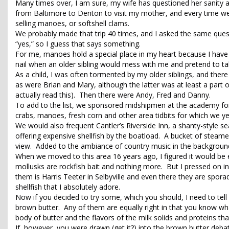
Many times over, I am sure, my wife has questioned her sanity a
from Baltimore to Denton to visit my mother, and every time we
selling manoes, or softshell clams.
We probably made that trip 40 times, and I asked the same questio
“yes,” so I guess that says something.
For me, manoes hold a special place in my heart because I have 
nail when an older sibling would mess with me and pretend to 
As a child, I was often tormented by my older siblings, and ther
as were Brian and Mary, although the latter was at least a part o
actually read this). Then there were Andy, Fred and Danny.
To add to the list, we sponsored midshipmen at the academy fo
crabs, manoes, fresh corn and other area tidbits for which we y
We would also frequent Cantler’s Riverside Inn, a shanty-style s
offering expensive shellfish by the boatload. A bucket of steam
view. Added to the ambiance of country music in the background
When we moved to this area 16 years ago, I figured it would be 
mollusks are rockfish bait and nothing more. But I pressed on in 
them is Harris Teeter in Selbyville and even there they are spora
shellfish that I absolutely adore.
Now if you decided to try some, which you should, I need to tell 
brown butter. Any of them are equally right in that you know what
body of butter and the flavors of the milk solids and proteins th
If, however, you were drawn (get it?) into the brown butter debat