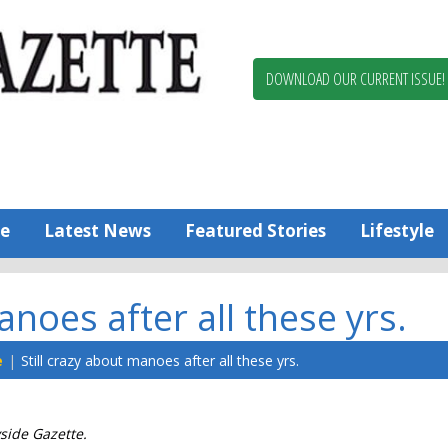
Berlin,
Ocean
Pines
DOWNLOAD OUR CURRENT ISSUE!
News
Worcester
County
Bayside
Gazette
e
Latest News
Featured Stories
Lifestyle
anoes after all these yrs.
e
Still crazy about manoes after all these yrs.
yside Gazette.