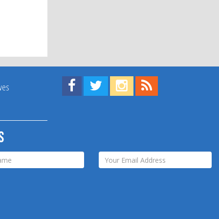
Find us on Facebook!
Visit us on Twitter!
View us on Instagram!
View our RSS Feed!
ives
s