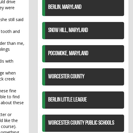
ld drive
BERLIN, MARYLAND
hey were
he still said
SNOW HILL, MARYLAND
m tooth and
lder than me,
blings
POCOMOKE, MARYLAND
0s with
tage when
WORCESTER COUNTY
ck creek
hese fine
ble to find
BERLIN LITTLE LEAGUE
g about these
tter or
d like the
WORCESTER COUNTY PUBLIC SCHOOLS
 course).
s something