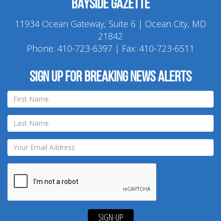
Bayside Gazette
11934 Ocean Gateway, Suite 6 | Ocean City, MD
21842
Phone:
410-723-6397
| Fax: 410-723-6511
Sign up for breaking news alerts
SIGN-UP