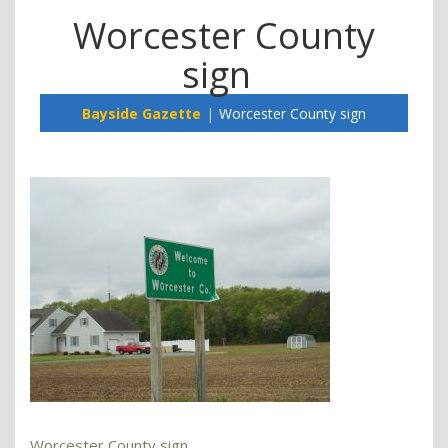
Worcester County
sign
Bayside Gazette
Worcester County sign
Worcester County sign