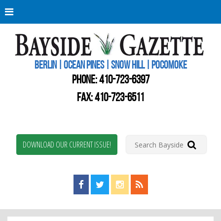
Berli
Oce
Pine
BERLIN | OCEAN PINES | SNOW HILL | POCOMOKE
New
Worc
PHONE:
410-723-6397
Coun
Bays
FAX: 410-723-6511
Gaze
DOWNLOAD OUR CURRENT ISSUE!
Find us on Facebook!
Visit us on Twitter!
View us on Instagram!
View our RSS Feed!