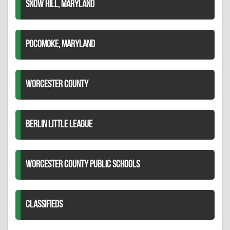
SNOW HILL, MARYLAND
POCOMOKE, MARYLAND
WORCESTER COUNTY
BERLIN LITTLE LEAGUE
WORCESTER COUNTY PUBLIC SCHOOLS
CLASSIFIEDS