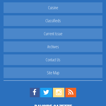
Cuisine
Classifieds
Current Issue
Archives
Contact Us
Site Map
Find us on Facebook!
Visit us on Twitter!
View us on Instagram!
View our RSS Feed!