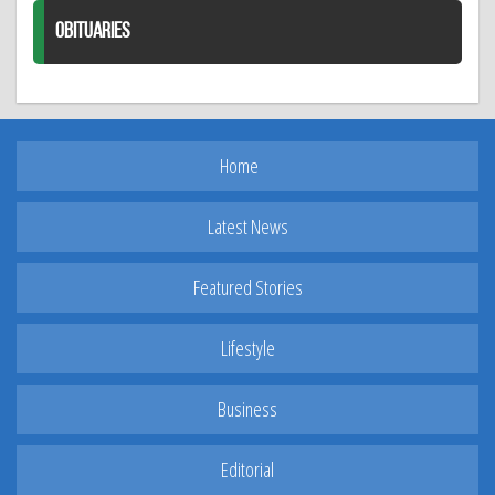
OBITUARIES
Home
Latest News
Featured Stories
Lifestyle
Business
Editorial