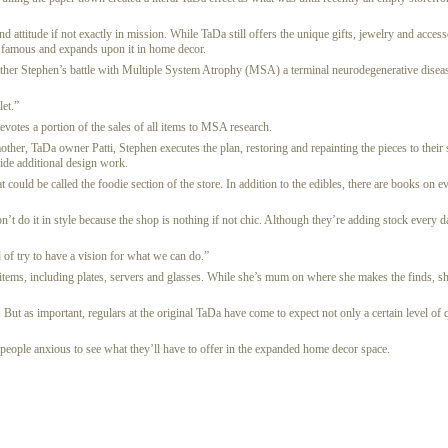
d attitude if not exactly in mission. While TaDa still offers the unique gifts, jewelry and access
 famous and expands upon it in home decor.
ir father Stephen’s battle with Multiple System Atrophy (MSA) a terminal neurodegenerative dis
let.”
votes a portion of the sales of all items to MSA research.
ther, TaDa owner Patti, Stephen executes the plan, restoring and repainting the pieces to their s
ide additional design work.
could be called the foodie section of the store. In addition to the edibles, there are books on e
’t do it in style because the shop is nothing if not chic. Although they’re adding stock every
 of try to have a vision for what we can do.”
d items, including plates, servers and glasses. While she’s mum on where she makes the finds, she
But as important, regulars at the original TaDa have come to expect not only a certain level of q
y people anxious to see what they’ll have to offer in the expanded home decor space.