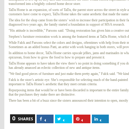
transformed into a brightly colored home decor store.
TaDa Home is an expansion, of sorts of TaDa, the parent store across the street in style an
customers have come to expect, TaDa Home takes the same aesthetic that made the name
The idea for the shop came from the sisters’ wish to increase their participation in the
diagnosed two years ago, the family started a foundation in support of MSA research.
“His attitude is incredible,” Parsons said. “Doing restoration has given him a creative out
Stephen’s furniture restoration work is among the featured items at TaDa Home, which de
While Falck and Parsons select the colors and designs, oftentimes with help from their mo
Sometimes as an added bonus Patti, an artist with work hanging in both stores, will prov
In addition to home decor, TaDa Home carries upscale jellies, jams and marinades in what 
epicurean, from how to grow the food to how to prepare and present it.
TaDa Home appears to have taken the view there’s no point in doing something if you don
has already amassed an eclectic collection of new and antique items.
“We find good pieces of furniture and just make them pretty again,” Falck said. “We kind
Falck is the store’s artistic eye. She’s responsible for selecting much of the hand-painte
important to TaDa Home’s aesthetic that they meet certain criteria.
Repurposing items that would be or have been discarded is important to the entire family. 
that the purchases they make there are distinctive.
There has been a bit of a buzz since the sisters announced their intention to open, mostl
0
Share
Share
Share
Share
SHARES
on
on
on
on