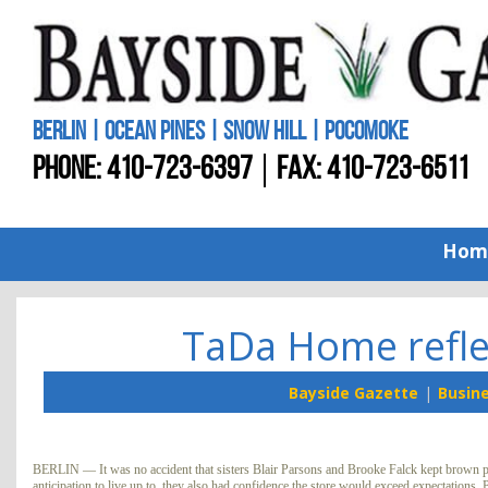
BERLIN | OCEAN PINES | SNOW HILL | POCOMOKE
PHONE:
410-723-6397
FAX: 410-723-6511
Hom
TaDa Home refle
Bayside Gazette
Busin
BERLIN — It was no accident that sisters Blair Parsons and Brooke Falck kept brown pa
anticipation to live up to, they also had confidence the store would exceed expectations. 