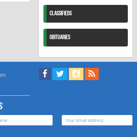
CLASSIFIEDS
OBITUARIES
Find us on Facebook!
Visit us on Twitter!
View us on Instagram!
View our RSS Feed!
ives
s