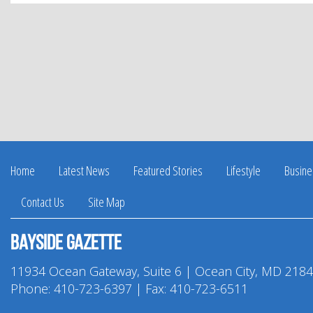
Facebook
Twitter
Pinterest
LinkedIn
Home
Latest News
Featured Stories
Lifestyle
Busine
Contact Us
Site Map
Bayside Gazette
11934 Ocean Gateway, Suite 6 | Ocean City, MD 218
Phone:
410-723-6397
| Fax: 410-723-6511