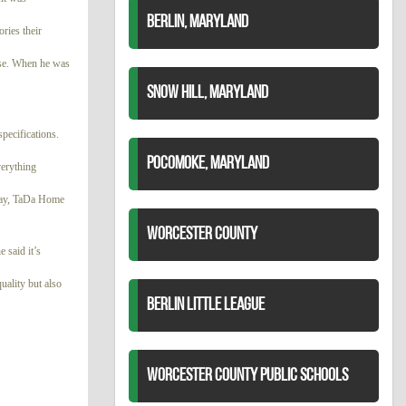
BERLIN, MARYLAND
ories their
ease. When he was
SNOW HILL, MARYLAND
pecifications.
POCOMOKE, MARYLAND
verything
 day, TaDa Home
WORCESTER COUNTY
 said it’s
uality but also
BERLIN LITTLE LEAGUE
WORCESTER COUNTY PUBLIC SCHOOLS