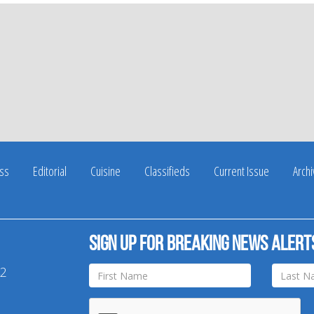
ss
Editorial
Cuisine
Classifieds
Current Issue
Arch
Sign up for breaking news alert
42