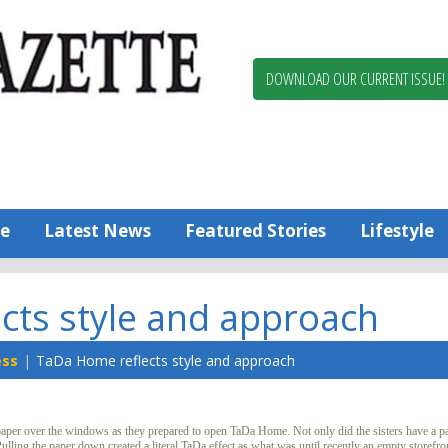
Berlin,
Ocean
Pines
DOWNLOAD OUR CURRENT ISSUE!
News
Worcester
County
Bayside
Gazette
e
Latest News
Featured Stories
Lifestyle
cts style and approach
ess
TaDa Home reflects style and approach
per over the windows as they prepared to open TaDa Home. Not only did the sisters have a par
Pulling the paper down created a literal TaDa effect as what was until recently an empty storefr