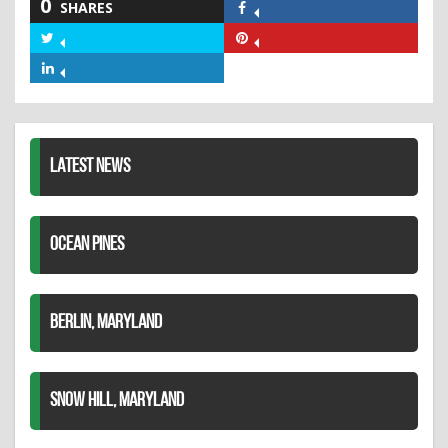
0
SHARES
Share
on
Share
Share
Facebook
on
on
Share
Twitter
Pinterest
on
LinkedIn
LATEST NEWS
OCEAN PINES
BERLIN, MARYLAND
SNOW HILL, MARYLAND