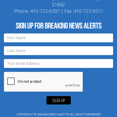
21842
Phone:
410-723-6397
| Fax: 410-723-6511
Sign up for breaking news alerts
SIGN-UP
COPYRIGHT © 2026
BAYSIDE GAZETTE
ALL RIGHTS RESERVED