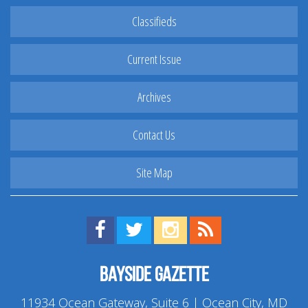
Classifieds
Current Issue
Archives
Contact Us
Site Map
Find us on Facebook!
Visit us on Twitter!
View us on Instagram!
View our RSS Feed!
Bayside Gazette
11934 Ocean Gateway, Suite 6 | Ocean City, MD