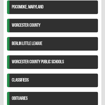
POCOMOKE, MARYLAND
WORCESTER COUNTY
BERLIN LITTLE LEAGUE
WORCESTER COUNTY PUBLIC SCHOOLS
CLASSIFIEDS
OBITUARIES