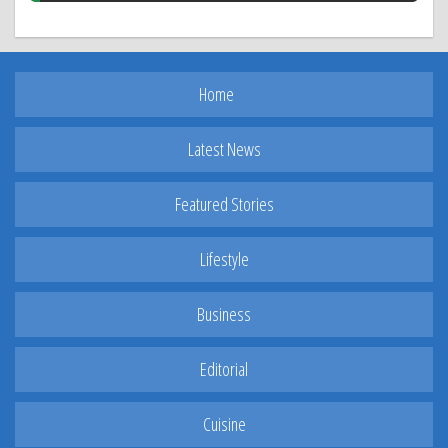
Home
Latest News
Featured Stories
Lifestyle
Business
Editorial
Cuisine