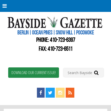
Berli
Oce
Pine
BERLIN | OCEAN PINES | SNOW HILL | POCOMOKE
New
Worc
PHONE:
410-723-6397
Coun
Bays
FAX: 410-723-6511
Gaze
DOWNLOAD OUR CURRENT ISSUE!
Find us on Facebook!
Visit us on Twitter!
View us on Instagram!
View our RSS Feed!