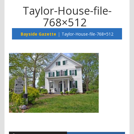
Taylor-House-file-
768×512
Bayside Gazette
Taylor-House-file-768×512