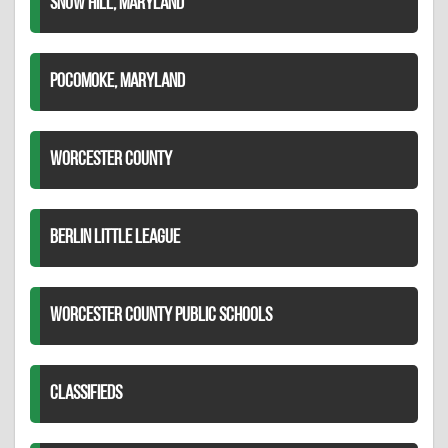
SNOW HILL, MARYLAND
POCOMOKE, MARYLAND
WORCESTER COUNTY
BERLIN LITTLE LEAGUE
WORCESTER COUNTY PUBLIC SCHOOLS
CLASSIFIEDS