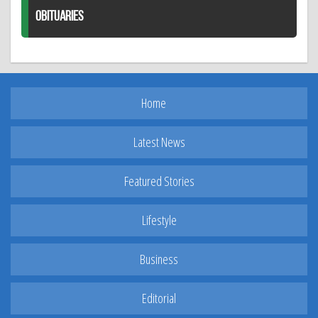
OBITUARIES
Home
Latest News
Featured Stories
Lifestyle
Business
Editorial