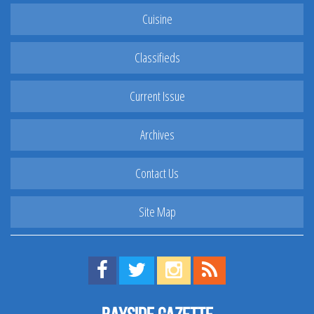
Cuisine
Classifieds
Current Issue
Archives
Contact Us
Site Map
Find us on Facebook!
Visit us on Twitter!
View us on Instagram!
View our RSS Feed!