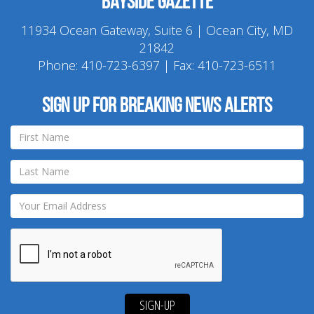
Bayside Gazette
11934 Ocean Gateway, Suite 6 | Ocean City, MD
21842
Phone:
410-723-6397
| Fax: 410-723-6511
Sign up for breaking news alerts
SIGN-UP