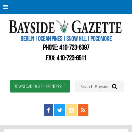
Berli
Oce
Pine
BERLIN | OCEAN PINES | SNOW HILL | POCOMOKE
New
Worc
PHONE:
410-723-6397
Coun
Bays
FAX: 410-723-6511
Gaze
DOWNLOAD OUR CURRENT ISSUE!
Find us on Facebook!
Visit us on Twitter!
View us on Instagram!
View our RSS Feed!