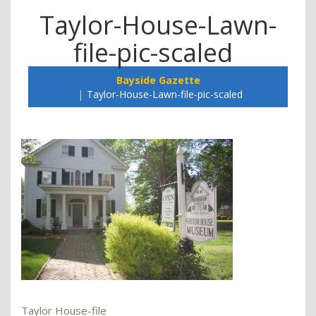
Taylor-House-Lawn-
file-pic-scaled
Bayside Gazette
Taylor-House-Lawn-file-pic-scaled
Taylor House-file