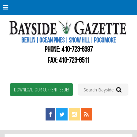
Berli
Oce
Pine
BERLIN | OCEAN PINES | SNOW HILL | POCOMOKE
New
Worc
PHONE:
410-723-6397
Coun
Bays
FAX: 410-723-6511
Gaze
DOWNLOAD OUR CURRENT ISSUE!
Find us on Facebook!
Visit us on Twitter!
View us on Instagram!
View our RSS Feed!