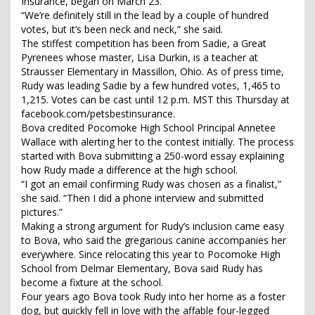
Insurance, began on March 23.
“We’re definitely still in the lead by a couple of hundred
votes, but it’s been neck and neck,” she said.
The stiffest competition has been from Sadie, a Great
Pyrenees whose master, Lisa Durkin, is a teacher at
Strausser Elementary in Massillon, Ohio. As of press time,
Rudy was leading Sadie by a few hundred votes, 1,465 to
1,215. Votes can be cast until 12 p.m. MST this Thursday at
facebook.com/petsbestinsurance.
Bova credited Pocomoke High School Principal Annetee
Wallace with alerting her to the contest initially. The process
started with Bova submitting a 250-word essay explaining
how Rudy made a difference at the high school.
“I got an email confirming Rudy was chosen as a finalist,”
she said. “Then I did a phone interview and submitted
pictures.”
Making a strong argument for Rudy’s inclusion came easy
to Bova, who said the gregarious canine accompanies her
everywhere. Since relocating this year to Pocomoke High
School from Delmar Elementary, Bova said Rudy has
become a fixture at the school.
Four years ago Bova took Rudy into her home as a foster
dog, but quickly fell in love with the affable four-legged