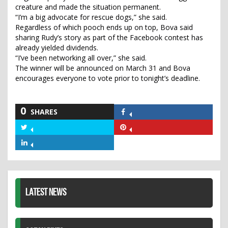
creature and made the situation permanent.
“I’m a big advocate for rescue dogs,” she said.
Regardless of which pooch ends up on top, Bova said
sharing Rudy’s story as part of the Facebook contest has
already yielded dividends.
“I’ve been networking all over,” she said.
The winner will be announced on March 31 and Bova
encourages everyone to vote prior to tonight’s deadline.
0
SHARES
Share
on
Share
Share
Facebook
on
on
Share
Twitter
Pinterest
on
LinkedIn
LATEST NEWS