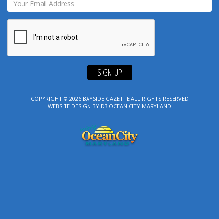
SIGN-UP
COPYRIGHT © 2026
BAYSIDE GAZETTE
ALL RIGHTS RESERVED
WEBSITE DESIGN
BY
D3
OCEAN CITY MARYLAND