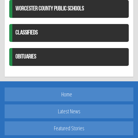
WORCESTER COUNTY PUBLIC SCHOOLS
CLASSIFIEDS
OBITUARIES
Home
Latest News
Featured Stories