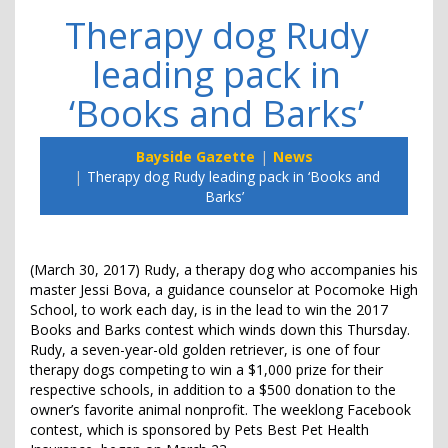
Therapy dog Rudy
leading pack in
‘Books and Barks’
Bayside Gazette
News
Therapy dog Rudy leading pack in ‘Books and
Barks’
(March 30, 2017) Rudy, a therapy dog who accompanies his
master Jessi Bova, a guidance counselor at Pocomoke High
School, to work each day, is in the lead to win the 2017
Books and Barks contest which winds down this Thursday.
Rudy, a seven-year-old golden retriever, is one of four
therapy dogs competing to win a $1,000 prize for their
respective schools, in addition to a $500 donation to the
owner’s favorite animal nonprofit. The weeklong Facebook
contest, which is sponsored by Pets Best Pet Health