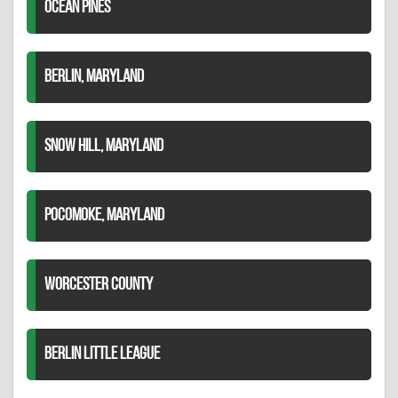
OCEAN PINES
BERLIN, MARYLAND
SNOW HILL, MARYLAND
POCOMOKE, MARYLAND
WORCESTER COUNTY
BERLIN LITTLE LEAGUE