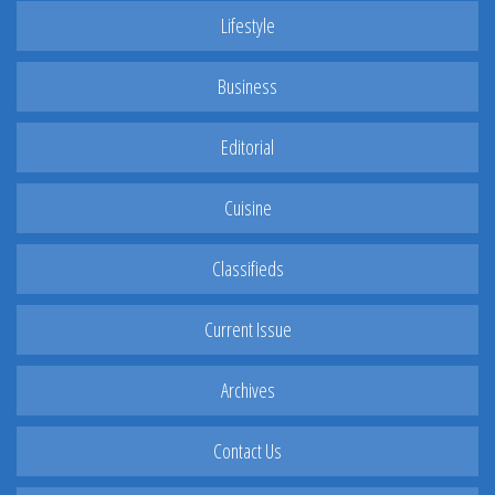
Lifestyle
Business
Editorial
Cuisine
Classifieds
Current Issue
Archives
Contact Us