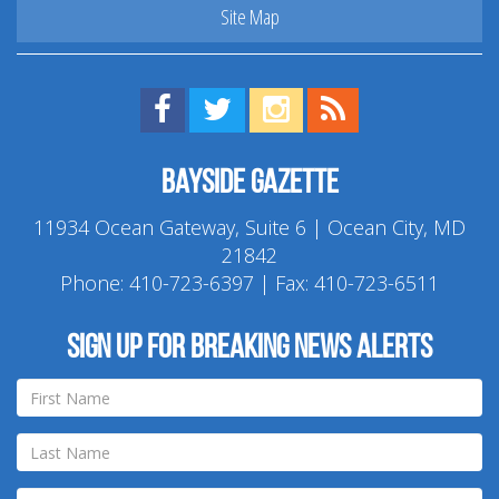
Site Map
Find us on Facebook!
Visit us on Twitter!
View us on Instagram!
View our RSS Feed!
Bayside Gazette
11934 Ocean Gateway, Suite 6 | Ocean City, MD
21842
Phone:
410-723-6397
| Fax: 410-723-6511
Sign up for breaking news alerts