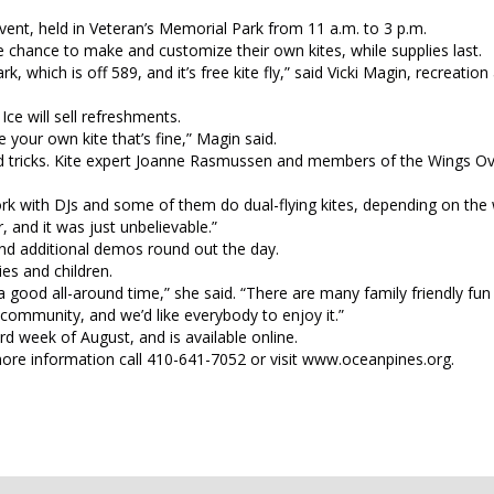
vent, held in Veteran’s Memorial Park from 11 a.m. to 3 p.m.
he chance to make and customize their own kites, while supplies last.
k, which is off 589, and it’s free kite fly,” said Vicki Magin, recreatio
ce will sell refreshments.
 your own kite that’s fine,” Magin said.
 and tricks. Kite expert Joanne Rasmussen and members of the Wings O
rk with DJs and some of them do dual-flying kites, depending on the 
 and it was just unbelievable.”
nd additional demos round out the day.
es and children.
t a good all-around time,” she said. “There are many family friendly fun a
 community, and we’d like everybody to enjoy it.”
rd week of August, and is available online.
 more information call 410-641-7052 or visit www.oceanpines.org.