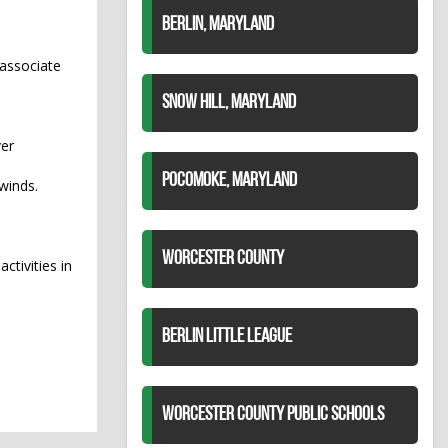
BERLIN, MARYLAND
n associate
SNOW HILL, MARYLAND
ver
POCOMOKE, MARYLAND
winds.
WORCESTER COUNTY
ctivities in
BERLIN LITTLE LEAGUE
WORCESTER COUNTY PUBLIC SCHOOLS