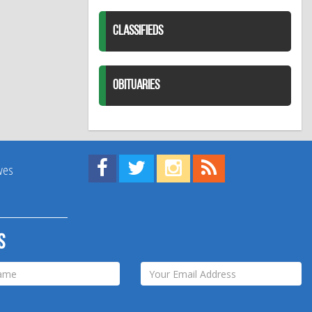
CLASSIFIEDS
OBITUARIES
Find us on Facebook!
Visit us on Twitter!
View us on Instagram!
View our RSS Feed!
ives
s