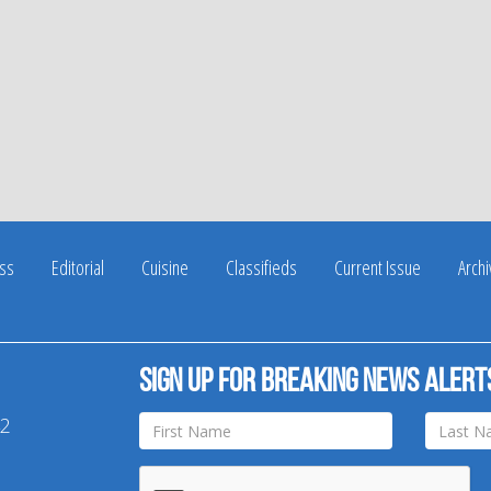
ss
Editorial
Cuisine
Classifieds
Current Issue
Arch
Sign up for breaking news alert
42