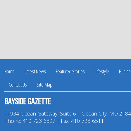
Home
Latest News
Featured Stories
Lifestyle
Busine
Contact Us
Site Map
Bayside Gazette
11934 Ocean Gateway, Suite 6 | Ocean City, MD 218
Phone:
410-723-6397
| Fax: 410-723-6511