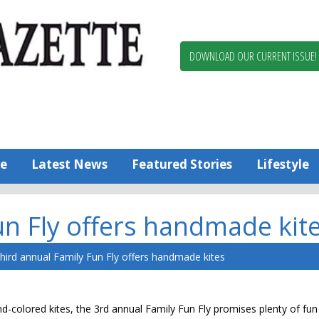
Berlin,
Ocean
Pines
DOWNLOAD OUR CURRENT ISSUE!
News
Worcester
County
Bayside
Gazette
e
Latest News
Featured Stories
Lifestyle
un Fly offers handmade kit
hird annual Family Fun Fly offers handmade kites
olored kites, the 3rd annual Family Fun Fly promises plenty of fun 