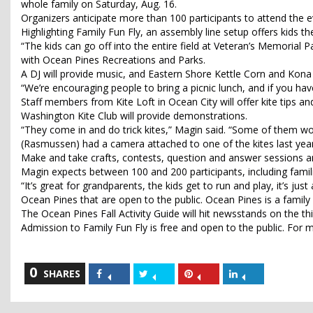
whole family on Saturday, Aug. 16.
Organizers anticipate more than 100 participants to attend the e
Highlighting Family Fun Fly, an assembly line setup offers kids t
“The kids can go off into the entire field at Veteran’s Memorial Par
with Ocean Pines Recreations and Parks.
A DJ will provide music, and Eastern Shore Kettle Corn and Kona I
“We’re encouraging people to bring a picnic lunch, and if you have
Staff members from Kite Loft in Ocean City will offer kite tips
Washington Kite Club will provide demonstrations.
“They come in and do trick kites,” Magin said. “Some of them wo
(Rasmussen) had a camera attached to one of the kites last year,
Make and take crafts, contests, question and answer sessions a
Magin expects between 100 and 200 participants, including famili
“It’s great for grandparents, the kids get to run and play, it’s jus
Ocean Pines that are open to the public. Ocean Pines is a family
The Ocean Pines Fall Activity Guide will hit newsstands on the thi
Admission to Family Fun Fly is free and open to the public. For
0
Share
Share
Share
Share
SHARES
on
on
on
on
Facebook
Twitter
Pinterest
LinkedIn