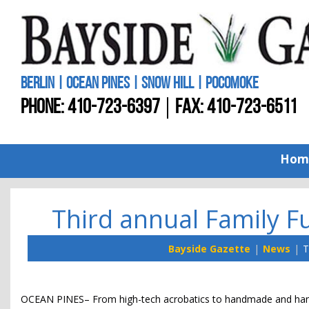
BERLIN | OCEAN PINES | SNOW HILL | POCOMOKE
PHONE:
410-723-6397
FAX: 410-723-6511
Hom
Third annual Family F
Bayside Gazette
News
T
OCEAN PINES– From high-tech acrobatics to handmade and hand-c