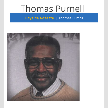
Thomas Purnell
Bayside Gazette
Thomas Purnell