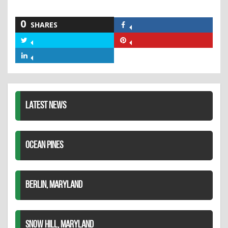
0
SHARES
Share
on
Share
Share
Facebook
on
on
Share
Twitter
Pinterest
on
LinkedIn
LATEST NEWS
OCEAN PINES
BERLIN, MARYLAND
SNOW HILL, MARYLAND