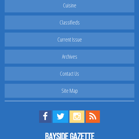
Cuisine
Classifieds
Current Issue
Archives
Contact Us
Site Map
Find us on Facebook!
Visit us on Twitter!
View us on Instagram!
View our RSS Feed!
Bayside Gazette