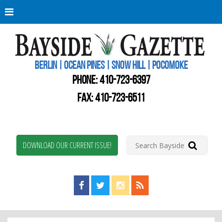
Berli
Oce
Pine
BERLIN | OCEAN PINES | SNOW HILL | POCOMOKE
New
Worc
PHONE:
410-723-6397
Coun
Bays
FAX: 410-723-6511
Gaze
DOWNLOAD OUR CURRENT ISSUE!
Find us on Facebook!
Visit us on Twitter!
View us on Instagram!
View our RSS Feed!