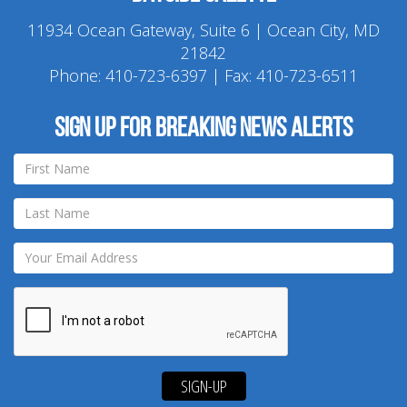
11934 Ocean Gateway, Suite 6 | Ocean City, MD
21842
Phone:
410-723-6397
| Fax: 410-723-6511
Sign up for breaking news alerts
SIGN-UP