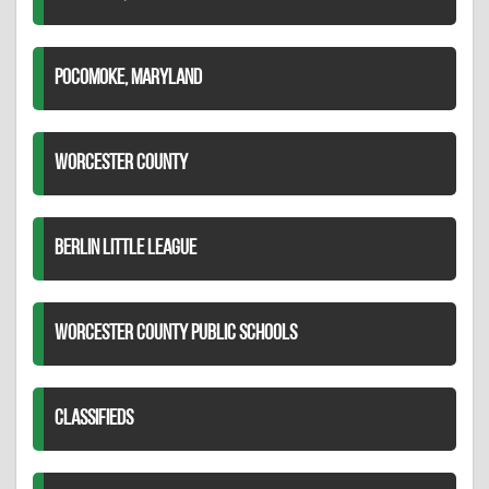
POCOMOKE, MARYLAND
WORCESTER COUNTY
BERLIN LITTLE LEAGUE
WORCESTER COUNTY PUBLIC SCHOOLS
CLASSIFIEDS