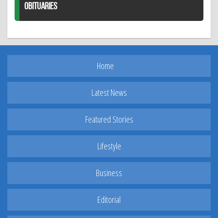
OBITUARIES
Home
Latest News
Featured Stories
Lifestyle
Business
Editorial