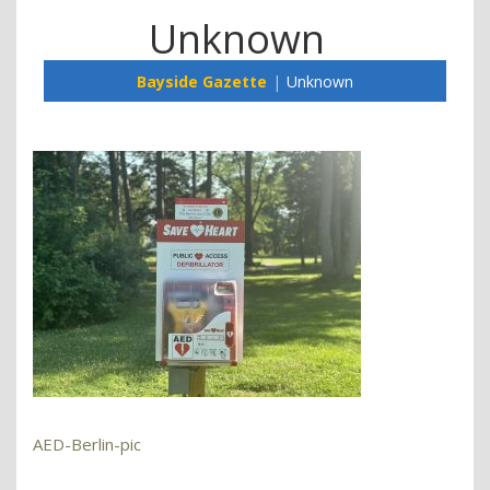
Unknown
Bayside Gazette
Unknown
AED-Berlin-pic