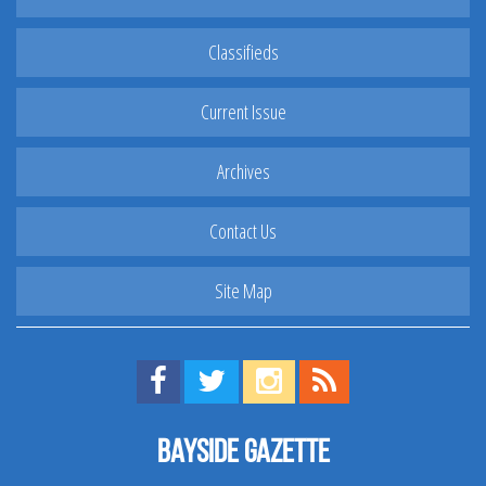
Classifieds
Current Issue
Archives
Contact Us
Site Map
Find us on Facebook!
Visit us on Twitter!
View us on Instagram!
View our RSS Feed!
Bayside Gazette