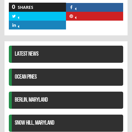
0
SHARES
Share
on
Share
Share
Facebook
on
on
Share
Twitter
Pinterest
on
LinkedIn
LATEST NEWS
OCEAN PINES
BERLIN, MARYLAND
SNOW HILL, MARYLAND