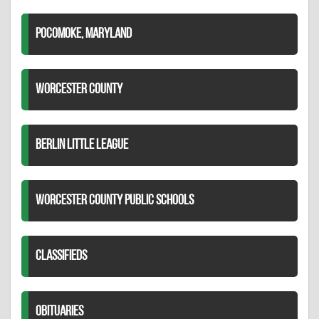
POCOMOKE, MARYLAND
WORCESTER COUNTY
BERLIN LITTLE LEAGUE
WORCESTER COUNTY PUBLIC SCHOOLS
CLASSIFIEDS
OBITUARIES