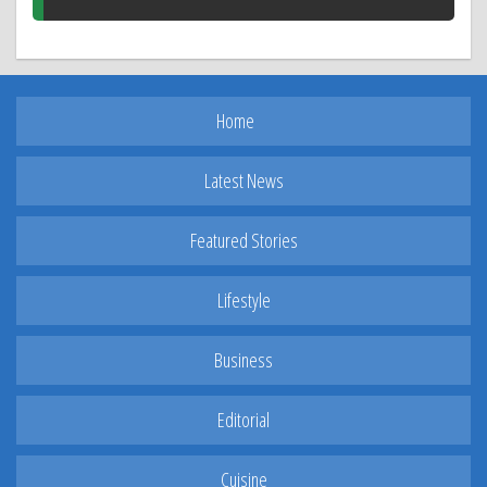
Home
Latest News
Featured Stories
Lifestyle
Business
Editorial
Cuisine