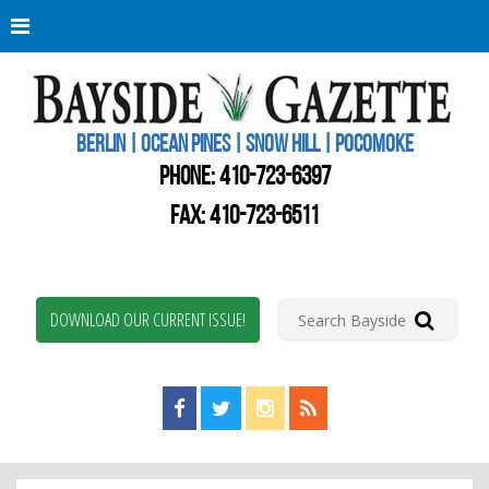
Berli
Oce
Pine
BERLIN | OCEAN PINES | SNOW HILL | POCOMOKE
New
Worc
PHONE:
410-723-6397
Coun
Bays
FAX: 410-723-6511
Gaze
DOWNLOAD OUR CURRENT ISSUE!
Find us on Facebook!
Visit us on Twitter!
View us on Instagram!
View our RSS Feed!