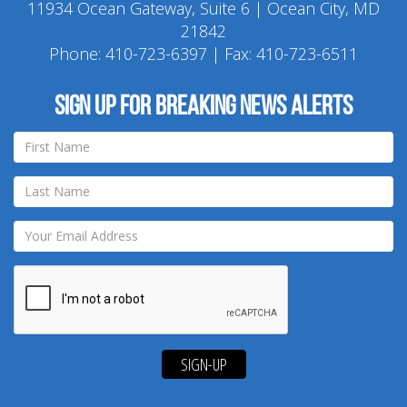
11934 Ocean Gateway, Suite 6 | Ocean City, MD
21842
Phone:
410-723-6397
| Fax: 410-723-6511
Sign up for breaking news alerts
SIGN-UP