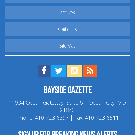
Archives
Contact Us
Site Map
Find us on Facebook!
Visit us on Twitter!
View us on Instagram!
View our RSS Feed!
Bayside Gazette
11934 Ocean Gateway, Suite 6 | Ocean City, MD
21842
Phone:
410-723-6397
| Fax: 410-723-6511