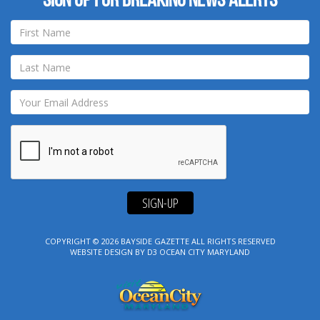
Sign up for breaking news alerts
SIGN-UP
COPYRIGHT © 2026
BAYSIDE GAZETTE
ALL RIGHTS RESERVED
WEBSITE DESIGN
BY
D3
OCEAN CITY MARYLAND