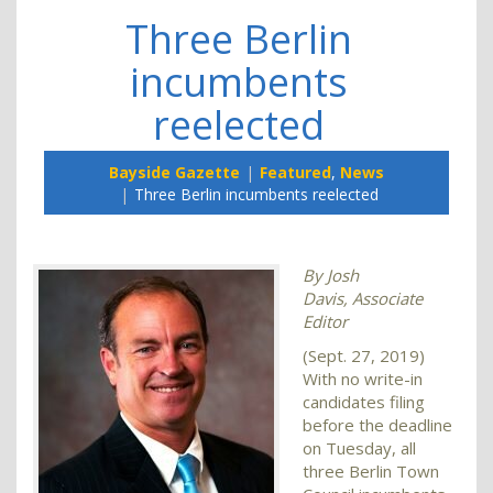
Three Berlin
incumbents
reelected
Bayside Gazette
Featured
,
News
Three Berlin incumbents reelected
By Josh
Davis,
Associate
Editor
(Sept. 27, 2019)
With no write-in
candidates filing
before the deadline
on Tuesday, all
three Berlin Town