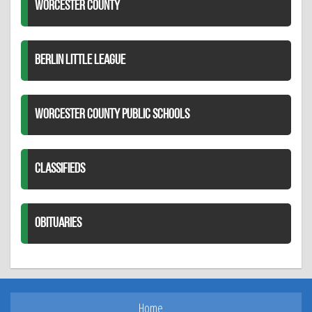
WORCESTER COUNTY
BERLIN LITTLE LEAGUE
WORCESTER COUNTY PUBLIC SCHOOLS
CLASSIFIEDS
OBITUARIES
Home