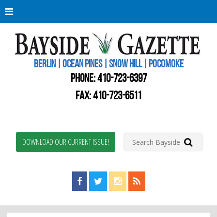
Berli
Oce
Pine
BERLIN | OCEAN PINES | SNOW HILL | POCOMOKE
New
Worc
PHONE:
410-723-6397
Coun
Bays
FAX: 410-723-6511
Gaze
DOWNLOAD OUR CURRENT ISSUE!
Find us on Facebook!
Visit us on Twitter!
View us on Instagram!
View our RSS Feed!