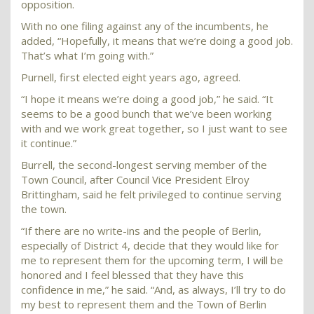
opposition.
With no one filing against any of the incumbents, he
added, “Hopefully, it means that we’re doing a good job.
That’s what I’m going with.”
Purnell, first elected eight years ago, agreed.
“I hope it means we’re doing a good job,” he said. “It
seems to be a good bunch that we’ve been working
with and we work great together, so I just want to see
it continue.”
Burrell, the second-longest serving member of the
Town Council, after Council Vice President Elroy
Brittingham, said he felt privileged to continue serving
the town.
“If there are no write-ins and the people of Berlin,
especially of District 4, decide that they would like for
me to represent them for the upcoming term, I will be
honored and I feel blessed that they have this
confidence in me,” he said. “And, as always, I’ll try to do
my best to represent them and the Town of Berlin