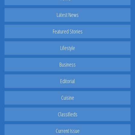
Latest News
Featured Stories
Lifestyle
Business
Editorial
Cuisine
Classifieds
Current Issue