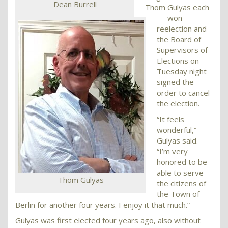
Dean Burrell
Thom Gulyas each
won
reelection and
the Board of
Supervisors of
Elections on
Tuesday night
signed the
order to cancel
the election.
“It feels
wonderful,”
Gulyas said.
“I’m very
honored to be
able to serve
Thom Gulyas
the citizens of
the Town of
Berlin for another four years. I enjoy it that much.”
Gulyas was first elected four years ago, also without