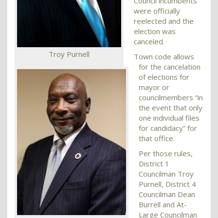
Council incumbents
were officially
reelected and the
election was
canceled.
Troy Purnell
Town code allows
for the cancelation
of elections for
mayor or
councilmembers “in
the event that only
one individual files
for candidacy” for
that office.
Per those rules,
District 1
Councilman Troy
Purnell, District 4
Councilman Dean
Burrell and At-
Large Councilman