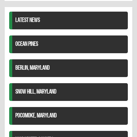
LinkedIn
LATEST NEWS
OCEAN PINES
BERLIN, MARYLAND
SNOW HILL, MARYLAND
POCOMOKE, MARYLAND