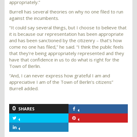
appropriately.”
Burrell has several theories on why no one filed to run
against the incumbents.
“It could say several things, but I choose to believe that
it is because our representation has been appropriate
and has been sanctioned by the citizenry – that’s how
come no one has filed,” he said. “I think the public feels
that they’re being appropriately represented and they
have that confidence in us to do what is right for the
Town of Berlin.
“And, I can never express how grateful I am and
appreciative I am of the Town of Berlin’s citizens”
Burrell added.
0
SHARES
Share
on
Share
Share
Facebook
on
on
Share
Twitter
Pinterest
on