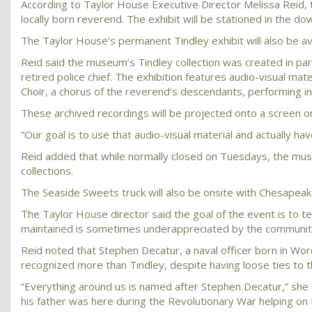
According to Taylor House Executive Director Melissa Reid,
locally born reverend. The exhibit will be stationed in the d
The Taylor House’s permanent Tindley exhibit will also be ava
Reid said the museum’s Tindley collection was created in part
retired police chief. The exhibition features audio-visual ma
Choir, a chorus of the reverend’s descendants, performing in
These archived recordings will be projected onto a screen 
“Our goal is to use that audio-visual material and actually ha
Reid added that while normally closed on Tuesdays, the mus
collections.
The Seaside Sweets truck will also be onsite with Chesapea
The Taylor House director said the goal of the event is to t
maintained is sometimes underappreciated by the communit
Reid noted that Stephen Decatur, a naval officer born in Wo
recognized more than Tindley, despite having loose ties to 
“Everything around us is named after Stephen Decatur,” she
his father was here during the Revolutionary War helping o