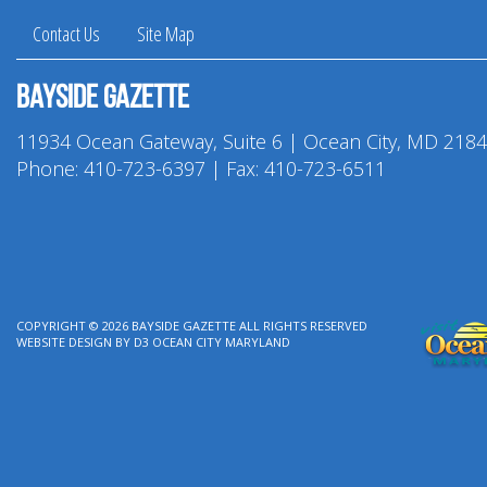
Contact Us
Site Map
Bayside Gazette
11934 Ocean Gateway, Suite 6 | Ocean City, MD 218
Phone:
410-723-6397
| Fax: 410-723-6511
COPYRIGHT © 2026
BAYSIDE GAZETTE
ALL RIGHTS RESERVED
WEBSITE DESIGN
BY
D3
OCEAN CITY MARYLAND