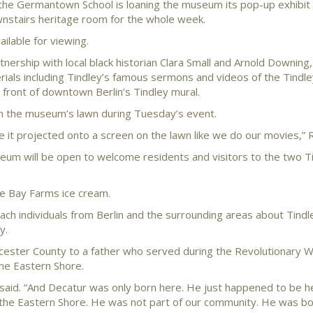
 the Germantown School is loaning the museum its pop-up exhibit
ownstairs heritage room for the whole week.
ilable for viewing.
nership with local black historian Clara Small and Arnold Downing, 
terials including Tindley’s famous sermons and videos of the Tindle
 front of downtown Berlin’s Tindley mural.
on the museum’s lawn during Tuesday’s event.
ve it projected onto a screen on the lawn like we do our movies,” R
eum will be open to welcome residents and visitors to the two T
ke Bay Farms ice cream.
each individuals from Berlin and the surrounding areas about Tind
y.
rcester County to a father who served during the Revolutionary Wa
the Eastern Shore.
 said. “And Decatur was only born here. He just happened to be 
n the Eastern Shore. He was not part of our community. He was b