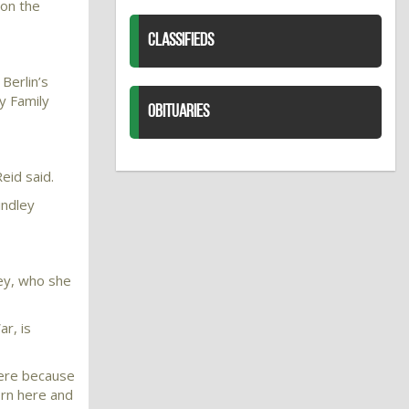
 on the
CLASSIFIEDS
Berlin’s
y Family
OBITUARIES
eid said.
indley
ley, who she
r, is
here because
orn here and