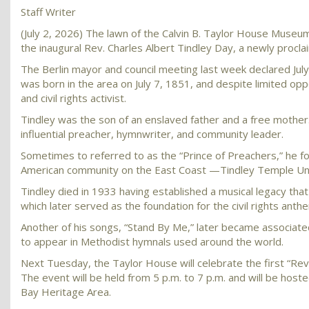
Staff Writer
(July 2, 2026) The lawn of the Calvin B. Taylor House Museum 
the inaugural Rev. Charles Albert Tindley Day, a newly proc
The Berlin mayor and council meeting last week declared July 7 
was born in the area on July 7, 1851, and despite limited op
and civil rights activist.
Tindley was the son of an enslaved father and a free mother
influential preacher, hymnwriter, and community leader.
Sometimes to referred to as the “Prince of Preachers,” he f
American community on the East Coast —Tindley Temple Unit
Tindley died in 1933 having established a musical legacy tha
which later served as the foundation for the civil rights ant
Another of his songs, “Stand By Me,” later became associate
to appear in Methodist hymnals used around the world.
Next Tuesday, the Taylor House will celebrate the first “Rev. 
The event will be held from 5 p.m. to 7 p.m. and will be hos
Bay Heritage Area.