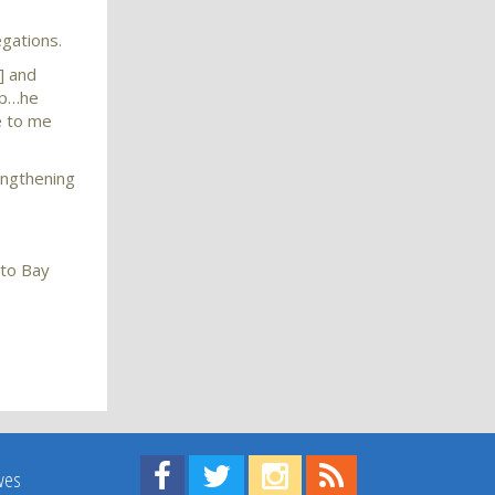
egations.
] and
 up…he
e to me
engthening
 to Bay
Find us on Facebook!
Visit us on Twitter!
View us on Instagram!
View our RSS Feed!
ives