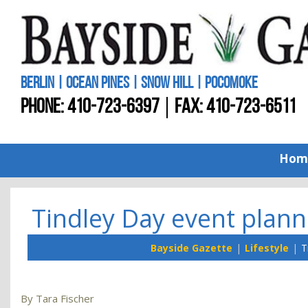
BERLIN | OCEAN PINES | SNOW HILL | POCOMOKE
PHONE:
410-723-6397
FAX: 410-723-6511
Hom
Tindley Day event plann
Bayside Gazette
Lifestyle
T
By Tara Fischer