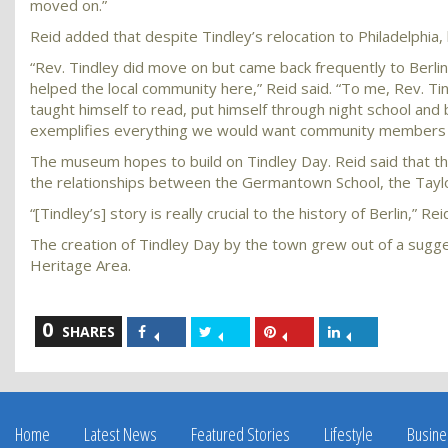
moved on.”
Reid added that despite Tindley’s relocation to Philadelphia
“Rev. Tindley did move on but came back frequently to Berlin
helped the local community here,” Reid said. “To me, Rev. Ti
taught himself to read, put himself through night school and
exemplifies everything we would want community members 
The museum hopes to build on Tindley Day. Reid said that the 
the relationships between the Germantown School, the Taylo
“[Tindley’s] story is really crucial to the history of Berlin,” Rei
The creation of Tindley Day by the town grew out of a sugges
Heritage Area.
0
Share
Share
Share
Share
SHARES
on
on
on
on
Facebook
Twitter
Pinterest
LinkedIn
Home
Latest News
Featured Stories
Lifestyle
Busine