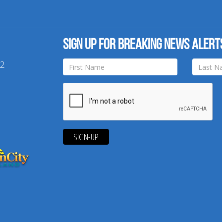
Sign up for breaking news alert
42
SIGN-UP