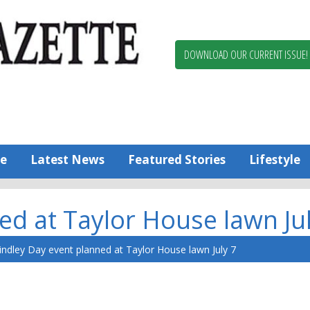
Berlin,
Ocean
Pines
DOWNLOAD OUR CURRENT ISSUE!
News
Worcester
County
Bayside
Gazette
e
Latest News
Featured Stories
Lifestyle
ed at Taylor House lawn Jul
indley Day event planned at Taylor House lawn July 7