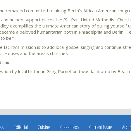
, he remained committed to aiding Berlin’s African American congr
 and helped support places like [St. Paul United Methodist Church
ndley exemplifies the ultimate American story of pulling yourself
 became a beloved humanitarian both in Philadelphia and Berlin. H
to be.”
facility’s mission is to add local gospel singing and continue str
r House, and the area’s churches.
d said.
tion by local historian Greg Purnell and was facilitated by Beach
ss
Editorial
Cuisine
Classifieds
Current Issue
Arch