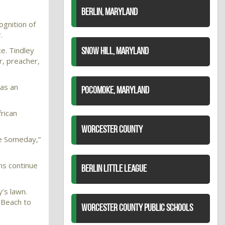
BERLIN, MARYLAND
ognition of
.
ce. Tindley
SNOW HILL, MARYLAND
r, preacher,
 as an
POCOMOKE, MARYLAND
rican
WORCESTER COUNTY
me Someday,”
ns continue
BERLIN LITTLE LEAGUE
y’s lawn.
, Beach to
WORCESTER COUNTY PUBLIC SCHOOLS