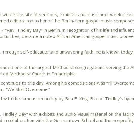
will be the site of sermons, exhibits, and music next week in rec
laimed celebration to honor the Berlin-born gospel music composer
“Rev. Tindley Day” in Berlin, in recognition of his life and influen
portunities, became a noted African American gospel music pionee
. Through self-education and unwavering faith, he is known today
ounded one of the largest Methodist congregations serving the Af
ed Methodist Church in Philadelphia.
t continues to this day. Among his compositions was “I’ll Overco
hem, “We Shall Overcome.”
d with the famous recording by Ben E. King. Five of Tindley’s hym
Tindley Day” with exhibits and audio-visual material on the facilit
ted in collaboration with the Germantown School and the nonprofit