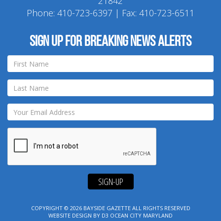
21842
Phone:
410-723-6397
| Fax: 410-723-6511
Sign up for breaking news alerts
SIGN-UP
COPYRIGHT © 2026
BAYSIDE GAZETTE
ALL RIGHTS RESERVED
WEBSITE DESIGN
BY
D3
OCEAN CITY MARYLAND