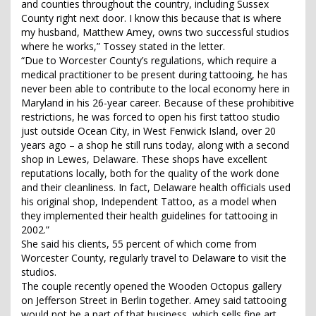
and counties throughout the country, including Sussex
County right next door. I know this because that is where
my husband, Matthew Amey, owns two successful studios
where he works,” Tossey stated in the letter.
“Due to Worcester County’s regulations, which require a
medical practitioner to be present during tattooing, he has
never been able to contribute to the local economy here in
Maryland in his 26-year career. Because of these prohibitive
restrictions, he was forced to open his first tattoo studio
just outside Ocean City, in West Fenwick Island, over 20
years ago – a shop he still runs today, along with a second
shop in Lewes, Delaware. These shops have excellent
reputations locally, both for the quality of the work done
and their cleanliness. In fact, Delaware health officials used
his original shop, Independent Tattoo, as a model when
they implemented their health guidelines for tattooing in
2002.”
She said his clients, 55 percent of which come from
Worcester County, regularly travel to Delaware to visit the
studios.
The couple recently opened the Wooden Octopus gallery
on Jefferson Street in Berlin together. Amey said tattooing
would not be a part of that business, which sells fine art