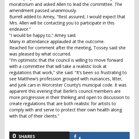
moratorium and asked Allen to lead the committee. The
amendment passed unanimously.
Burrell added to Amey, “Rest assured, I would expect that
Mrs. Allen will be contacting you to participate in this
endeavor.”
“I would be happy to,” Amey said.
Many in attendance applauded at the outcome.
Reached for comment after the meeting, Tossey said she
was pleased by what occurred.
“I’m optimistic that the council is willing to move forward
with a committee that will take a realistic look at
regulations that work,” she said. “It’s been so frustrating to
see Matthew’s profession grouped with nuisances, litter,
and junk cars in Worcester County’s municipal code. It was
apparent this evening that Berlin’s council members are
more progressive in their thinking and open to discussion to
create regulations that are both realistic for artists to
comply with and serve to protect their own health along
with that of their clients.”
0
SHARES
Share