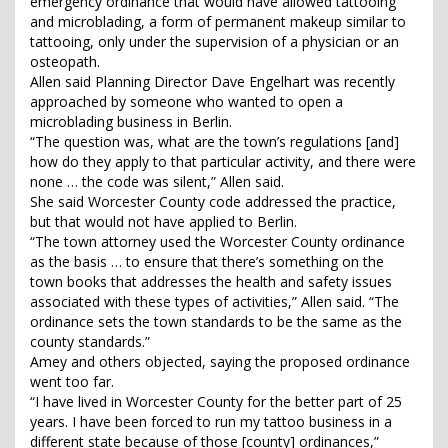
emergency ordinance that would have allowed tattooing
and microblading, a form of permanent makeup similar to
tattooing, only under the supervision of a physician or an
osteopath.
Allen said Planning Director Dave Engelhart was recently
approached by someone who wanted to open a
microblading business in Berlin.
“The question was, what are the town’s regulations [and]
how do they apply to that particular activity, and there were
none … the code was silent,” Allen said.
She said Worcester County code addressed the practice,
but that would not have applied to Berlin.
“The town attorney used the Worcester County ordinance
as the basis … to ensure that there’s something on the
town books that addresses the health and safety issues
associated with these types of activities,” Allen said. “The
ordinance sets the town standards to be the same as the
county standards.”
Amey and others objected, saying the proposed ordinance
went too far.
“I have lived in Worcester County for the better part of 25
years. I have been forced to run my tattoo business in a
different state because of those [county] ordinances,”