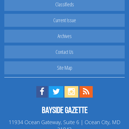
Classifieds
Current Issue
Archives
Contact Us
Site Map
Find us on Facebook!
Visit us on Twitter!
View us on Instagram!
View our RSS Feed!
Bayside Gazette
11934 Ocean Gateway, Suite 6 | Ocean City, MD