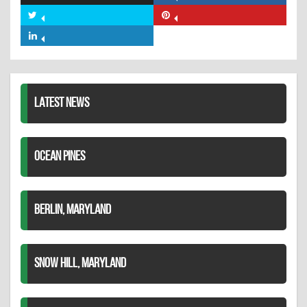
on
Share
Share
Facebook
on
on
Share
Twitter
Pinterest
on
LinkedIn
LATEST NEWS
OCEAN PINES
BERLIN, MARYLAND
SNOW HILL, MARYLAND