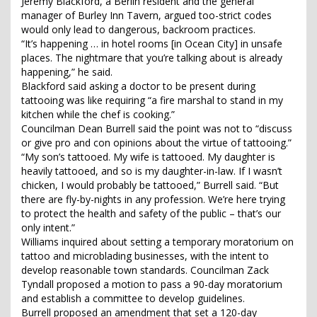
Jeremy Blackford, a Berlin resident and the general
manager of Burley Inn Tavern, argued too-strict codes
would only lead to dangerous, backroom practices.
“It’s happening … in hotel rooms [in Ocean City] in unsafe
places. The nightmare that you’re talking about is already
happening,” he said.
Blackford said asking a doctor to be present during
tattooing was like requiring “a fire marshal to stand in my
kitchen while the chef is cooking.”
Councilman Dean Burrell said the point was not to “discuss
or give pro and con opinions about the virtue of tattooing.”
“My son’s tattooed. My wife is tattooed. My daughter is
heavily tattooed, and so is my daughter-in-law. If I wasn’t
chicken, I would probably be tattooed,” Burrell said. “But
there are fly-by-nights in any profession. We’re here trying
to protect the health and safety of the public – that’s our
only intent.”
Williams inquired about setting a temporary moratorium on
tattoo and microblading businesses, with the intent to
develop reasonable town standards. Councilman Zack
Tyndall proposed a motion to pass a 90-day moratorium
and establish a committee to develop guidelines.
Burrell proposed an amendment that set a 120-day