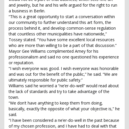
and jewelry, but he and his wife argued for the right to run
a business in Berlin.
“This is a great opportunity to start a conversation within
our community to further understand this art form, the
process behind it, and develop common-sense regulation
that countless other municipalities have nationwide,”
Tossey stated. “You have some excellent local resources
who are more than willing to be a part of that discussion.”
Mayor Gee Williams complimented Amey for his
professionalism and said no one questioned his experience
or reputation.
“I wish everyone was good. I wish everyone was honorable
and was out for the benefit of the public,” he said. “We are
ultimately responsible for public safety.”
Williams said he worried a “ne’er-do-well” would read about
the lack of standards and try to take advantage of the
town.
“We don’t have anything to keep them from doing,
basically, exactly the opposite of what your objective is,” he
said.
“I have been considered a ne’er-do-well in the past because
of my chosen profession, and I have had to deal with that