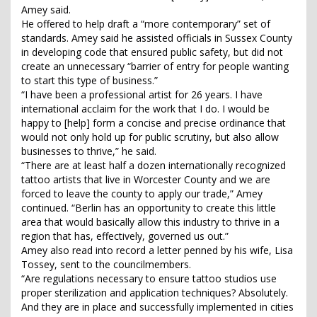
Amey said.
He offered to help draft a “more contemporary” set of
standards. Amey said he assisted officials in Sussex County
in developing code that ensured public safety, but did not
create an unnecessary “barrier of entry for people wanting
to start this type of business.”
“I have been a professional artist for 26 years. I have
international acclaim for the work that I do. I would be
happy to [help] form a concise and precise ordinance that
would not only hold up for public scrutiny, but also allow
businesses to thrive,” he said.
“There are at least half a dozen internationally recognized
tattoo artists that live in Worcester County and we are
forced to leave the county to apply our trade,” Amey
continued. “Berlin has an opportunity to create this little
area that would basically allow this industry to thrive in a
region that has, effectively, governed us out.”
Amey also read into record a letter penned by his wife, Lisa
Tossey, sent to the councilmembers.
“Are regulations necessary to ensure tattoo studios use
proper sterilization and application techniques? Absolutely.
And they are in place and successfully implemented in cities