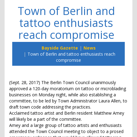
Town of Berlin and
tattoo enthusiasts
reach compromise
Bayside Gazette
News
Town of Berlin and tattoo enthusiasts reach
compromise
(Sept. 28, 2017) The Berlin Town Council unanimously
approved a 120-day moratorium on tattoo or microblading
businesses on Monday night, while also establishing a
committee, to be led by Town Administrator Laura Allen, to
draft town code addressing the practices.
Acclaimed tattoo artist and Berlin resident Matthew Amey
will likely be a part of the committee.
Amey and a large group of tattoo artists and enthusiasts
attended the Town Council meeting to object to a prosed