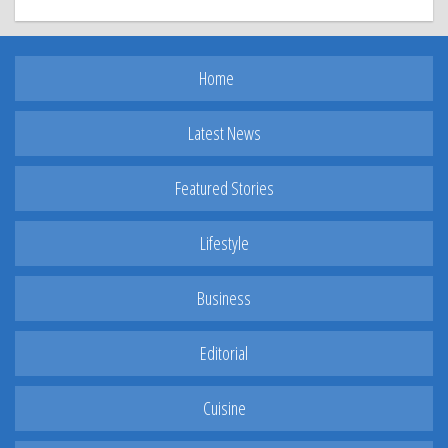
Home
Latest News
Featured Stories
Lifestyle
Business
Editorial
Cuisine