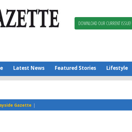
Berlin,
Ocean
Pines
DOWNLOAD OUR CURRENT ISSUE!
News
Worcester
County
Bayside
Gazette
e
Latest News
Featured Stories
Lifestyle
ayside Gazette