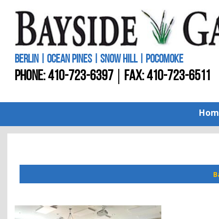
BERLIN | OCEAN PINES | SNOW HILL | POCOMOKE
PHONE:
410-723-6397
FAX: 410-723-6511
Hom
B