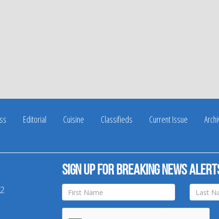
ss
Editorial
Cuisine
Classifieds
Current Issue
Arch
Sign up for breaking news alert
42