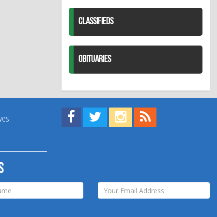
CLASSIFIEDS
OBITUARIES
Find us on Facebook!
Visit us on Twitter!
View us on Instagram!
View our RSS Feed!
ives
s