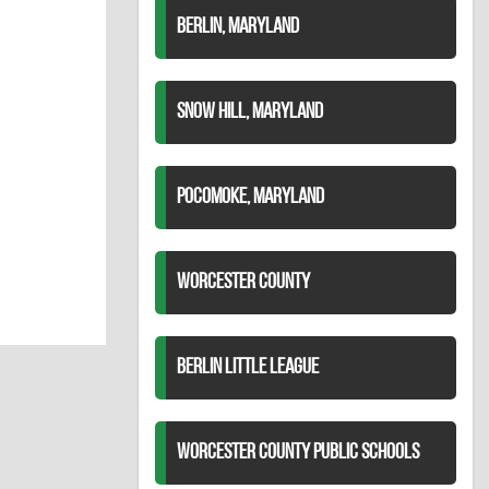
BERLIN, MARYLAND
SNOW HILL, MARYLAND
POCOMOKE, MARYLAND
WORCESTER COUNTY
BERLIN LITTLE LEAGUE
WORCESTER COUNTY PUBLIC SCHOOLS