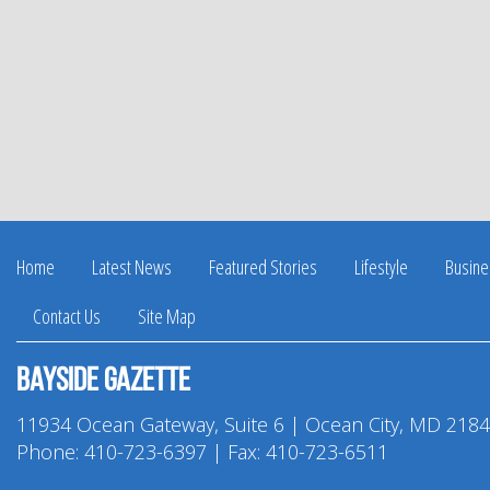
Home
Latest News
Featured Stories
Lifestyle
Busine
Contact Us
Site Map
Bayside Gazette
11934 Ocean Gateway, Suite 6 | Ocean City, MD 218
Phone:
410-723-6397
| Fax: 410-723-6511