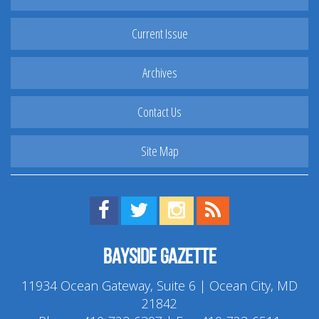
Current Issue
Archives
Contact Us
Site Map
Find us on Facebook!
Visit us on Twitter!
View us on Instagram!
View our RSS Feed!
Bayside Gazette
11934 Ocean Gateway, Suite 6 | Ocean City, MD
21842