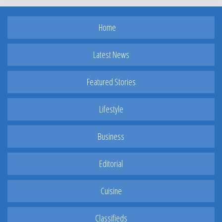
Home
Latest News
Featured Stories
Lifestyle
Business
Editorial
Cuisine
Classifieds