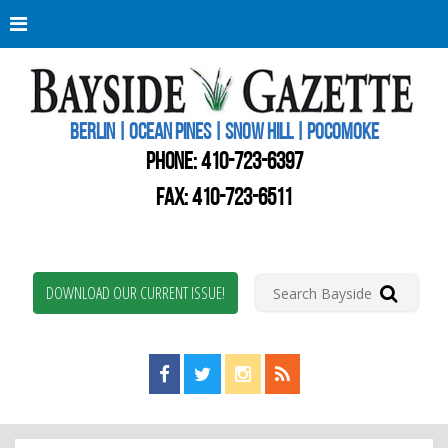
Berli
Oce
Pine
BERLIN | OCEAN PINES | SNOW HILL | POCOMOKE
New
Worc
PHONE:
410-723-6397
Coun
Bays
FAX: 410-723-6511
Gaze
DOWNLOAD OUR CURRENT ISSUE!
Find us on Facebook!
Visit us on Twitter!
View us on Instagram!
View our RSS Feed!