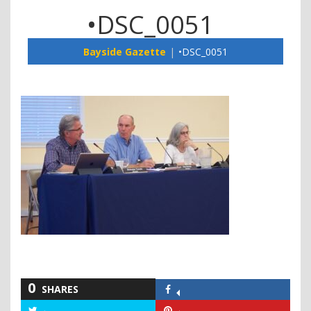
•DSC_0051
Bayside Gazette
•DSC_0051
0
SHARES
Share
on