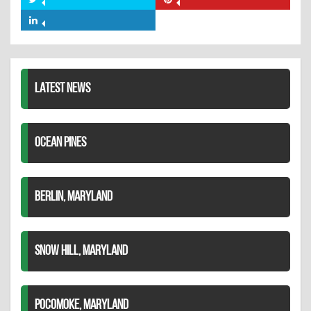
Share
Share
Facebook
on
on
Share
Twitter
Pinterest
on
LinkedIn
LATEST NEWS
OCEAN PINES
BERLIN, MARYLAND
SNOW HILL, MARYLAND
POCOMOKE, MARYLAND