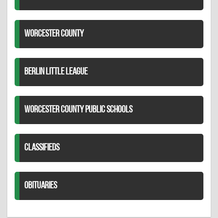
WORCESTER COUNTY
BERLIN LITTLE LEAGUE
WORCESTER COUNTY PUBLIC SCHOOLS
CLASSIFIEDS
OBITUARIES