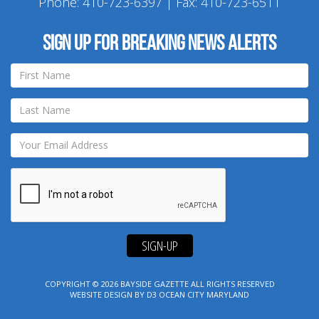
Phone:
410-723-6397
| Fax: 410-723-6511
Sign up for breaking news alerts
SIGN-UP
COPYRIGHT © 2026
BAYSIDE GAZETTE
ALL RIGHTS RESERVED
WEBSITE DESIGN
BY
D3
OCEAN CITY MARYLAND