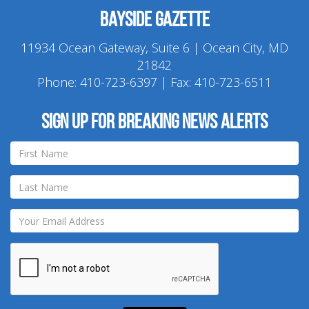
Bayside Gazette
11934 Ocean Gateway, Suite 6 | Ocean City, MD
21842
Phone:
410-723-6397
| Fax: 410-723-6511
Sign up for breaking news alerts