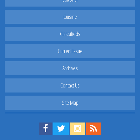
Cuisine
Classifieds
Current Issue
Archives
Contact Us
Site Map
Find us on Facebook!
Visit us on Twitter!
View us on Instagram!
View our RSS Feed!