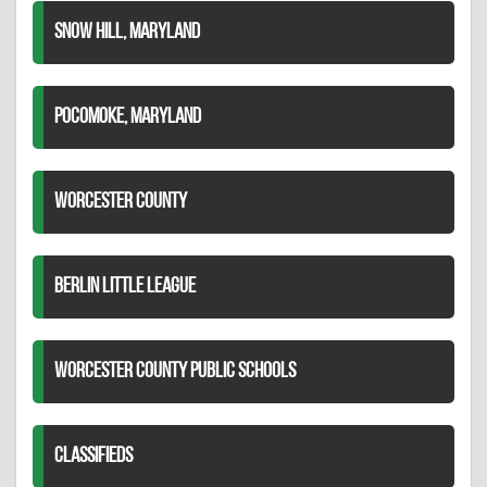
SNOW HILL, MARYLAND
POCOMOKE, MARYLAND
WORCESTER COUNTY
BERLIN LITTLE LEAGUE
WORCESTER COUNTY PUBLIC SCHOOLS
CLASSIFIEDS