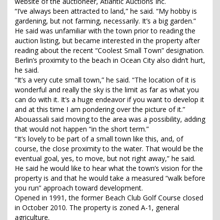
website of the auctioneer, Atlantic Auctions Inc.
“I’ve always been attracted to land,” he said. “My hobby is
gardening, but not farming, necessarily. It’s a big garden.”
He said was unfamiliar with the town prior to reading the
auction listing, but became interested in the property after
reading about the recent “Coolest Small Town” designation.
Berlin’s proximity to the beach in Ocean City also didn’t hurt,
he said.
“It’s a very cute small town,” he said. “The location of it is
wonderful and really the sky is the limit as far as what you
can do with it. It’s a huge endeavor if you want to develop it
and at this time I am pondering over the picture of it.”
Abouassali said moving to the area was a possibility, adding
that would not happen “in the short term.”
“It’s lovely to be part of a small town like this, and, of
course, the close proximity to the water. That would be the
eventual goal, yes, to move, but not right away,” he said.
He said he would like to hear what the town’s vision for the
property is and that he would take a measured “walk before
you run” approach toward development.
Opened in 1991, the former Beach Club Golf Course closed
in October 2010. The property is zoned A-1, general
agriculture.