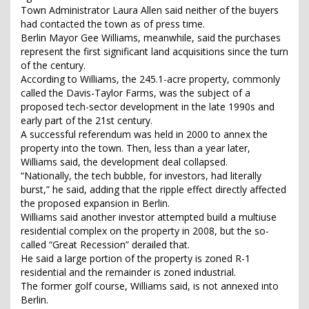
Town Administrator Laura Allen said neither of the buyers
had contacted the town as of press time.
Berlin Mayor Gee Williams, meanwhile, said the purchases
represent the first significant land acquisitions since the turn
of the century.
According to Williams, the 245.1-acre property, commonly
called the Davis-Taylor Farms, was the subject of a
proposed tech-sector development in the late 1990s and
early part of the 21st century.
A successful referendum was held in 2000 to annex the
property into the town. Then, less than a year later,
Williams said, the development deal collapsed.
“Nationally, the tech bubble, for investors, had literally
burst,” he said, adding that the ripple effect directly affected
the proposed expansion in Berlin.
Williams said another investor attempted build a multiuse
residential complex on the property in 2008, but the so-
called “Great Recession” derailed that.
He said a large portion of the property is zoned R-1
residential and the remainder is zoned industrial.
The former golf course, Williams said, is not annexed into
Berlin.