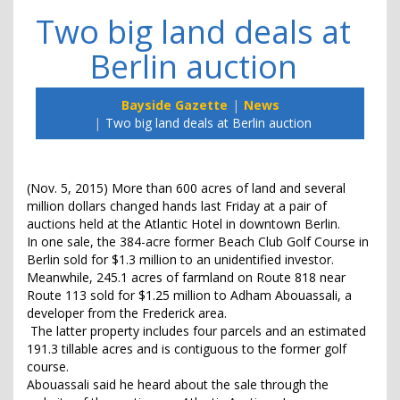
Two big land deals at
Berlin auction
Bayside Gazette
News
Two big land deals at Berlin auction
(Nov. 5, 2015) More than 600 acres of land and several
million dollars changed hands last Friday at a pair of
auctions held at the Atlantic Hotel in downtown Berlin.
In one sale, the 384-acre former Beach Club Golf Course in
Berlin sold for $1.3 million to an unidentified investor.
Meanwhile, 245.1 acres of farmland on Route 818 near
Route 113 sold for $1.25 million to Adham Abouassali, a
developer from the Frederick area.
The latter property includes four parcels and an estimated
191.3 tillable acres and is contiguous to the former golf
course.
Abouassali said he heard about the sale through the