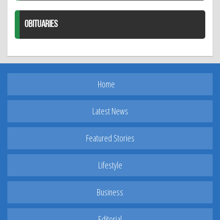
OBITUARIES
Home
Latest News
Featured Stories
Lifestyle
Business
Editorial