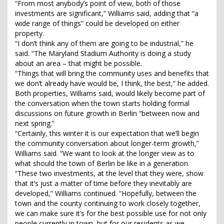
“From most anybody’s point of view, both of those
investments are significant,” Williams said, adding that “a
wide range of things” could be developed on either
property.
“I don’t think any of them are going to be industrial,” he
said. “The Maryland Stadium Authority is doing a study
about an area – that might be possible.
“Things that will bring the community uses and benefits that
we don’t already have would be, I think, the best,” he added.
Both properties, Williams said, would likely become part of
the conversation when the town starts holding formal
discussions on future growth in Berlin “between now and
next spring.”
“Certainly, this winter it is our expectation that we’ll begin
the community conversation about longer-term growth,”
Williams said. “We want to look at the longer view as to
what should the town of Berlin be like in a generation.
“These two investments, at the level that they were, show
that it’s just a matter of time before they inevitably are
developed,” Williams continued. “Hopefully, between the
town and the county continuing to work closely together,
we can make sure it’s for the best possible use for not only
people currently in town, but for our residents as we