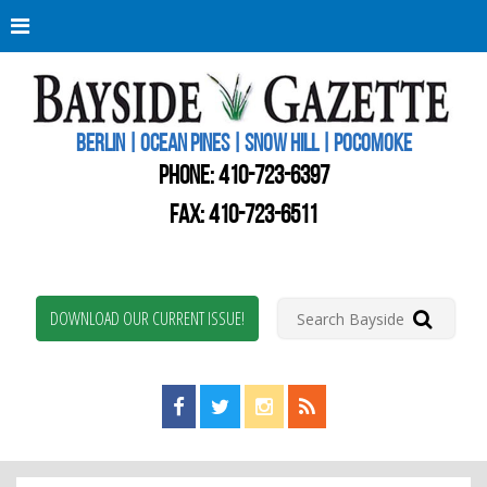
Berli
Oce
Pine
BERLIN | OCEAN PINES | SNOW HILL | POCOMOKE
New
Worc
PHONE:
410-723-6397
Coun
Bays
FAX: 410-723-6511
Gaze
DOWNLOAD OUR CURRENT ISSUE!
Find us on Facebook!
Visit us on Twitter!
View us on Instagram!
View our RSS Feed!