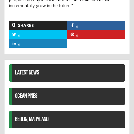
incrementally grow in the future.”
0
SHARES
Share
on
Share
Share
Facebook
on
on
Share
Twitter
Pinterest
on
LinkedIn
LATEST NEWS
OCEAN PINES
BERLIN, MARYLAND