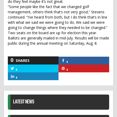
do they feel maybe it’s not great.
“Some people like the fact that we changed golf
management, others think that’s not very good,” Stevens
continued. “I’ve heard from both, but I do think that’s in line
with what we said we were going to do. We said we were
going to change things where they needed to be changed.”
Two seats on the board are up for election this year.
Ballots are generally mailed in mid-July. Results will be made
public during the annual meeting on Saturday, Aug. 8.
0
SHARES
Share
on
Share
Share
Facebook
on
on
Share
Twitter
Pinterest
on
LinkedIn
LATEST NEWS