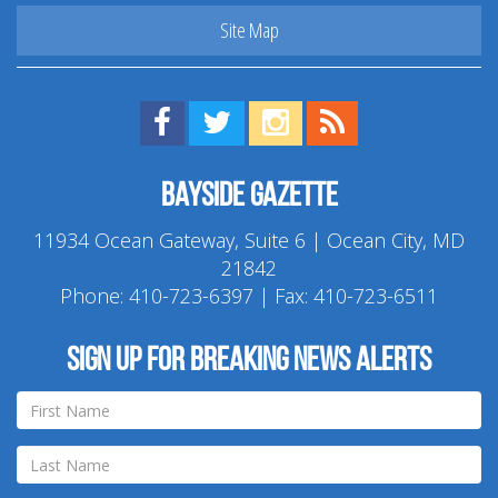
Site Map
Find us on Facebook!
Visit us on Twitter!
View us on Instagram!
View our RSS Feed!
Bayside Gazette
11934 Ocean Gateway, Suite 6 | Ocean City, MD
21842
Phone:
410-723-6397
| Fax: 410-723-6511
Sign up for breaking news alerts