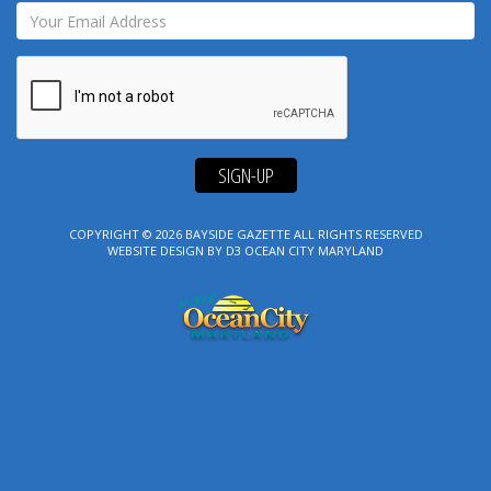
SIGN-UP
COPYRIGHT © 2026
BAYSIDE GAZETTE
ALL RIGHTS RESERVED
WEBSITE DESIGN
BY
D3
OCEAN CITY MARYLAND