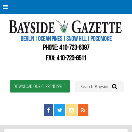
Berli
Oce
Pine
BERLIN | OCEAN PINES | SNOW HILL | POCOMOKE
New
Worc
PHONE:
410-723-6397
Coun
Bays
FAX: 410-723-6511
Gaze
DOWNLOAD OUR CURRENT ISSUE!
Find us on Facebook!
Visit us on Twitter!
View us on Instagram!
View our RSS Feed!