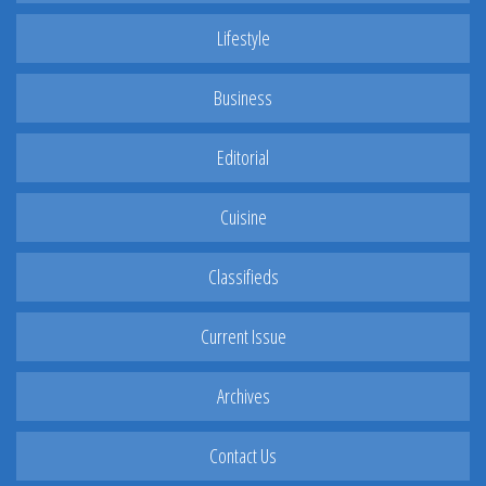
Lifestyle
Business
Editorial
Cuisine
Classifieds
Current Issue
Archives
Contact Us