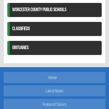
WORCESTER COUNTY PUBLIC SCHOOLS
CLASSIFIEDS
OBITUARIES
Home
Latest News
Featured Stories