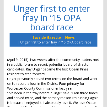
Unger first to enter
fray in ‘15 OPA
board race
Bayside Gazette
News
Unger first to enter fray in ‘15 OPA board race
(April 9, 2015) Two weeks after the community leaders met
in a public forum to recruit potential board of director
candidates, Ray Unger became the first Ocean Pines
resident to step forward.
Unger previously served two terms on the board and went
on to record a loss in the District Four primary for
Worcester County Commissioner last year.
“I’ve been in the fray before,” Unger said. “I ran three times
and served twice, and the primary reason I’m running again
is because I enjoyed it. I absolutely love it. We love Ocean