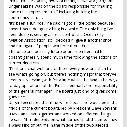
Pines and I like being involved in things that are going on.”
Unger said he was on the board responsible for “making
some nice improvements,” including building the
community center.
“It’s been a fun ride,” he said. “I got a little bored because I
haven’t been doing anything in a while. The only thing I’ve
been doing is serving as president of the Ocean City
Aviation Association, so I decided I’ll give it another shot
and run again. If people want me there, fine.”
The once and possibly future board member said he
doesn’t generally spend much time following the actions of
current directors.
“I’ll sit and chat with one of them every now and then to
see what’s going on, but there’s nothing major that they’ve
been really dealing with for a little while,” he said. “The day-
to-day operations of the Pines is primarily the responsibility
of the general manager. The board just kind of gives some
guidance.”
Unger speculated that if he were elected he would be in the
middle of the current board, led by President Dave Stevens.
“Dave and I sat together and worked on different things,”
he said. “It all depends on what comes up at the time. They
always kind of put me in the middle of the two alleged