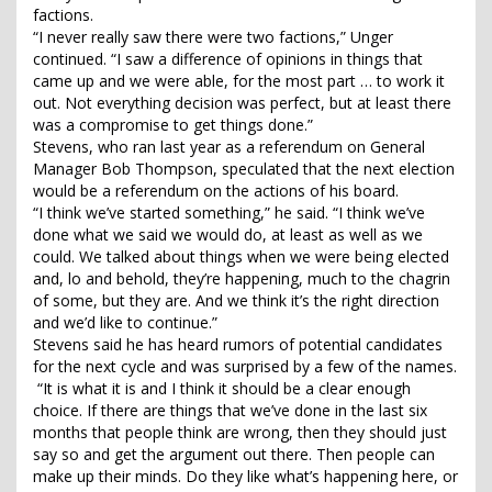
factions.
“I never really saw there were two factions,” Unger
continued. “I saw a difference of opinions in things that
came up and we were able, for the most part … to work it
out. Not everything decision was perfect, but at least there
was a compromise to get things done.”
Stevens, who ran last year as a referendum on General
Manager Bob Thompson, speculated that the next election
would be a referendum on the actions of his board.
“I think we’ve started something,” he said. “I think we’ve
done what we said we would do, at least as well as we
could. We talked about things when we were being elected
and, lo and behold, they’re happening, much to the chagrin
of some, but they are. And we think it’s the right direction
and we’d like to continue.”
Stevens said he has heard rumors of potential candidates
for the next cycle and was surprised by a few of the names.
“It is what it is and I think it should be a clear enough
choice. If there are things that we’ve done in the last six
months that people think are wrong, then they should just
say so and get the argument out there. Then people can
make up their minds. Do they like what’s happening here, or