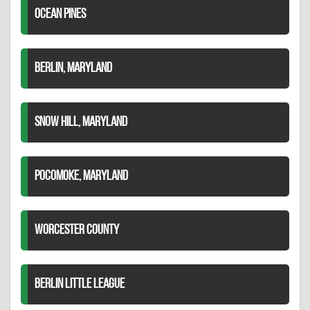
OCEAN PINES
BERLIN, MARYLAND
SNOW HILL, MARYLAND
POCOMOKE, MARYLAND
WORCESTER COUNTY
BERLIN LITTLE LEAGUE