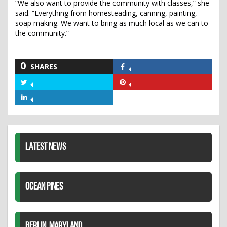
“We also want to provide the community with classes,” she
said. “Everything from homesteading, canning, painting,
soap making. We want to bring as much local as we can to
the community.”
0
SHARES
Share
on
Share
Share
Facebook
on
on
Share
Twitter
Pinterest
on
LinkedIn
LATEST NEWS
OCEAN PINES
BERLIN, MARYLAND