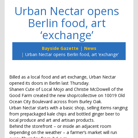
Urban Nectar opens
Berlin food, art
‘exchange’
Bayside Gazette
News
Urban Nectar opens Berlin food, art ‘exchange’
Billed as a local food and art exchange, Urban Nectar
opened its doors in Berlin last Thursday.
Shanen Cute of Local Mojo and Christie McDowell of the
Good Farm created the new shop/collective on 10019 Old
Ocean City Boulevard across from Burley Oak.
Urban Nectar starts with a basic shop, selling items ranging
from prepackaged kale chips and bottled ginger beer to
local produce and art and artisan products.
Behind the storefront – or inside an adjacent room
depending on the weather – a farmer’s market will run