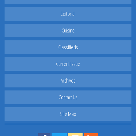
Editorial
Cuisine
Classifieds
Current Issue
Archives
Contact Us
Site Map