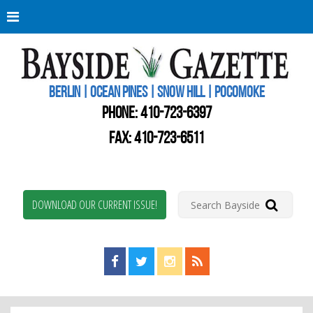
Berli
Oce
Pine
BERLIN | OCEAN PINES | SNOW HILL | POCOMOKE
New
Worc
PHONE:
410-723-6397
Coun
Bays
FAX: 410-723-6511
Gaze
DOWNLOAD OUR CURRENT ISSUE!
Find us on Facebook!
Visit us on Twitter!
View us on Instagram!
View our RSS Feed!