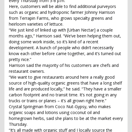
every Thursday from 3-6 p.m.
Here, customers will be able to find additional purveyors
such as organic and hydroponic farmer Johnny Harrison
from Terrapin Farms, who grows specialty greens and
heirloom varieties of lettuce.
“We just kind of linked up with [Urban Nectar] a couple
months ago,” Harrison said. “We’ve been helping them out,
doing some work inside, so it’s kind of a recent
development. A bunch of people who didn’t necessarily
know each other before came together, and it’s turned out
pretty nice.”
Harrison said the majority of his customers are chefs and
restaurant owners.
“We want to give restaurants around here a really good
source of high-quality organic greens that have a long shelf
life and are produced locally,” he said. “They have a smaller
carbon footprint and no transit time. It’s not going in any
trucks or trains or planes – it’s all grown right here.”
Crystal Springman from Coco Nut-Gypsy, who makes
organic soaps and lotions using coconut oil and
homegrown herbs, said she plans to be at the market every
Thursday.
“It’s all made with organic stuff and I locally source the