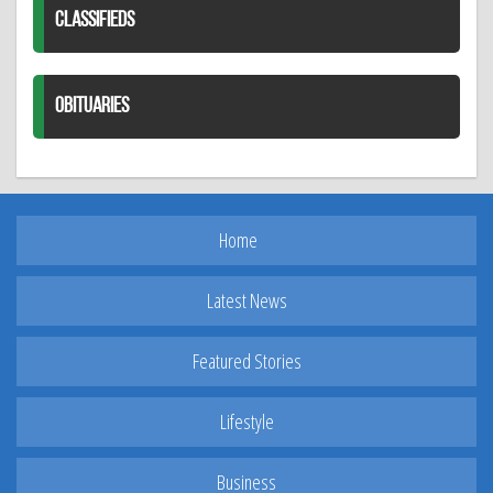
CLASSIFIEDS
OBITUARIES
Home
Latest News
Featured Stories
Lifestyle
Business