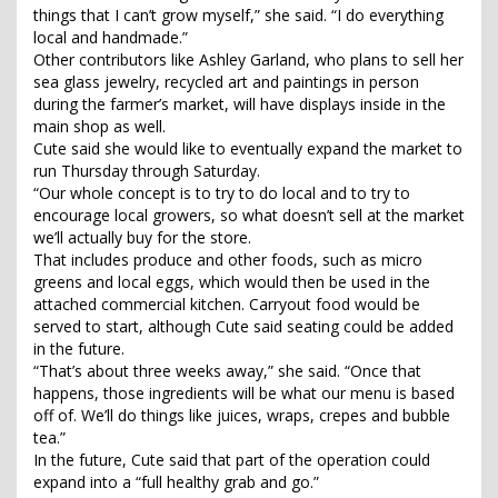
things that I can’t grow myself,” she said. “I do everything
local and handmade.”
Other contributors like Ashley Garland, who plans to sell her
sea glass jewelry, recycled art and paintings in person
during the farmer’s market, will have displays inside in the
main shop as well.
Cute said she would like to eventually expand the market to
run Thursday through Saturday.
“Our whole concept is to try to do local and to try to
encourage local growers, so what doesn’t sell at the market
we’ll actually buy for the store.
That includes produce and other foods, such as micro
greens and local eggs, which would then be used in the
attached commercial kitchen. Carryout food would be
served to start, although Cute said seating could be added
in the future.
“That’s about three weeks away,” she said. “Once that
happens, those ingredients will be what our menu is based
off of. We’ll do things like juices, wraps, crepes and bubble
tea.”
In the future, Cute said that part of the operation could
expand into a “full healthy grab and go.”