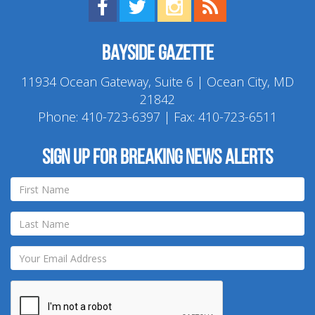
Find us on Facebook!
Visit us on Twitter!
View us on Instagram!
View our RSS Feed!
Bayside Gazette
11934 Ocean Gateway, Suite 6 | Ocean City, MD
21842
Phone:
410-723-6397
| Fax: 410-723-6511
Sign up for breaking news alerts