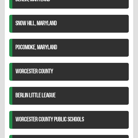
SNOW HILL, MARYLAND
POCOMOKE, MARYLAND
WORCESTER COUNTY
BERLIN LITTLE LEAGUE
WORCESTER COUNTY PUBLIC SCHOOLS