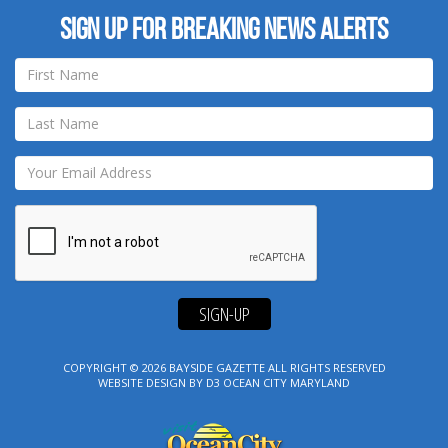
Sign up for breaking news alerts
SIGN-UP
COPYRIGHT © 2026
BAYSIDE GAZETTE
ALL RIGHTS RESERVED
WEBSITE DESIGN
BY
D3
OCEAN CITY MARYLAND