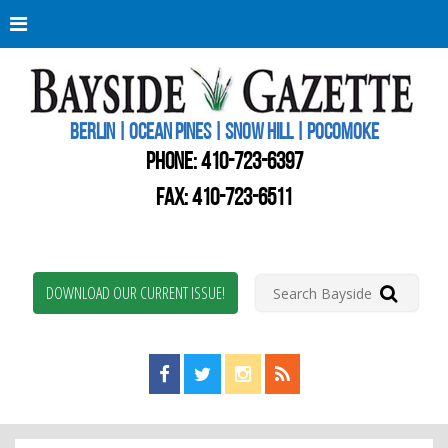
Berli
Oce
Pine
BERLIN | OCEAN PINES | SNOW HILL | POCOMOKE
New
Worc
PHONE:
410-723-6397
Coun
Bays
FAX: 410-723-6511
Gaze
DOWNLOAD OUR CURRENT ISSUE!
Find us on Facebook!
Visit us on Twitter!
View us on Instagram!
View our RSS Feed!