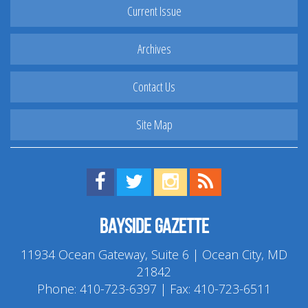
Current Issue
Archives
Contact Us
Site Map
Find us on Facebook!
Visit us on Twitter!
View us on Instagram!
View our RSS Feed!
Bayside Gazette
11934 Ocean Gateway, Suite 6 | Ocean City, MD
21842
Phone:
410-723-6397
| Fax: 410-723-6511