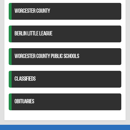
WORCESTER COUNTY
BERLIN LITTLE LEAGUE
WORCESTER COUNTY PUBLIC SCHOOLS
CLASSIFIEDS
OBITUARIES