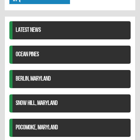
Share
Twitter
Pinterest
on
LinkedIn
LATEST NEWS
OCEAN PINES
BERLIN, MARYLAND
SNOW HILL, MARYLAND
POCOMOKE, MARYLAND