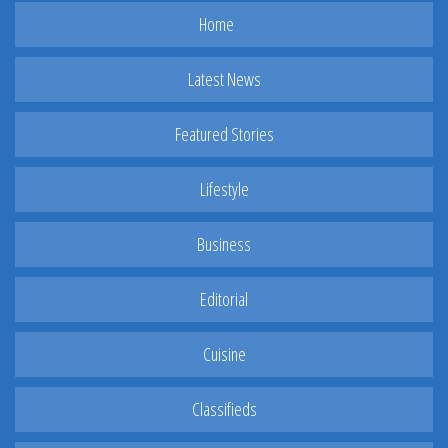
Home
Latest News
Featured Stories
Lifestyle
Business
Editorial
Cuisine
Classifieds