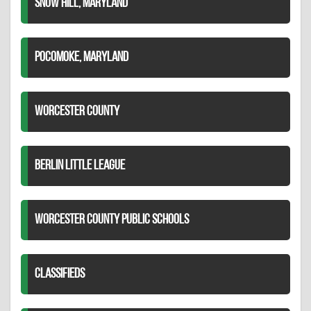
SNOW HILL, MARYLAND
POCOMOKE, MARYLAND
WORCESTER COUNTY
BERLIN LITTLE LEAGUE
WORCESTER COUNTY PUBLIC SCHOOLS
CLASSIFIEDS