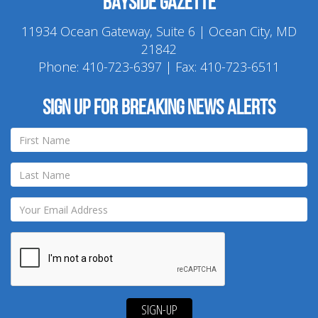
Bayside Gazette
11934 Ocean Gateway, Suite 6 | Ocean City, MD
21842
Phone:
410-723-6397
| Fax: 410-723-6511
Sign up for breaking news alerts
SIGN-UP