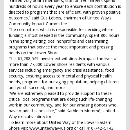
“United Way board members, staff and volunteers spend
hundreds of hours every year to ensure each contribution is
directed to programs that are efficient, with proven positive
outcomes,” said Gus Lebois, chairman of United Way’s
Community Impact Committee.
The committee, which is responsible for deciding where
funding is most needed in the community, spent 800 hours
in the spring visiting local nonprofits and determining
programs that service the most important and pressing
needs on the Lower Shore.
This $1,288,549 investment will directly impact the lives of
more than 77,000 Lower Shore residents with various
services including emergency and crisis assistance, food
security, ensuring access to mental and physical health
needs, programs for our aging population, helping children
and youth succeed, and more.
“We are extremely pleased to provide support to these
critical local programs that are doing such life-changing
work in our community, and for our amazing donors who
have made this possible,” said Kathleen Mommé, United
Way executive director.
To learn more about United Way of the Lower Eastern
Shore visit www.unitedway4us.org or call 410-742–5143.