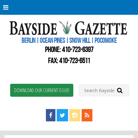
Berli
Oce
Pine
BERLIN | OCEAN PINES | SNOW HILL | POCOMOKE
New
Worc
PHONE:
410-723-6397
Coun
Bays
FAX: 410-723-6511
Gaze
DOWNLOAD OUR CURRENT ISSUE!
Find us on Facebook!
Visit us on Twitter!
View us on Instagram!
View our RSS Feed!