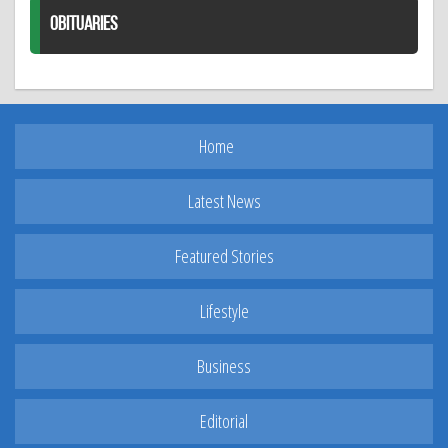
OBITUARIES
Home
Latest News
Featured Stories
Lifestyle
Business
Editorial