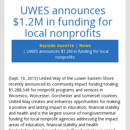
UWES announces
$1.2M in funding for
local nonprofits
Bayside Gazette
News
UWES announces $1.2M in funding for local
nonprofits
(Sept. 10, 2015) United Way of the Lower Eastern Shore
recently announced its community impact funding totaling
$1,288,549 for nonprofit programs and services in
Wicomico, Worcester, Dorchester and Somerset counties.
United Way creates and enhances opportunities for making
a positive and lasting impact in education, financial stability
and health and is the largest source of nongovernmental
funding for local nonprofit agencies addressing the impact
areas of education, financial stability and health.