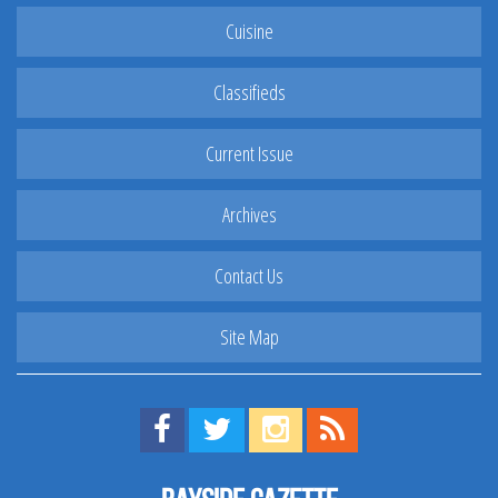
Cuisine
Classifieds
Current Issue
Archives
Contact Us
Site Map
Find us on Facebook!
Visit us on Twitter!
View us on Instagram!
View our RSS Feed!