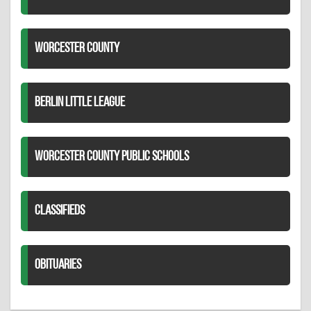
WORCESTER COUNTY
BERLIN LITTLE LEAGUE
WORCESTER COUNTY PUBLIC SCHOOLS
CLASSIFIEDS
OBITUARIES