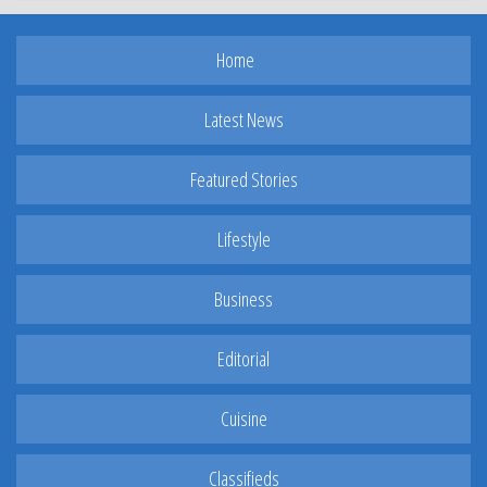
Home
Latest News
Featured Stories
Lifestyle
Business
Editorial
Cuisine
Classifieds