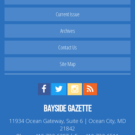
Current Issue
Archives
Contact Us
Site Map
Find us on Facebook!
Visit us on Twitter!
View us on Instagram!
View our RSS Feed!
Bayside Gazette
11934 Ocean Gateway, Suite 6 | Ocean City, MD
21842