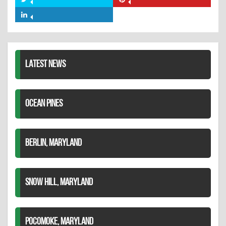
Share
Share
Facebook
on
on
Share
Twitter
Pinterest
on
LinkedIn
LATEST NEWS
OCEAN PINES
BERLIN, MARYLAND
SNOW HILL, MARYLAND
POCOMOKE, MARYLAND