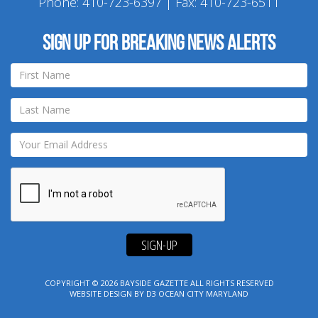
Phone:
410-723-6397
| Fax: 410-723-6511
Sign up for breaking news alerts
SIGN-UP
COPYRIGHT © 2026
BAYSIDE GAZETTE
ALL RIGHTS RESERVED
WEBSITE DESIGN
BY
D3
OCEAN CITY MARYLAND