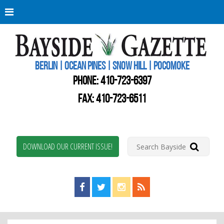
Berli
Oce
Pine
BERLIN | OCEAN PINES | SNOW HILL | POCOMOKE
New
Worc
PHONE:
410-723-6397
Coun
Bays
FAX: 410-723-6511
Gaze
DOWNLOAD OUR CURRENT ISSUE!
Find us on Facebook!
Visit us on Twitter!
View us on Instagram!
View our RSS Feed!