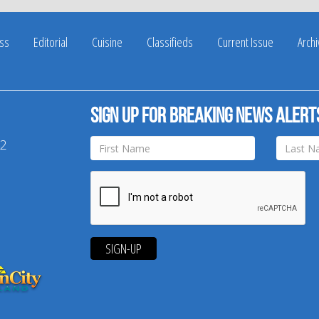
ss
Editorial
Cuisine
Classifieds
Current Issue
Arch
Sign up for breaking news alert
42
SIGN-UP