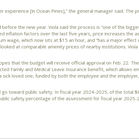
r experience [in Ocean Pines],” the general manager said. The pro
 before the new year. Viola said the process is “one of the bigge
inflation factors over the last five years, price increases the a
mum wage, which now sits at $15 an hour, and “has a major effect 
ooked at comparable amenity prices of nearby institutions. Viola 
hopes that the budget will receive official approval on Feb. 22. Th
cted Family and Medical Leave Insurance benefit, which allows e
a sick loved one, funded by both the employee and the employer,
go toward public safety. In fiscal year 2024-2025, of the total 
ublic safety percentage of the assessment for fiscal year 2025-