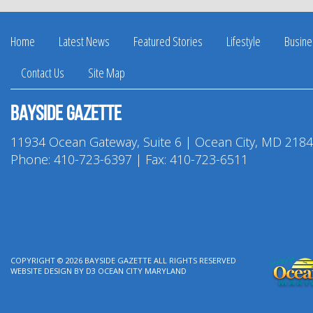
Home
Latest News
Featured Stories
Lifestyle
Busine
Contact Us
Site Map
Bayside Gazette
11934 Ocean Gateway, Suite 6 | Ocean City, MD 218
Phone:
410-723-6397
| Fax: 410-723-6511
COPYRIGHT © 2026
BAYSIDE GAZETTE
ALL RIGHTS RESERVED
WEBSITE DESIGN
BY
D3
OCEAN CITY MARYLAND