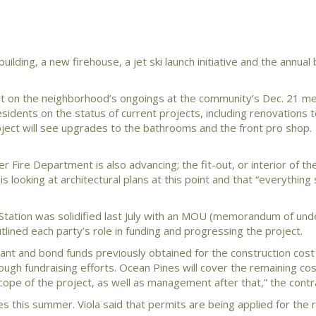
ilding, a new firehouse, a jet ski launch initiative and the annual
t on the neighborhood’s ongoings at the community’s Dec. 21 me
sidents on the status of current projects, including renovations t
roject will see upgrades to the bathrooms and the front pro shop.
 Fire Department is also advancing; the fit-out, or interior of the
 looking at architectural plans at this point and that “everythin
tation was solidified last July with an MOU (memorandum of und
ned each party’s role in funding and progressing the project.
nt and bond funds previously obtained for the construction cost
ugh fundraising efforts. Ocean Pines will cover the remaining cos
cope of the project, as well as management after that,” the contr
nes this summer. Viola said that permits are being applied for the