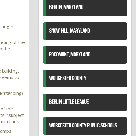
BERLIN, MARYLAND
 budget
SNOW HILL, MARYLAND
eting of the
o the
POCOMOKE, MARYLAND
 building,
g seems to
WORCESTER COUNTY
erstanding)
BERLIN LITTLE LEAGUE
 of the
ts, “subject
act reads.
WORCESTER COUNTY PUBLIC SCHOOLS
 ramps,