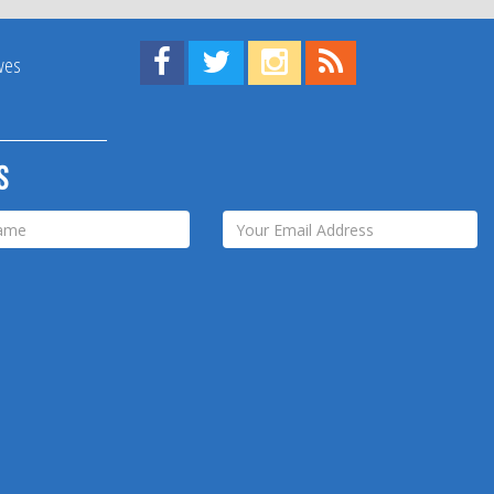
Find us on Facebook!
Visit us on Twitter!
View us on Instagram!
View our RSS Feed!
ives
s