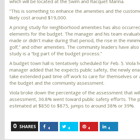
which will be located at the Swim and Racquet Marina.
“This is something to enhance the amenities and the custome
likely cost around $19,000.
A pricing study for neighborhood amenities has also occurred
elements for the budget. The manager and his team evaluated 
made or didn’t make during that period, the rise in the mini
golf,” and other amenities. The community leaders have also l
study is a “big part of the budget process.”
A budget town hall is tentatively scheduled for Feb. 5. Viola 
manager added that he expects public safety, the newly ena
take extended paid time off work to care for themselves or 
the budget and the community assessment.
Viola broke down the percentage of the assessment that will 
assessment, 36.8% went toward public safety efforts. The p
estimated at $850 to $875, jumps to around 38% or 39%.
0
Share
Share
Share
Share
SHARES
on
on
on
on
Facebook
Twitter
Pinterest
LinkedIn