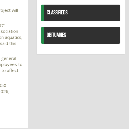
ject will
CLASSIFIEDS
st”
ssociation
OBITUARIES
on aquatics,
said this
e general
mployees to
 to affect
$850
2026,