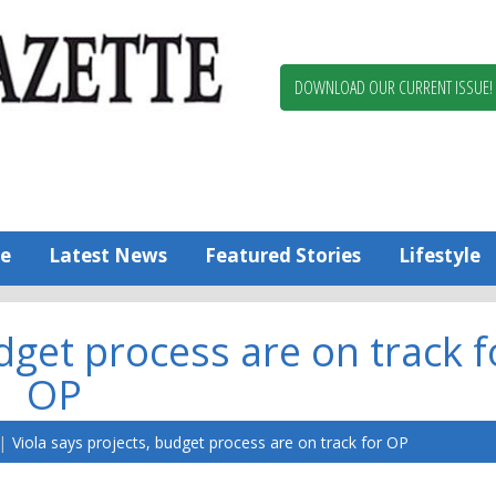
Berlin,
Ocean
Pines
DOWNLOAD OUR CURRENT ISSUE!
News
Worcester
County
Bayside
Gazette
e
Latest News
Featured Stories
Lifestyle
dget process are on track f
OP
Viola says projects, budget process are on track for OP