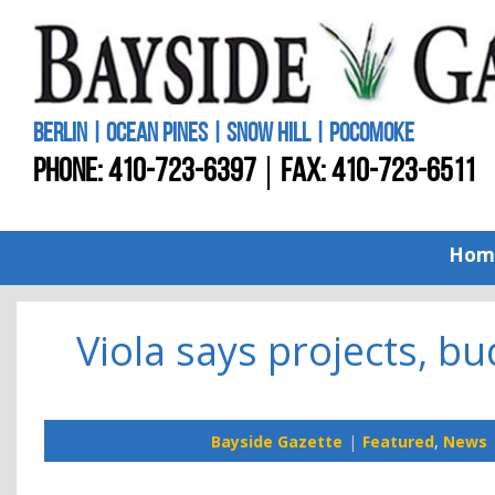
BERLIN | OCEAN PINES | SNOW HILL | POCOMOKE
PHONE:
410-723-6397
FAX: 410-723-6511
Hom
Viola says projects, bu
Bayside Gazette
Featured
,
News