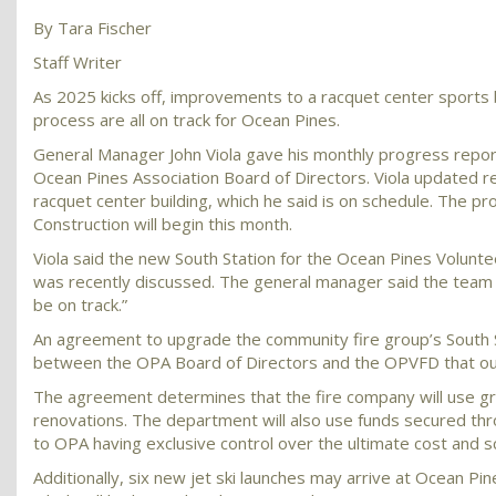
By Tara Fischer
Staff Writer
As 2025 kicks off, improvements to a racquet center sports bu
process are all on track for Ocean Pines.
General Manager John Viola gave his monthly progress repor
Ocean Pines Association Board of Directors. Viola updated re
racquet center building, which he said is on schedule. The p
Construction will begin this month.
Viola said the new South Station for the Ocean Pines Volunteer
was recently discussed. The general manager said the team is
be on track.”
An agreement to upgrade the community fire group’s South S
between the OPA Board of Directors and the OPVFD that outli
The agreement determines that the fire company will use gra
renovations. The department will also use funds secured thro
to OPA having exclusive control over the ultimate cost and s
Additionally, six new jet ski launches may arrive at Ocean Pi