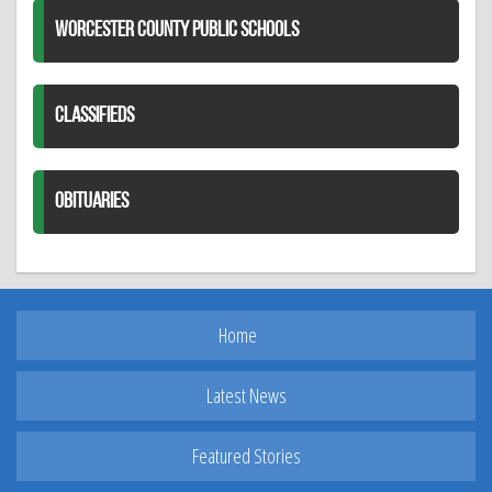
WORCESTER COUNTY PUBLIC SCHOOLS
CLASSIFIEDS
OBITUARIES
Home
Latest News
Featured Stories