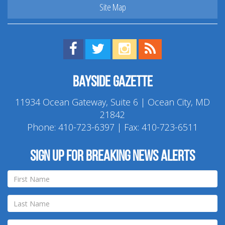
Site Map
Find us on Facebook!
Visit us on Twitter!
View us on Instagram!
View our RSS Feed!
Bayside Gazette
11934 Ocean Gateway, Suite 6 | Ocean City, MD
21842
Phone:
410-723-6397
| Fax: 410-723-6511
Sign up for breaking news alerts