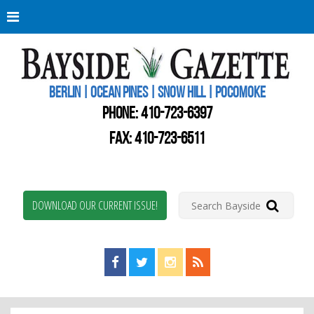
Berli
Oce
Pine
BERLIN | OCEAN PINES | SNOW HILL | POCOMOKE
New
Worc
PHONE:
410-723-6397
Coun
Bays
FAX: 410-723-6511
Gaze
DOWNLOAD OUR CURRENT ISSUE!
Find us on Facebook!
Visit us on Twitter!
View us on Instagram!
View our RSS Feed!