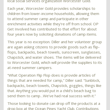
local social services organization Worcester Gold.
Each year, Worcester Gold provides scholarships to
children from lower-income households, allowing them
to attend summer camp and participate in other
enrichment activities while they’re off from school. OP
Get Involved has contributed to that effort for about
four years now by soliciting donations of camp items.
This year is no exception. Diller and her volunteer group
are again asking citizens to provide goods such as flip-
flops, backpacks, beach towels, sunscreen, sunglasses,
Chapstick, and water shoes. The items will be delivered
to Worcester Gold, which will provide the supplies to its
at-need summer campers.
“What Operation Flip Flop does is provide articles of
things that are needed for camp,” Diller said. “Sunblock,
backpacks, beach towels, Chapstick, goggles, things like
that. Anything you would put in a child’s beach bag to
send them to camp…We’ve had real success with it.”
Those looking to donate can drop off the products at a
drop box at the Ocean Pines Yacht Club. Contributions