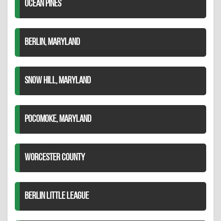
OCEAN PINES
BERLIN, MARYLAND
SNOW HILL, MARYLAND
POCOMOKE, MARYLAND
WORCESTER COUNTY
BERLIN LITTLE LEAGUE