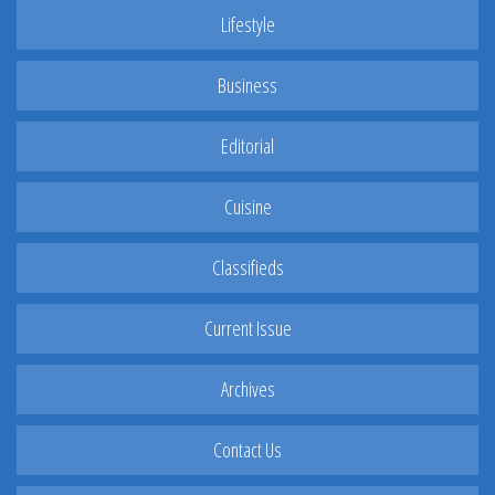
Lifestyle
Business
Editorial
Cuisine
Classifieds
Current Issue
Archives
Contact Us