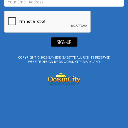
SIGN-UP
COPYRIGHT © 2026
BAYSIDE GAZETTE
ALL RIGHTS RESERVED
WEBSITE DESIGN
BY
D3
OCEAN CITY MARYLAND