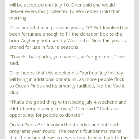
will be accepted until July 10. Diller said she would
deliver everything collected to Worcester Gold that
morning.
Diller added that in previous years, OP Get Involved has
been fortunate enough to fill the donation box to the
brim. Anything not used by Worcester Gold this year is
stored for use in future seasons.
“Towels, backpacks, you name it, we’ve gotten it,” she
said.
Diller hopes that this weekend’s Fourth of July holiday
will bring in additional donations, as more people flock
to Ocean Pines and its amenity facilities, like the Yacht
Club.
“That’s the good thing with it being July 4 weekend and
a lot of people being in town,” Diller said. “That’s an
opportunity for people to donate.”
Ocean Pines Get Involved hosts drive and outreach
programs year-round. The team’s founder maintains
that the group shows up every time to give back to the