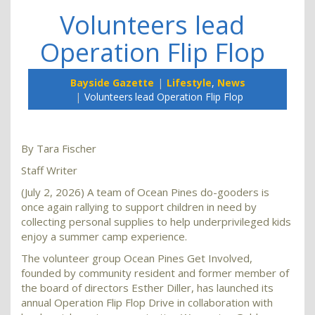
Volunteers lead
Operation Flip Flop
Bayside Gazette
Lifestyle
,
News
Volunteers lead Operation Flip Flop
By Tara Fischer
Staff Writer
(July 2, 2026) A team of Ocean Pines do-gooders is
once again rallying to support children in need by
collecting personal supplies to help underprivileged kids
enjoy a summer camp experience.
The volunteer group Ocean Pines Get Involved,
founded by community resident and former member of
the board of directors Esther Diller, has launched its
annual Operation Flip Flop Drive in collaboration with