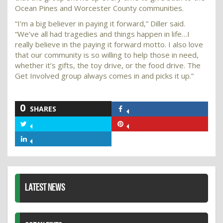
Ocean Pines and Worcester County communities.
“I’m a big believer in paying it forward,” Diller said.
“We’ve all had tragedies and things happen in life…I
really believe in the paying it forward motto. I also love
that our community is so willing to help those in need,
whether it’s gifts, the toy drive, or the food drive. The
Get Involved group always comes in and picks it up.”
0
SHARES
Share
on
Share
Share
Facebook
on
on
Share
Twitter
Pinterest
on
LinkedIn
LATEST NEWS