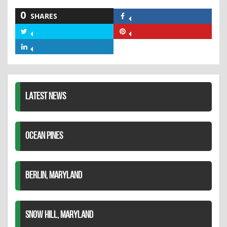
0
SHARES
Share
on
Share
Share
Facebook
on
on
Share
Twitter
Pinterest
on
LinkedIn
LATEST NEWS
OCEAN PINES
BERLIN, MARYLAND
SNOW HILL, MARYLAND