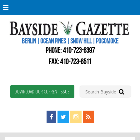
Berli
Oce
Pine
BERLIN | OCEAN PINES | SNOW HILL | POCOMOKE
New
Worc
PHONE:
410-723-6397
Coun
Bays
FAX: 410-723-6511
Gaze
DOWNLOAD OUR CURRENT ISSUE!
Find us on Facebook!
Visit us on Twitter!
View us on Instagram!
View our RSS Feed!