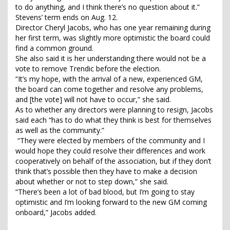
to do anything, and I think there’s no question about it.”
Stevens’ term ends on Aug. 12.
Director Cheryl Jacobs, who has one year remaining during
her first term, was slightly more optimistic the board could
find a common ground.
She also said it is her understanding there would not be a
vote to remove Trendic before the election.
“It’s my hope, with the arrival of a new, experienced GM,
the board can come together and resolve any problems,
and [the vote] will not have to occur,” she said.
As to whether any directors were planning to resign, Jacobs
said each “has to do what they think is best for themselves
as well as the community.”
“They were elected by members of the community and I
would hope they could resolve their differences and work
cooperatively on behalf of the association, but if they don’t
think that’s possible then they have to make a decision
about whether or not to step down,” she said.
“There’s been a lot of bad blood, but I’m going to stay
optimistic and I’m looking forward to the new GM coming
onboard,” Jacobs added.