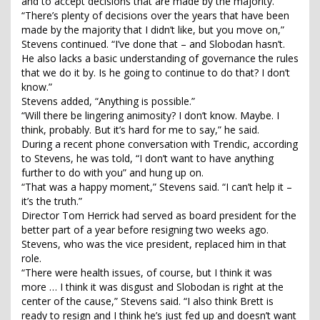
and to accept decisions that are made by the majority.
“There’s plenty of decisions over the years that have been
made by the majority that I didn’t like, but you move on,”
Stevens continued. “I’ve done that – and Slobodan hasn’t.
He also lacks a basic understanding of governance the rules
that we do it by. Is he going to continue to do that? I don’t
know.”
Stevens added, “Anything is possible.”
“Will there be lingering animosity? I don’t know. Maybe. I
think, probably. But it’s hard for me to say,” he said.
During a recent phone conversation with Trendic, according
to Stevens, he was told, “I don’t want to have anything
further to do with you” and hung up on.
“That was a happy moment,” Stevens said. “I can’t help it –
it’s the truth.”
Director Tom Herrick had served as board president for the
better part of a year before resigning two weeks ago.
Stevens, who was the vice president, replaced him in that
role.
“There were health issues, of course, but I think it was
more … I think it was disgust and Slobodan is right at the
center of the cause,” Stevens said. “I also think Brett is
ready to resign and I think he’s just fed up and doesn’t want