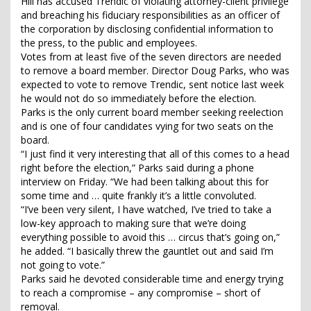
Hill has accused Trendic of violating attorney-client privilege
and breaching his fiduciary responsibilities as an officer of
the corporation by disclosing confidential information to
the press, to the public and employees.
Votes from at least five of the seven directors are needed
to remove a board member. Director Doug Parks, who was
expected to vote to remove Trendic, sent notice last week
he would not do so immediately before the election.
Parks is the only current board member seeking reelection
and is one of four candidates vying for two seats on the
board.
“I just find it very interesting that all of this comes to a head
right before the election,” Parks said during a phone
interview on Friday. “We had been talking about this for
some time and … quite frankly it’s a little convoluted.
“I’ve been very silent, I have watched, I’ve tried to take a
low-key approach to making sure that we’re doing
everything possible to avoid this … circus that’s going on,”
he added. “I basically threw the gauntlet out and said I’m
not going to vote.”
Parks said he devoted considerable time and energy trying
to reach a compromise – any compromise – short of
removal.