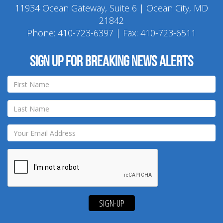
11934 Ocean Gateway, Suite 6 | Ocean City, MD
21842
Phone:
410-723-6397
| Fax: 410-723-6511
Sign up for breaking news alerts
SIGN-UP