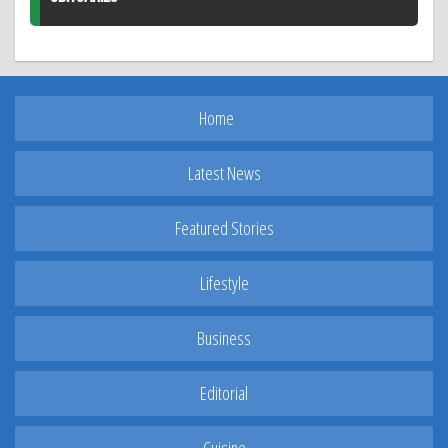
Home
Latest News
Featured Stories
Lifestyle
Business
Editorial