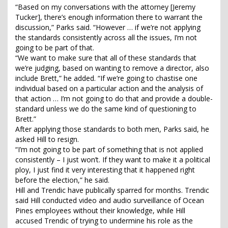
“Based on my conversations with the attorney [Jeremy
Tucker], there’s enough information there to warrant the
discussion,” Parks said. “However … if we’re not applying
the standards consistently across all the issues, I’m not
going to be part of that.
“We want to make sure that all of these standards that
we’re judging, based on wanting to remove a director, also
include Brett,” he added. “If we’re going to chastise one
individual based on a particular action and the analysis of
that action … I’m not going to do that and provide a double-
standard unless we do the same kind of questioning to
Brett.”
After applying those standards to both men, Parks said, he
asked Hill to resign.
“I’m not going to be part of something that is not applied
consistently – I just won’t. If they want to make it a political
ploy, I just find it very interesting that it happened right
before the election,” he said.
Hill and Trendic have publically sparred for months. Trendic
said Hill conducted video and audio surveillance of Ocean
Pines employees without their knowledge, while Hill
accused Trendic of trying to undermine his role as the