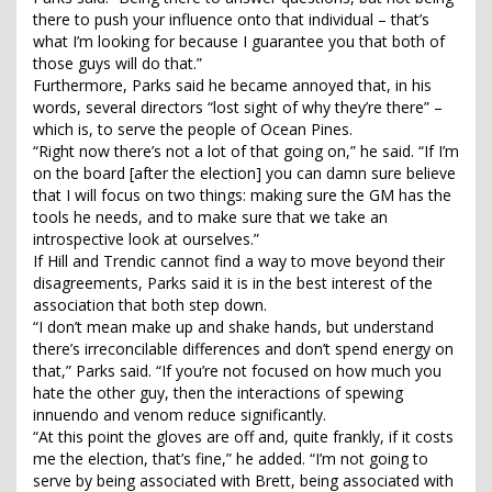
there to push your influence onto that individual – that’s
what I’m looking for because I guarantee you that both of
those guys will do that.”
Furthermore, Parks said he became annoyed that, in his
words, several directors “lost sight of why they’re there” –
which is, to serve the people of Ocean Pines.
“Right now there’s not a lot of that going on,” he said. “If I’m
on the board [after the election] you can damn sure believe
that I will focus on two things: making sure the GM has the
tools he needs, and to make sure that we take an
introspective look at ourselves.”
If Hill and Trendic cannot find a way to move beyond their
disagreements, Parks said it is in the best interest of the
association that both step down.
“I don’t mean make up and shake hands, but understand
there’s irreconcilable differences and don’t spend energy on
that,” Parks said. “If you’re not focused on how much you
hate the other guy, then the interactions of spewing
innuendo and venom reduce significantly.
“At this point the gloves are off and, quite frankly, if it costs
me the election, that’s fine,” he added. “I’m not going to
serve by being associated with Brett, being associated with