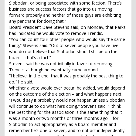
Slobodan, or being associated with some faction. There’s
business and success factors that go into us moving
forward properly and neither of those guys are exhibiting
any penchant for doing that.”
Board President Dave Stevens said, on Monday, that Parks
had indicated he would vote to remove Trendic.
“You can count four other people who would say the same
thing,” Stevens said. “Out of seven people you have five
who do not believe that Slobodan should still be on the
board – that’s a fact.”
Stevens said he was not initially in favor of removing
Trendic, although he eventually came around.
“I believe, in the end, that it was probably the best thing to
do,” he said.
Whether a vote would ever occur, he added, would depend
on the outcome of the election – and what happens next.
“I would say it probably would not happen unless Slobodan
will continue to do what he’s doing,” Stevens said. “I think
the best thing for the association is the same thing that it
was a month or two months or three months ago – for
Slobodan to act appropriately as a board member and
remember he’s one of seven, and to not act independently