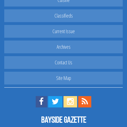
Cuisine
Classifieds
Current Issue
Archives
Contact Us
Site Map
Find us on Facebook!
Visit us on Twitter!
View us on Instagram!
View our RSS Feed!
Bayside Gazette