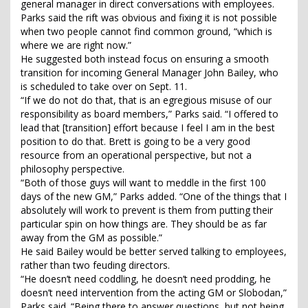
general manager in direct conversations with employees.
Parks said the rift was obvious and fixing it is not possible
when two people cannot find common ground, “which is
where we are right now.”
He suggested both instead focus on ensuring a smooth
transition for incoming General Manager John Bailey, who
is scheduled to take over on Sept. 11.
“If we do not do that, that is an egregious misuse of our
responsibility as board members,” Parks said. “I offered to
lead that [transition] effort because I feel I am in the best
position to do that. Brett is going to be a very good
resource from an operational perspective, but not a
philosophy perspective.
“Both of those guys will want to meddle in the first 100
days of the new GM,” Parks added. “One of the things that I
absolutely will work to prevent is them from putting their
particular spin on how things are. They should be as far
away from the GM as possible.”
He said Bailey would be better served talking to employees,
rather than two feuding directors.
“He doesn’t need coddling, he doesn’t need prodding, he
doesn’t need intervention from the acting GM or Slobodan,”
Parks said. “Being there to answer questions, but not being