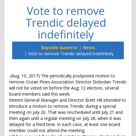
Vote to remove
Trendic delayed
indefinitely
Bayside Gazette
News
Vote to remove Trendic delayed indefinitely
(Aug. 10, 2017) The periodically postponed motion to
remove Ocean Pines Association Director Slobodan Trendic
will not be voted on before the Aug. 12 election, several
board members said this week.
Interim General Manager and Director Brett Hill intended to
introduce a motion to remove Trendic during a special
meeting on July 20. That was rescheduled until July 21 and
then again until a regular meeting on July 28, when it was
delayed for a third time. In each case, at least one board
member could not attend the meeting.