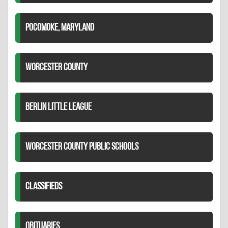
POCOMOKE, MARYLAND
WORCESTER COUNTY
BERLIN LITTLE LEAGUE
WORCESTER COUNTY PUBLIC SCHOOLS
CLASSIFIEDS
OBITUARIES