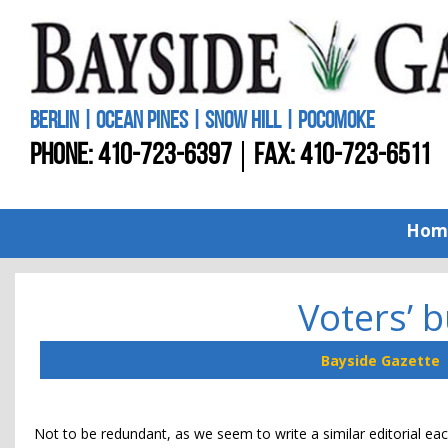
BERLIN | OCEAN PINES | SNOW HILL | POCOMOKE
PHONE:
410-723-6397
FAX: 410-723-6511
Hom
Voters’ 
Bayside Gazette
Not to be redundant, as we seem to write a similar editorial eac