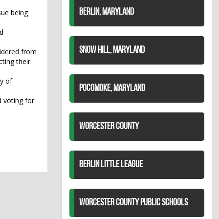
BERLIN, MARYLAND
sue being
ed
SNOW HILL, MARYLAND
sidered from
ting their
y of
POCOMOKE, MARYLAND
 voting for
WORCESTER COUNTY
BERLIN LITTLE LEAGUE
WORCESTER COUNTY PUBLIC SCHOOLS