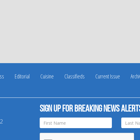
ss
Editorial
Cuisine
Classifieds
Current Issue
Arch
Sign up for breaking news alert
42