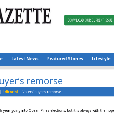
Berlin,
Ocean
Pines
DOWNLOAD OUR CURRENT ISSUE!
News
Worcester
County
Bayside
Gazette
e
Latest News
Featured Stories
Lifestyle
buyer’s remorse
Editorial
Voters’ buyer’s remorse
h year going into Ocean Pines elections, but it is always with the hop