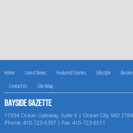
Home
Latest News
Featured Stories
Lifestyle
Busine
Contact Us
Site Map
Bayside Gazette
11934 Ocean Gateway, Suite 6 | Ocean City, MD 218
Phone:
410-723-6397
| Fax: 410-723-6511