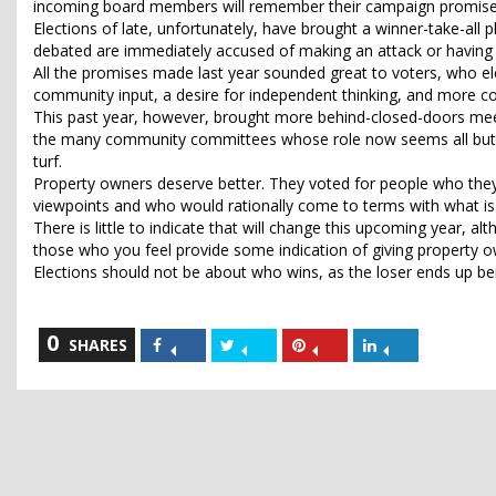
incoming board members will remember their campaign promises o
Elections of late, unfortunately, have brought a winner-take-al
debated are immediately accused of making an attack or having
All the promises made last year sounded great to voters, who e
community input, a desire for independent thinking, and more co
This past year, however, brought more behind-closed-doors meeti
the many community committees whose role now seems all but mar
turf.
Property owners deserve better. They voted for people who they 
viewpoints and who would rationally come to terms with what is 
There is little to indicate that will change this upcoming year, 
those who you feel provide some indication of giving property
Elections should not be about who wins, as the loser ends up be
0
Share
Share
Share
Share
SHARES
on
on
on
on
Facebook
Twitter
Pinterest
LinkedIn