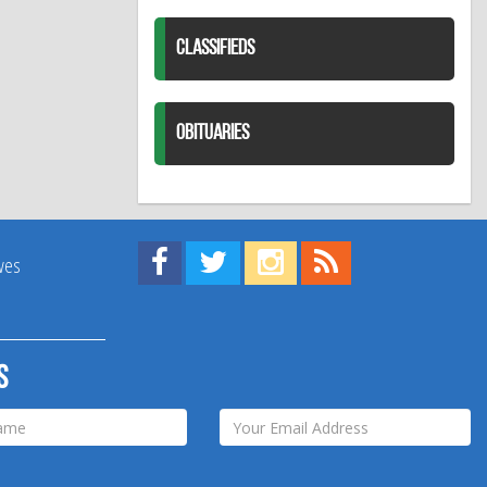
CLASSIFIEDS
OBITUARIES
Find us on Facebook!
Visit us on Twitter!
View us on Instagram!
View our RSS Feed!
ives
s