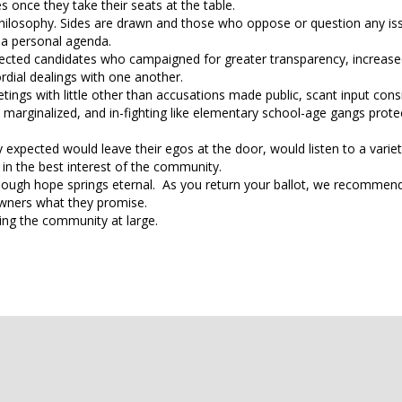
nce they take their seats at the table.
l philosophy. Sides are drawn and those who oppose or question any is
 a personal agenda.
lected candidates who campaigned for greater transparency, increas
rdial dealings with one another.
ngs with little other than accusations made public, scant input con
ginalized, and in-fighting like elementary school-age gangs protec
expected would leave their egos at the door, would listen to a variet
in the best interest of the community.
although hope springs eternal. As you return your ballot, we recommend
 owners what they promise.
ing the community at large.