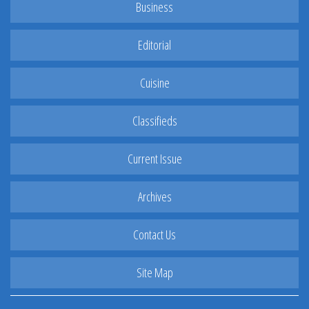
Business
Editorial
Cuisine
Classifieds
Current Issue
Archives
Contact Us
Site Map