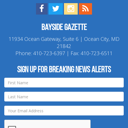
Find us on Facebook!
Visit us on Twitter!
View us on Instagram!
View our RSS Feed!
Bayside Gazette
11934 Ocean Gateway, Suite 6 | Ocean City, MD
21842
Phone:
410-723-6397
| Fax: 410-723-6511
Sign up for breaking news alerts