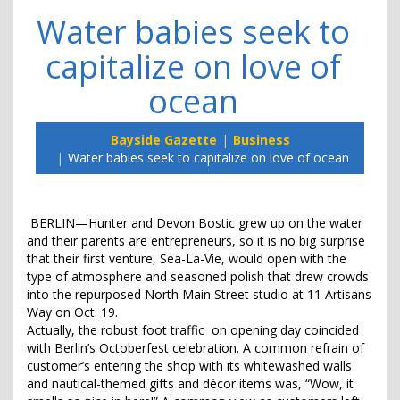
Water babies seek to
capitalize on love of
ocean
Bayside Gazette
Business
Water babies seek to capitalize on love of ocean
BERLIN—Hunter and Devon Bostic grew up on the water
and their parents are entrepreneurs, so it is no big surprise
that their first venture, Sea-La-Vie, would open with the
type of atmosphere and seasoned polish that drew crowds
into the repurposed North Main Street studio at 11 Artisans
Way on Oct. 19.
Actually, the robust foot traffic on opening day coincided
with Berlin’s Octoberfest celebration. A common refrain of
customer’s entering the shop with its whitewashed walls
and nautical-themed gifts and décor items was, “Wow, it