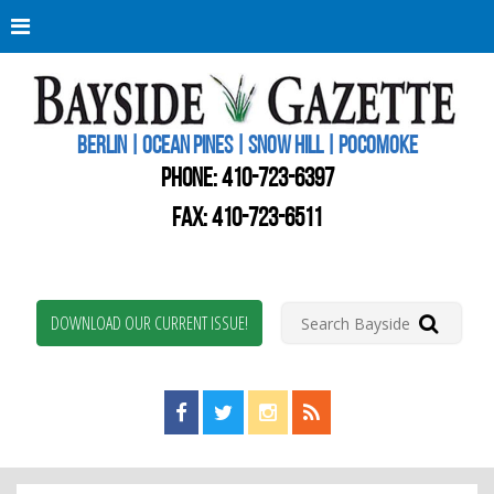
Berli
Oce
Pine
BERLIN | OCEAN PINES | SNOW HILL | POCOMOKE
New
Worc
PHONE:
410-723-6397
Coun
Bays
FAX: 410-723-6511
Gaze
DOWNLOAD OUR CURRENT ISSUE!
Find us on Facebook!
Visit us on Twitter!
View us on Instagram!
View our RSS Feed!