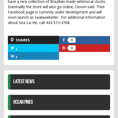
have a nice collection of Brazilian-made whimsical clocks.
Eventually the store will also go online, Devon said. Their
Facebook page is currently under development and will
soon launch as Sealavieberlin. For additional information
about Sea-La-Vie, call 443-513-4768.
0
SHARES
0
Share
on
0
Share
Share
Facebook
on
on
Share
Twitter
Pinterest
on
LinkedIn
LATEST NEWS
OCEAN PINES