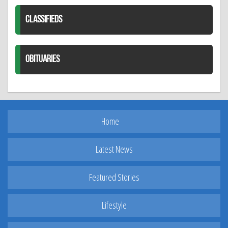
CLASSIFIEDS
OBITUARIES
Home
Latest News
Featured Stories
Lifestyle