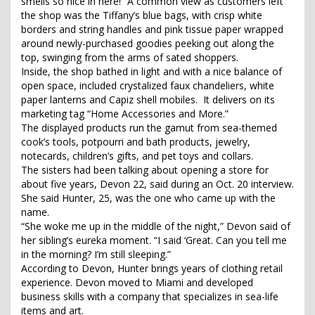
smells so nice in here!” A common view as customers left
the shop was the Tiffany’s blue bags, with crisp white
borders and string handles and pink tissue paper wrapped
around newly-purchased goodies peeking out along the
top, swinging from the arms of sated shoppers.
Inside, the shop bathed in light and with a nice balance of
open space, included crystalized faux chandeliers, white
paper lanterns and Capiz shell mobiles. It delivers on its
marketing tag “Home Accessories and More.”
The displayed products run the gamut from sea-themed
cook’s tools, potpourri and bath products, jewelry,
notecards, children’s gifts, and pet toys and collars.
The sisters had been talking about opening a store for
about five years, Devon 22, said during an Oct. 20 interview.
She said Hunter, 25, was the one who came up with the
name.
“She woke me up in the middle of the night,” Devon said of
her sibling’s eureka moment. “I said ‘Great. Can you tell me
in the morning? I’m still sleeping.”
According to Devon, Hunter brings years of clothing retail
experience. Devon moved to Miami and developed
business skills with a company that specializes in sea-life
items and art.