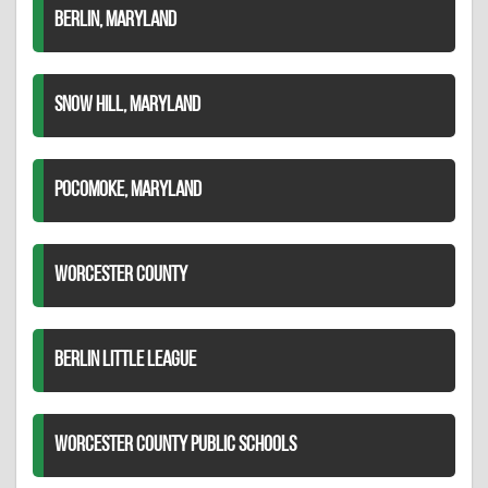
BERLIN, MARYLAND
SNOW HILL, MARYLAND
POCOMOKE, MARYLAND
WORCESTER COUNTY
BERLIN LITTLE LEAGUE
WORCESTER COUNTY PUBLIC SCHOOLS