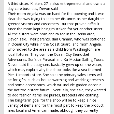
A third sister, Kristen, 27 is also entrepreneurial and owns a
day-care business, Devon said.
Their mom Angela was on hand for the opening and it was
clear she was trying to keep her distance, as her daughters
greeted visitors and customers. But that proved difficult
since the mom kept being mistaken for yet another sister.
All the sisters were born and raised in the Berlin area,
Devon said. Their parents, dad Graham, who was stationed
in Ocean City while in the Coast Guard, and mom Angela,
who moved to the area as a child from Washington, are
local fixtures. They own the Ocean City Searocket
Adventures, Surfside Parasail and Ka-Motion Sailing Tours.
Devon said the daughters basically grew up on the water,
which may explain why the shop looks like a sea-themed
Pier-1 Imports store. She said the primary sales items will
be for gifts, such as house warming and wedding presents,
and home accessories, which will include garden decor in
the not too distant future. Eventually, she said, they wanted
to add fashion items like purses, bracelets and clothing.
The long-term goal for the shop will be to keep a nice
variety of items and for the most part to keep the product
lines local and American-made, although they currently