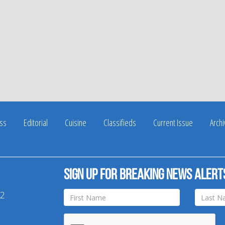
ss
Editorial
Cuisine
Classifieds
Current Issue
Arch
Sign up for breaking news alert
42