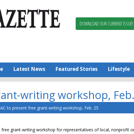
Berlin,
Ocean
Pines
DOWNLOAD OUR CURRENT ISSUE!
News
Worcester
County
Bayside
Gazette
e
Latest News
Featured Stories
Lifestyle
ant-writing workshop, Feb
C to present free grant-writing workshop, Feb. 25
 free grant-writing workshop for representatives of local, nonprofit o