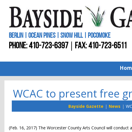
BERLIN | OCEAN PINES | SNOW HILL | POCOMOKE
PHONE:
410-723-6397
FAX: 410-723-6511
Hom
WCAC to present free gr
Bayside Gazette
News
WCA
(Feb. 16, 2017) The Worcester County Arts Council will conduct a