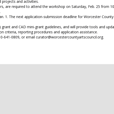
d projects and activities.
ters, are required to attend the workshop on Saturday, Feb. 25 from 10
.
an. 1. The next application-submission deadline for Worcester County
rant and CAD mini-grant guidelines, and will provide tools and upda
n criteria, reporting procedures and application assistance.
 410-641-0809, or email curator@worcestercountyartscouncil.org.