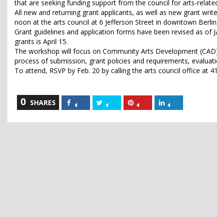
that are seeking funding support from the council for arts-relate
All new and returning grant applicants, as well as new grant wri
noon at the arts council at 6 Jefferson Street in downtown Berlin
Grant guidelines and application forms have been revised as of J
grants is April 15.
The workshop will focus on Community Arts Development (CAD) g
process of submission, grant policies and requirements, evaluatio
To attend, RSVP by Feb. 20 by calling the arts council office at
0
Share
Share
Share
Share
SHARES
on
on
on
on
Facebook
Twitter
Pinterest
LinkedIn