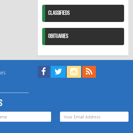
CLASSIFIEDS
OBITUARIES
Find us on Facebook!
Visit us on Twitter!
View us on Instagram!
View our RSS Feed!
ives
s