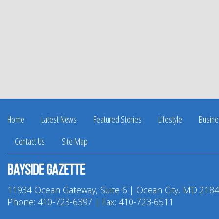
Home
Latest News
Featured Stories
Lifestyle
Busine
Contact Us
Site Map
Bayside Gazette
11934 Ocean Gateway, Suite 6 | Ocean City, MD 218
Phone:
410-723-6397
| Fax: 410-723-6511