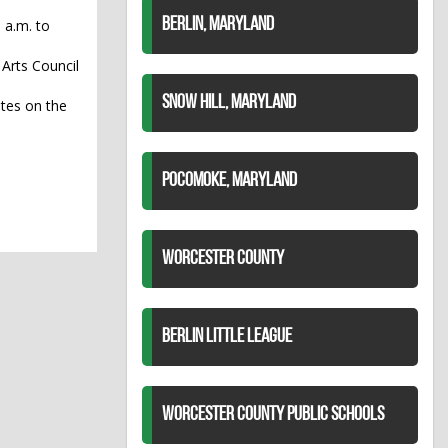
BERLIN, MARYLAND
 a.m. to
 Arts Council
SNOW HILL, MARYLAND
tes on the
POCOMOKE, MARYLAND
WORCESTER COUNTY
BERLIN LITTLE LEAGUE
WORCESTER COUNTY PUBLIC SCHOOLS