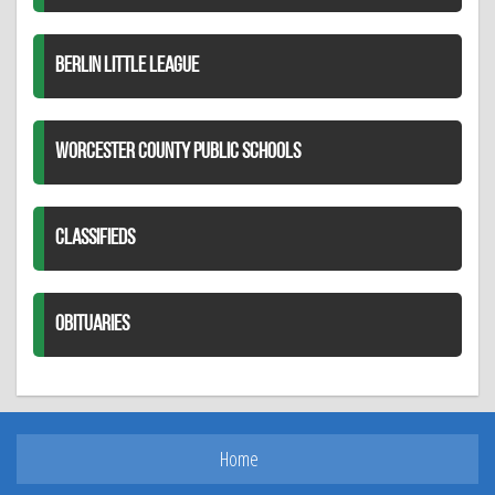
BERLIN LITTLE LEAGUE
WORCESTER COUNTY PUBLIC SCHOOLS
CLASSIFIEDS
OBITUARIES
Home