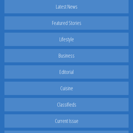
Latest News
Featured Stories
Lifestyle
Business
Editorial
Cuisine
Classifieds
Current Issue