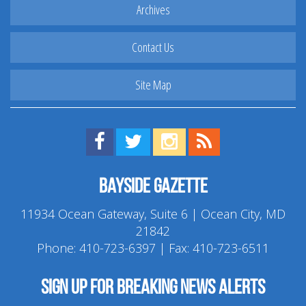
Archives
Contact Us
Site Map
Find us on Facebook!
Visit us on Twitter!
View us on Instagram!
View our RSS Feed!
Bayside Gazette
11934 Ocean Gateway, Suite 6 | Ocean City, MD
21842
Phone:
410-723-6397
| Fax: 410-723-6511
Sign up for breaking news alerts