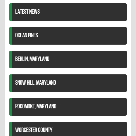
LATEST NEWS
OCEAN PINES
BERLIN, MARYLAND
SNOW HILL, MARYLAND
POCOMOKE, MARYLAND
WORCESTER COUNTY