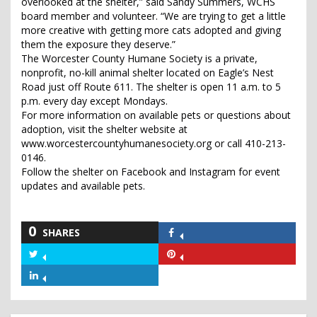
overlooked at the shelter,” said Sandy Summers, WCHS
board member and volunteer. “We are trying to get a little
more creative with getting more cats adopted and giving
them the exposure they deserve.”
The Worcester County Humane Society is a private,
nonprofit, no-kill animal shelter located on Eagle’s Nest
Road just off Route 611. The shelter is open 11 a.m. to 5
p.m. every day except Mondays.
For more information on available pets or questions about
adoption, visit the shelter website at
www.worcestercountyhumanesociety.org or call 410-213-
0146.
Follow the shelter on Facebook and Instagram for event
updates and available pets.
0
SHARES
Share
on
Share
Share
Facebook
on
on
Share
Twitter
Pinterest
on
LinkedIn