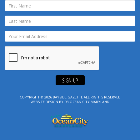
SIGN-UP
COPYRIGHT © 2026
BAYSIDE GAZETTE
ALL RIGHTS RESERVED
WEBSITE DESIGN
BY
D3
OCEAN CITY MARYLAND