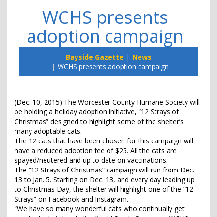
WCHS presents
adoption campaign
Bayside Gazette
News
WCHS presents adoption campaign
(Dec. 10, 2015) The Worcester County Humane Society will
be holding a holiday adoption initiative, “12 Strays of
Christmas” designed to highlight some of the shelter’s
many adoptable cats.
The 12 cats that have been chosen for this campaign will
have a reduced adoption fee of $25. All the cats are
spayed/neutered and up to date on vaccinations.
The “12 Strays of Christmas” campaign will run from Dec.
13 to Jan. 5. Starting on Dec. 13, and every day leading up
to Christmas Day, the shelter will highlight one of the “12
Strays” on Facebook and Instagram.
“We have so many wonderful cats who continually get