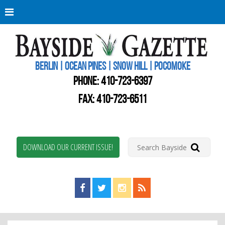
Berli
Oce
Pine
BERLIN | OCEAN PINES | SNOW HILL | POCOMOKE
New
Worc
PHONE:
410-723-6397
Coun
Bays
FAX: 410-723-6511
Gaze
DOWNLOAD OUR CURRENT ISSUE!
Find us on Facebook!
Visit us on Twitter!
View us on Instagram!
View our RSS Feed!