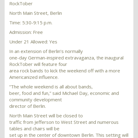
RockTober
North Main Street, Berlin
Time: 5:30-9:15 p.m.
Admission: Free
Under 21 Allowed: Yes
In an extension of Berlin’s normally
one-day German-inspired extravaganza, the inaugural
RockTober will feature four
area rock bands to kick the weekend off with a more
Americanized influence.
“The whole weekend is all about bands,
beer, food and fun,” said Michael Day, economic and
community development
director of Berlin.
North Main Street will be closed to
traffic from Jefferson to West Street and numerous
tables and chairs will be
set up in the center of downtown Berlin. This setting will