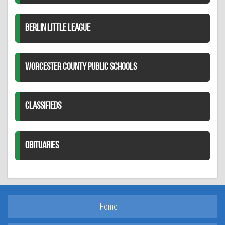
BERLIN LITTLE LEAGUE
WORCESTER COUNTY PUBLIC SCHOOLS
CLASSIFIEDS
OBITUARIES
Home