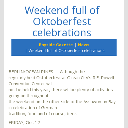
Weekend full of
Oktoberfest
celebrations
Bayside Gazette
News
Weekend full of Oktoberfest celebrations
BERLIN/OCEAN PINES — Although the
regularly held Oktoberfest at Ocean City’s R.E. Powell
Convention Center will
not be held this year, there will be plenty of activities
going on throughout
the weekend on the other side of the Assawoman Bay
in celebration of German
tradition, food and of course, beer.
FRIDAY, Oct. 12