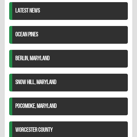
LATEST NEWS
OCEAN PINES
BERLIN, MARYLAND
SNOW HILL, MARYLAND
POCOMOKE, MARYLAND
WORCESTER COUNTY