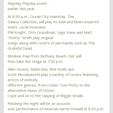
Mayday Playday event
earlier this year.
At 6:30 p.m., Ocean City mainstay, The
Galaxy Collective, will play its funk and blues-inspired
tunes. Local musicians
Phil Knight, Otto Grundman, Sage Kane and Matt
“Smitty” Smith play original
songs along with covers of jam bands such as The
Grateful Dead.
Monkee Paw from Bethany Beach, Del. will
then take the stage at 7:30 p.m.
Mike Givens, Adam Ask, Rick Smith and
Scott Bloodsworth play a variety of covers featuring
artists of entirely
different genres, from rocker Tom Petty to the
alternative music of Citizen
Cope and on to the rapping of Biggie Smalls.
Finishing the night will be an acoustic
solo performance of musician Aaron Howell at 8:30 p.m.