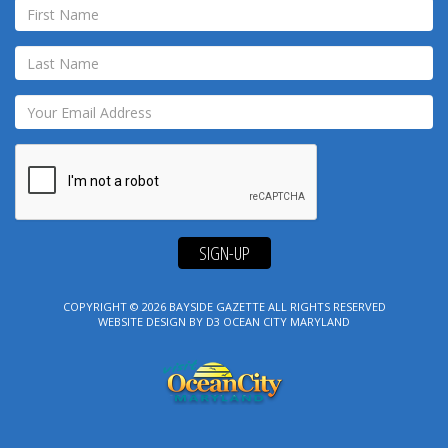
SIGN-UP
COPYRIGHT © 2026
BAYSIDE GAZETTE
ALL RIGHTS RESERVED
WEBSITE DESIGN
BY
D3
OCEAN CITY MARYLAND