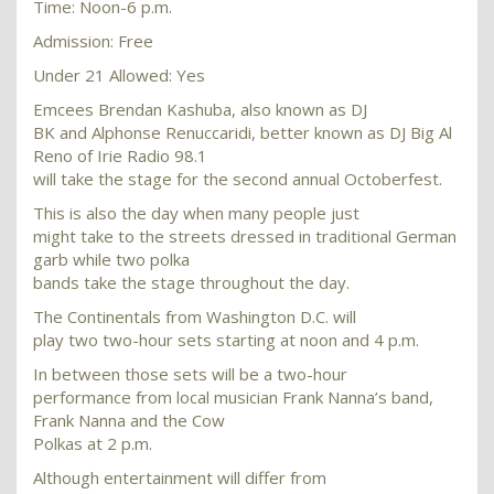
Time: Noon-6 p.m.
Admission: Free
Under 21 Allowed: Yes
Emcees Brendan Kashuba, also known as DJ
BK and Alphonse Renuccaridi, better known as DJ Big Al
Reno of Irie Radio 98.1
will take the stage for the second annual Octoberfest.
This is also the day when many people just
might take to the streets dressed in traditional German
garb while two polka
bands take the stage throughout the day.
The Continentals from Washington D.C. will
play two two-hour sets starting at noon and 4 p.m.
In between those sets will be a two-hour
performance from local musician Frank Nanna’s band,
Frank Nanna and the Cow
Polkas at 2 p.m.
Although entertainment will differ from