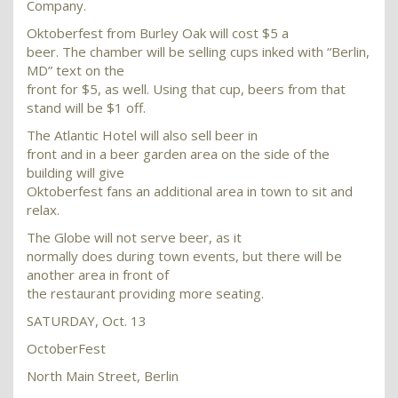
Company.
Oktoberfest from Burley Oak will cost $5 a
beer. The chamber will be selling cups inked with “Berlin,
MD” text on the
front for $5, as well. Using that cup, beers from that
stand will be $1 off.
The Atlantic Hotel will also sell beer in
front and in a beer garden area on the side of the
building will give
Oktoberfest fans an additional area in town to sit and
relax.
The Globe will not serve beer, as it
normally does during town events, but there will be
another area in front of
the restaurant providing more seating.
SATURDAY, Oct. 13
OctoberFest
North Main Street, Berlin