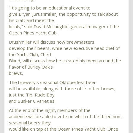
“It’s going to be an educational event to
give Bryan [Brushmiller] the opportunity to talk about
his craft and meet the
locals,” said David McLaughlin, general manager of the
Ocean Pines Yacht Club.
Brushmiller will discuss how brewmasters
develop their beers, while new executive head chef of
the Yacht Club, Chett
Bland, will discuss how he created his menu around the
flavor of Burley Oak’s
brews.
The brewery’s seasonal Oktoberfest beer
will be available, along with three of its other brews,
Just the Tip, Rude Boy
and Bunker C varieties.
At the end of the night, members of the
audience will be able to vote on which of the three non-
seasonal beers they
would like on tap at the Ocean Pines Yacht Club. Once