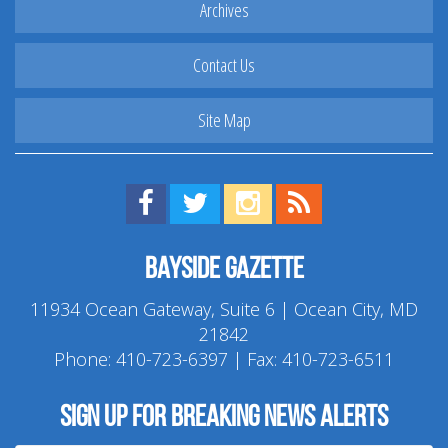
Archives
Contact Us
Site Map
Find us on Facebook!
Visit us on Twitter!
View us on Instagram!
View our RSS Feed!
Bayside Gazette
11934 Ocean Gateway, Suite 6 | Ocean City, MD
21842
Phone:
410-723-6397
| Fax: 410-723-6511
Sign up for breaking news alerts