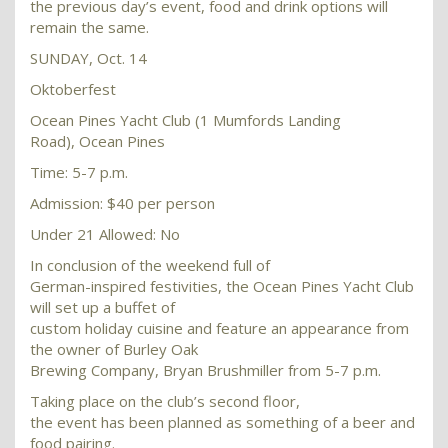
the previous day’s event, food and drink options will
remain the same.
SUNDAY, Oct. 14
Oktoberfest
Ocean Pines Yacht Club (1 Mumfords Landing
Road), Ocean Pines
Time: 5-7 p.m.
Admission: $40 per person
Under 21 Allowed: No
In conclusion of the weekend full of
German-inspired festivities, the Ocean Pines Yacht Club
will set up a buffet of
custom holiday cuisine and feature an appearance from
the owner of Burley Oak
Brewing Company, Bryan Brushmiller from 5-7 p.m.
Taking place on the club’s second floor,
the event has been planned as something of a beer and
food pairing.