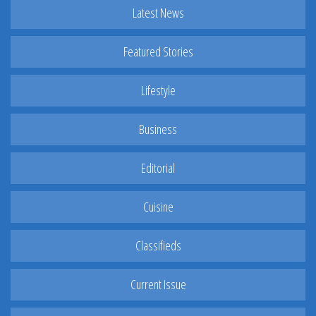
Latest News
Featured Stories
Lifestyle
Business
Editorial
Cuisine
Classifieds
Current Issue