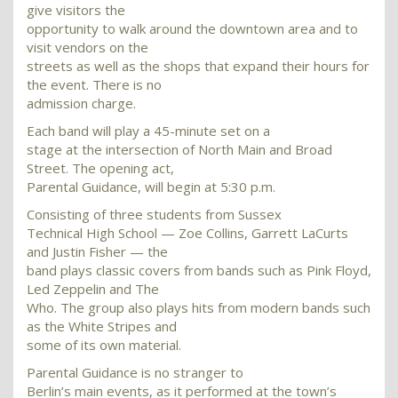
give visitors the
opportunity to walk around the downtown area and to
visit vendors on the
streets as well as the shops that expand their hours for
the event. There is no
admission charge.
Each band will play a 45-minute set on a
stage at the intersection of North Main and Broad
Street. The opening act,
Parental Guidance, will begin at 5:30 p.m.
Consisting of three students from Sussex
Technical High School — Zoe Collins, Garrett LaCurts
and Justin Fisher — the
band plays classic covers from bands such as Pink Floyd,
Led Zeppelin and The
Who. The group also plays hits from modern bands such
as the White Stripes and
some of its own material.
Parental Guidance is no stranger to
Berlin’s main events, as it performed at the town’s