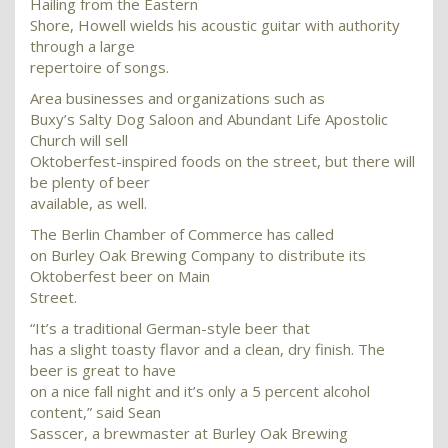
Hailing from the Eastern
Shore, Howell wields his acoustic guitar with authority
through a large
repertoire of songs.
Area businesses and organizations such as
Buxy’s Salty Dog Saloon and Abundant Life Apostolic
Church will sell
Oktoberfest-inspired foods on the street, but there will
be plenty of beer
available, as well.
The Berlin Chamber of Commerce has called
on Burley Oak Brewing Company to distribute its
Oktoberfest beer on Main
Street.
“It’s a traditional German-style beer that
has a slight toasty flavor and a clean, dry finish. The
beer is great to have
on a nice fall night and it’s only a 5 percent alcohol
content,” said Sean
Sasscer, a brewmaster at Burley Oak Brewing