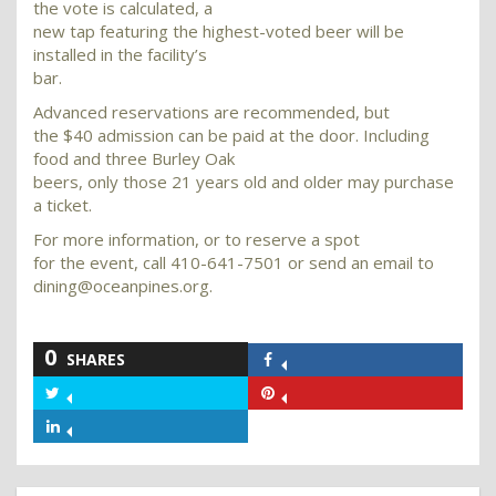
the vote is calculated, a
new tap featuring the highest-voted beer will be
installed in the facility’s
bar.
Advanced reservations are recommended, but
the $40 admission can be paid at the door. Including
food and three Burley Oak
beers, only those 21 years old and older may purchase
a ticket.
For more information, or to reserve a spot
for the event, call 410-641-7501 or send an email to
dining@oceanpines.org.
0
SHARES
Share
on
Share
Share
Facebook
on
on
Share
Twitter
Pinterest
on
LinkedIn