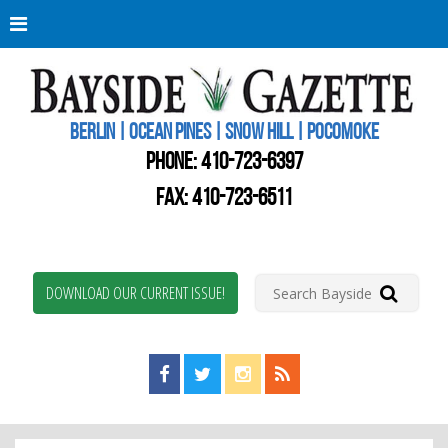
Berli
Oce
Pine
BERLIN | OCEAN PINES | SNOW HILL | POCOMOKE
New
Worc
PHONE:
410-723-6397
Coun
Bays
FAX: 410-723-6511
Gaze
DOWNLOAD OUR CURRENT ISSUE!
Find us on Facebook!
Visit us on Twitter!
View us on Instagram!
View our RSS Feed!