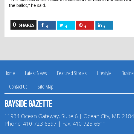
the ballot,” he said.
0
Share
Share
Share
Share
SHARES
on
on
on
on
Facebook
Twitter
Pinterest
LinkedIn
Home
Latest News
Featured Stories
Lifestyle
Busine
Contact Us
Site Map
Bayside Gazette
11934 Ocean Gateway, Suite 6 | Ocean City, MD 218
Phone:
410-723-6397
| Fax: 410-723-6511