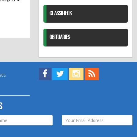
CLASSIFIEDS
OBITUARIES
Find us on Facebook!
Visit us on Twitter!
View us on Instagram!
View our RSS Feed!
ives
s