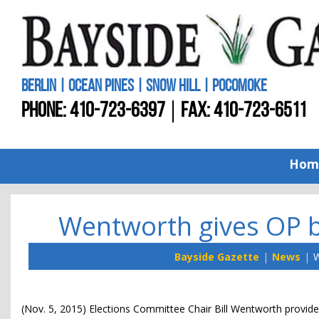
BERLIN | OCEAN PINES | SNOW HILL | POCOMOKE
PHONE:
410-723-6397
FAX: 410-723-6511
Hom
Wentworth gives OP bo
Bayside Gazette
News
W
(Nov. 5, 2015) Elections Committee Chair Bill Wentworth provide