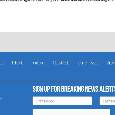
ss
Editorial
Cuisine
Classifieds
Current Issue
Arch
Sign up for breaking news alert
42