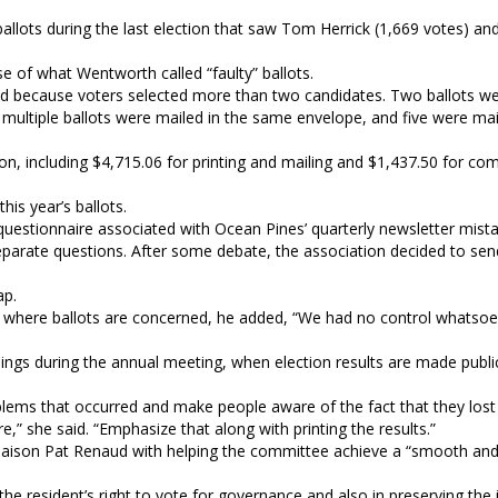
allots during the last election that saw Tom Herrick (1,669 votes) an
 of what Wentworth called “faulty” ballots.
cted because voters selected more than two candidates. Two ballots w
multiple ballots were mailed in the same envelope, and five were ma
n, including $4,715.06 for printing and mailing and $1,437.50 for co
his year’s ballots.
 questionnaire associated with Ocean Pines’ quarterly newsletter mist
parate questions. After some debate, the association decided to sen
ap.
 where ballots are concerned, he added, “We had no control whatsoev
dings during the annual meeting, when election results are made public
oblems that occurred and make people aware of the fact that they lost 
,” she said. “Emphasize that along with printing the results.”
ison Pat Renaud with helping the committee achieve a “smooth and
he resident’s right to vote for governance and also in preserving the i