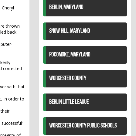
BERLIN, MARYLAND
d Cheryl
ere thrown
SNOW HILL, MARYLAND
iled back
mputer-
POCOMOKE, MARYLAND
akenly
d corrected
WORCESTER COUNTY
er with that
, in order to
BERLIN LITTLE LEAGUE
their
 successful”
WORCESTER COUNTY PUBLIC SCHOOLS
ntegrity of