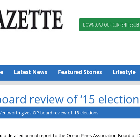
Berlin,
Ocean
Pines
DOWNLOAD OUR CURRENT ISSUE!
News
Worcester
County
Bayside
Gazette
e
Latest News
Featured Stories
Lifestyle
ard review of ‘15 election
entworth gives OP board review of ‘15 elections
d a detailed annual report to the Ocean Pines Association Board of D