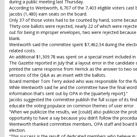
during a public meeting last Thursday.
According to Wentworth, 6,707 of the 7,403 eligible voters cast b
Jacobs (1,480) earn seats on the board.
Only 37 of those votes had to be counted by hand, some because
Thirty-one ballots were rejected, nearly 22 of which were reje
out for being in improper envelopes, two were rejected because 
blank.
Wentworth said the committee spent $7,462.34 during the electio
related costs.
An additional $1,309.78 was spent on a special insert included in t
The Gazette reported in July that a layout error in the candidate
printed the same response from Herrick as the answer to two se
versions of the Q&A as an insert with the ballots.
Board member Tom Terry asked who was responsible for the fl
While Wentworth said he and the committee have the final word
information that’s sent out by OPA in the [quarterly report].”
Jacobs suggested the committee publish the full scope of its fin
educate the voting populace on common themes of user error.
“When we publicize the results, we [could] also publicize the pr
opportunity to have a say because you didn’t follow the procedure
Wentworth thanked committee members, OPA staff and board lia
election.
“This success is the result of dedicated members who believe in t