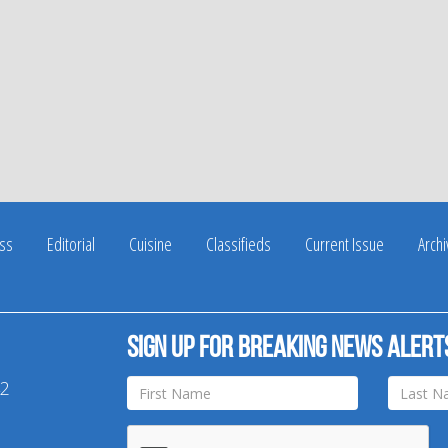
ss
Editorial
Cuisine
Classifieds
Current Issue
Arch
Sign up for breaking news alert
42