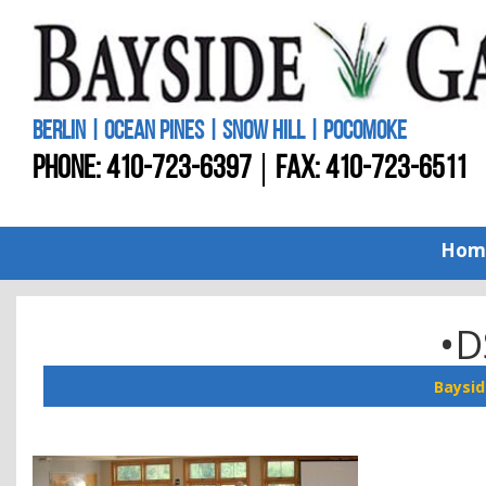
BERLIN | OCEAN PINES | SNOW HILL | POCOMOKE
PHONE:
410-723-6397
FAX: 410-723-6511
Hom
•D
Baysid