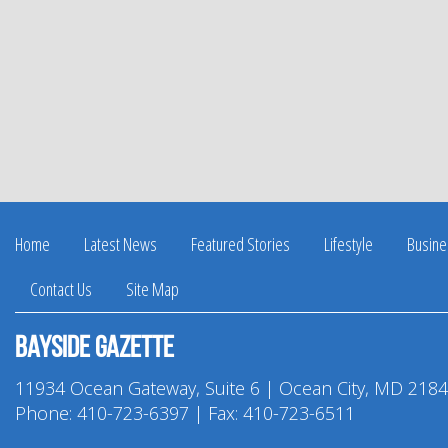
Home
Latest News
Featured Stories
Lifestyle
Busine
Contact Us
Site Map
Bayside Gazette
11934 Ocean Gateway, Suite 6 | Ocean City, MD 218
Phone:
410-723-6397
| Fax: 410-723-6511