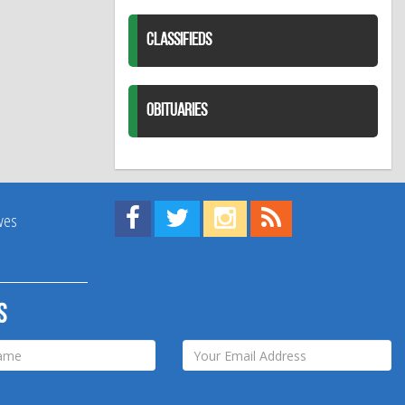
CLASSIFIEDS
OBITUARIES
Find us on Facebook!
Visit us on Twitter!
View us on Instagram!
View our RSS Feed!
ives
s