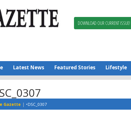
Berlin,
Ocean
Pines
DOWNLOAD OUR CURRENT ISSUE!
News
Worcester
County
Bayside
Gazette
e
Latest News
Featured Stories
Lifestyle
SC_0307
e Gazette
•DSC_0307