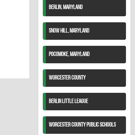
BERLIN, MARYLAND
SNOW HILL, MARYLAND
POCOMOKE, MARYLAND
WORCESTER COUNTY
BERLIN LITTLE LEAGUE
WORCESTER COUNTY PUBLIC SCHOOLS