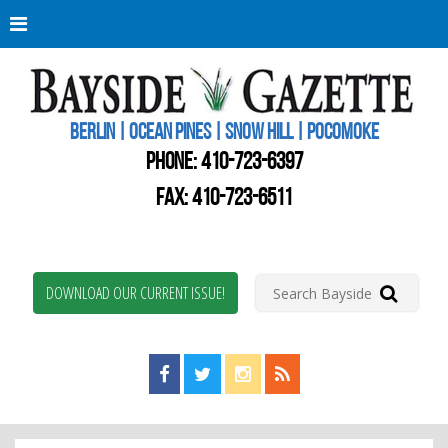
Berli
Oce
Pine
BERLIN | OCEAN PINES | SNOW HILL | POCOMOKE
New
Worc
PHONE:
410-723-6397
Coun
Bays
FAX: 410-723-6511
Gaze
DOWNLOAD OUR CURRENT ISSUE!
Find us on Facebook!
Visit us on Twitter!
View us on Instagram!
View our RSS Feed!