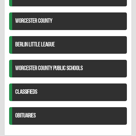
WORCESTER COUNTY
BERLIN LITTLE LEAGUE
WORCESTER COUNTY PUBLIC SCHOOLS
CLASSIFIEDS
OBITUARIES