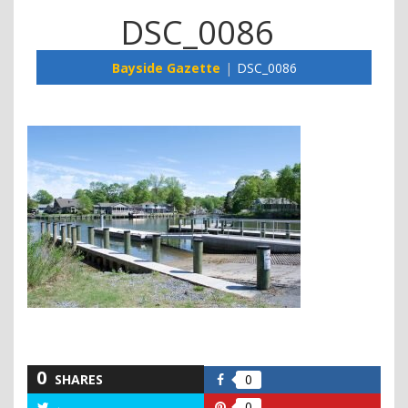
DSC_0086
Bayside Gazette
DSC_0086
0
SHARES
0
Share
on
0