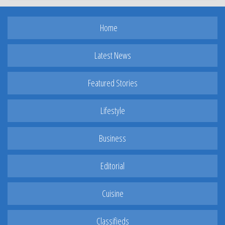
Home
Latest News
Featured Stories
Lifestyle
Business
Editorial
Cuisine
Classifieds