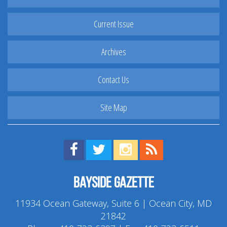
Current Issue
Archives
Contact Us
Site Map
Find us on Facebook!
Visit us on Twitter!
View us on Instagram!
View our RSS Feed!
Bayside Gazette
11934 Ocean Gateway, Suite 6 | Ocean City, MD
21842