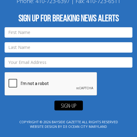
Phone:
410-723-6397
| Fax: 410-723-6511
Sign up for breaking news alerts
SIGN-UP
COPYRIGHT © 2026
BAYSIDE GAZETTE
ALL RIGHTS RESERVED
WEBSITE DESIGN
BY
D3
OCEAN CITY MARYLAND