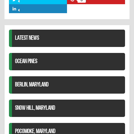
Share
Share
Facebook
on
on
Share
Twitter
Pinterest
on
LinkedIn
LATEST NEWS
OCEAN PINES
BERLIN, MARYLAND
SNOW HILL, MARYLAND
POCOMOKE, MARYLAND