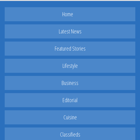
Home
Latest News
Featured Stories
Lifestyle
Business
Editorial
Cuisine
Classifieds