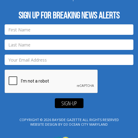
Sign up for breaking news alerts
SIGN-UP
COPYRIGHT © 2026
BAYSIDE GAZETTE
ALL RIGHTS RESERVED
WEBSITE DESIGN
BY
D3
OCEAN CITY MARYLAND