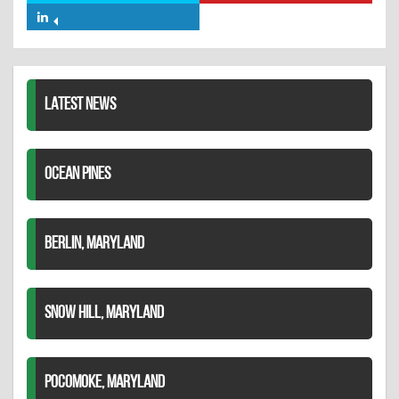
Facebook
on
on
Share
Twitter
Pinterest
on
LinkedIn
LATEST NEWS
OCEAN PINES
BERLIN, MARYLAND
SNOW HILL, MARYLAND
POCOMOKE, MARYLAND