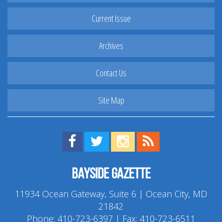
Current Issue
Archives
Contact Us
Site Map
Find us on Facebook!
Visit us on Twitter!
View us on Instagram!
View our RSS Feed!
Bayside Gazette
11934 Ocean Gateway, Suite 6 | Ocean City, MD
21842
Phone:
410-723-6397
| Fax: 410-723-6511