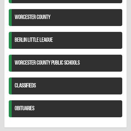
WORCESTER COUNTY
BERLIN LITTLE LEAGUE
WORCESTER COUNTY PUBLIC SCHOOLS
CLASSIFIEDS
OBITUARIES