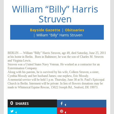
William “Billy” Harris
Struven
Bayside Gazette
Obituaries
William “Billy” Harris Struven
BERLIN — William “Billy” Harris Struven, age 49, died Saturday, June 25, 2011
at his home in Berlin. Born in Baltimore, he was the son of Charles M. Struven
and Virginia Lewis.
Struven was a United States Navy Veteran. He worked as a contractor for an
Extermination Company.
Along with his parents, he is survived by his wife, Colleen Struven; a sister,
Cynthia Mosuly and her husband James; one nephew, Eric Mosuly.
A memorial service will be held 1 p.m. Thursday, June 30 at St. Paul’s Episcopal
Church in Berlin. Interment will be private. In lieu of flowers donations may be
made to Whimsical Equine Rescue, 15022 Joseph Rd., Seaford, DE 19973.
0
SHARES
Share
on
Share
Share