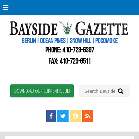
Berli
Oce
Pine
BERLIN | OCEAN PINES | SNOW HILL | POCOMOKE
New
Worc
PHONE:
410-723-6397
Coun
Bays
FAX: 410-723-6511
Gaze
DOWNLOAD OUR CURRENT ISSUE!
Find us on Facebook!
Visit us on Twitter!
View us on Instagram!
View our RSS Feed!