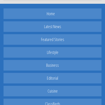
Home
Latest News
Featured Stories
Lifestyle
Business
Editorial
Cuisine
Classifieds