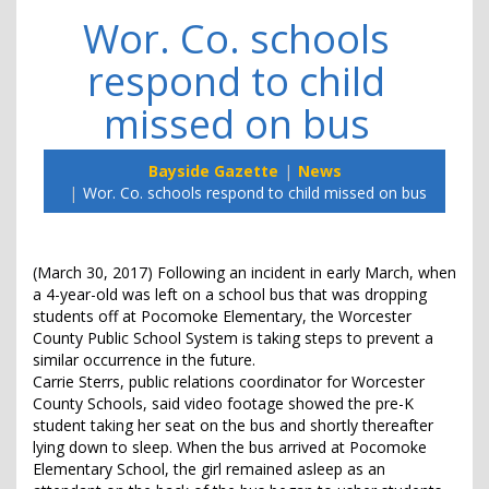
Wor. Co. schools
respond to child
missed on bus
Bayside Gazette
News
Wor. Co. schools respond to child missed on bus
(March 30, 2017) Following an incident in early March, when
a 4-year-old was left on a school bus that was dropping
students off at Pocomoke Elementary, the Worcester
County Public School System is taking steps to prevent a
similar occurrence in the future.
Carrie Sterrs, public relations coordinator for Worcester
County Schools, said video footage showed the pre-K
student taking her seat on the bus and shortly thereafter
lying down to sleep. When the bus arrived at Pocomoke
Elementary School, the girl remained asleep as an