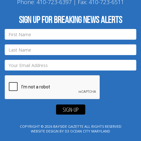
Phone:
410-723-6397
| Fax: 410-723-6511
Sign up for breaking news alerts
SIGN-UP
COPYRIGHT © 2026
BAYSIDE GAZETTE
ALL RIGHTS RESERVED
WEBSITE DESIGN
BY
D3
OCEAN CITY MARYLAND