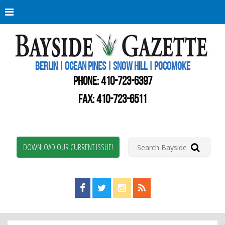
Berli
Oce
Pine
BERLIN | OCEAN PINES | SNOW HILL | POCOMOKE
New
Worc
PHONE:
410-723-6397
Coun
Bays
FAX: 410-723-6511
Gaze
DOWNLOAD OUR CURRENT ISSUE!
Find us on Facebook!
Visit us on Twitter!
View us on Instagram!
View our RSS Feed!