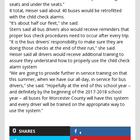
seats and under the seats.”
It total, Heiser said about 40 buses would be retrofitted
with the child check alarms.
“It’s about half our fleet,” she said.
Sterrs said all bus drivers also would receive reminders that
proper bus check procedures need to occur after every trip.
“It is the bus drivers’ responsibility to make sure they are
doing those checks at the end of their run,” she said.
Heiser said all drivers would receive additional training to
assure they understand how to properly use the child check
alarm system
“We are going to provide further in-service training on that
this summer, when we have our all-day, in-service for bus
drivers,” she said. “Hopefully at the end of this school year –
and definitely by the beginning of the 2017-2018 school
year – all buses for Worcester County will have this system
and every driver will be trained on the appropriate way to
use the system.”
0
SHARES
Share
on