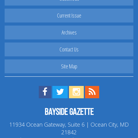
Current Issue
Archives
Contact Us
Site Map
Find us on Facebook!
Visit us on Twitter!
View us on Instagram!
View our RSS Feed!
Bayside Gazette
11934 Ocean Gateway, Suite 6 | Ocean City, MD
21842