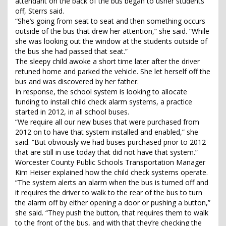
attendant on the back of the bus began to usher students
off, Sterrs said.
“She’s going from seat to seat and then something occurs
outside of the bus that drew her attention,” she said. “While
she was looking out the window at the students outside of
the bus she had passed that seat.”
The sleepy child awoke a short time later after the driver
retuned home and parked the vehicle. She let herself off the
bus and was discovered by her father.
In response, the school system is looking to allocate
funding to install child check alarm systems, a practice
started in 2012, in all school buses.
“We require all our new buses that were purchased from
2012 on to have that system installed and enabled,” she
said. “But obviously we had buses purchased prior to 2012
that are still in use today that did not have that system.”
Worcester County Public Schools Transportation Manager
Kim Heiser explained how the child check systems operate.
“The system alerts an alarm when the bus is turned off and
it requires the driver to walk to the rear of the bus to turn
the alarm off by either opening a door or pushing a button,”
she said. “They push the button, that requires them to walk
to the front of the bus, and with that they’re checking the