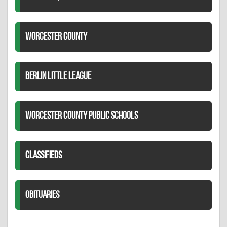
WORCESTER COUNTY
BERLIN LITTLE LEAGUE
WORCESTER COUNTY PUBLIC SCHOOLS
CLASSIFIEDS
OBITUARIES