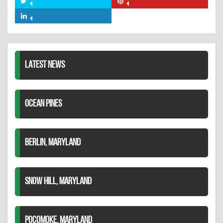
Share
Share
Facebook
on
on
Share
Twitter
Pinterest
on
LinkedIn
LATEST NEWS
OCEAN PINES
BERLIN, MARYLAND
SNOW HILL, MARYLAND
POCOMOKE, MARYLAND