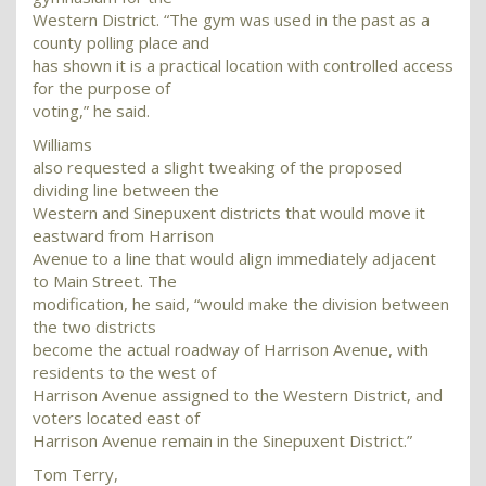
Western District. “The gym was used in the past as a
county polling place and
has shown it is a practical location with controlled access
for the purpose of
voting,” he said.
Williams
also requested a slight tweaking of the proposed
dividing line between the
Western and Sinepuxent districts that would move it
eastward from Harrison
Avenue to a line that would align immediately adjacent
to Main Street. The
modification, he said, “would make the division between
the two districts
become the actual roadway of Harrison Avenue, with
residents to the west of
Harrison Avenue assigned to the Western District, and
voters located east of
Harrison Avenue remain in the Sinepuxent District.”
Tom Terry,