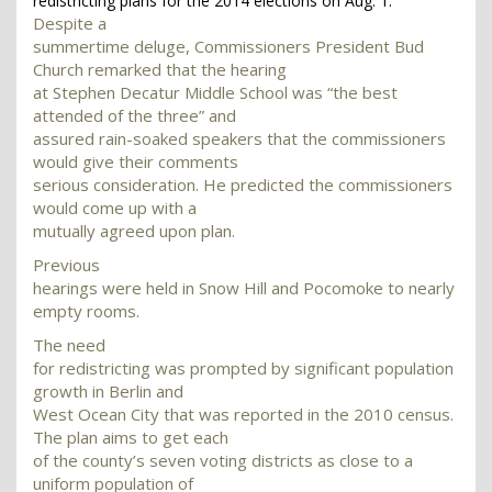
redistricting plans for the 2014 elections on Aug. 1.
Despite a
summertime deluge, Commissioners President Bud
Church remarked that the hearing
at Stephen Decatur Middle School was “the best
attended of the three” and
assured rain-soaked speakers that the commissioners
would give their comments
serious consideration. He predicted the commissioners
would come up with a
mutually agreed upon plan.
Previous
hearings were held in Snow Hill and Pocomoke to nearly
empty rooms.
The need
for redistricting was prompted by significant population
growth in Berlin and
West Ocean City that was reported in the 2010 census.
The plan aims to get each
of the county’s seven voting districts as close to a
uniform population of