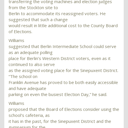
transferring the voting machines and election judges
from the Stockton site to
Berlin to accommodate its reassigned voters. He
suggested that such a change
would result in little additional cost to the County Board
of Elections.
Williams
suggested that Berlin Intermediate School could serve
as an adequate polling
place for Berlin’s Western District voters, even as it
continued to also serve
as the assigned voting place for the Sinepuxent District.
“The school on
Franklin Avenue has proved to be both easily accessible
and have adequate
parking on even the busiest Election Day,” he said.
Williams
proposed that the Board of Elections consider using the
school’s cafeteria, as
it has in the past, for the Sinepuxent District and the
gymnasium for the