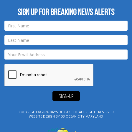
Sign up for breaking news alerts
SIGN-UP
COPYRIGHT © 2026
BAYSIDE GAZETTE
ALL RIGHTS RESERVED
WEBSITE DESIGN
BY
D3
OCEAN CITY MARYLAND