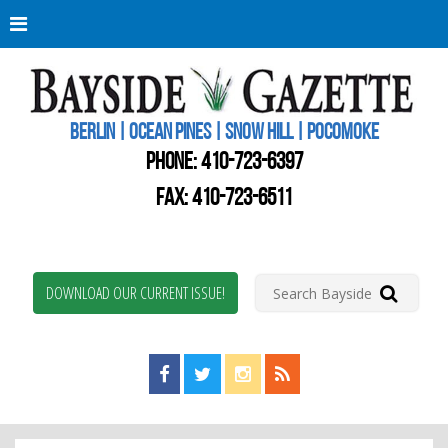
Berli
Oce
Pine
BERLIN | OCEAN PINES | SNOW HILL | POCOMOKE
New
Worc
PHONE:
410-723-6397
Coun
Bays
FAX: 410-723-6511
Gaze
DOWNLOAD OUR CURRENT ISSUE!
Find us on Facebook!
Visit us on Twitter!
View us on Instagram!
View our RSS Feed!