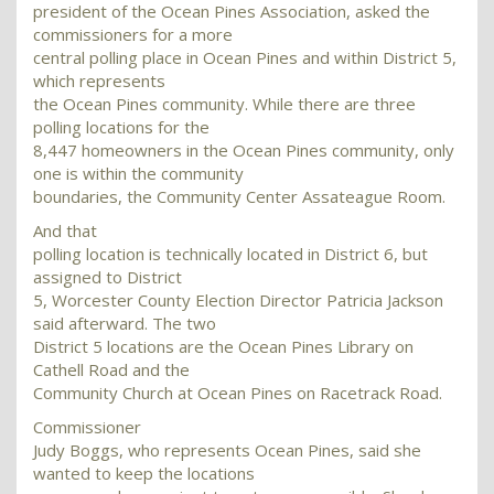
president of the Ocean Pines Association, asked the
commissioners for a more
central polling place in Ocean Pines and within District 5,
which represents
the Ocean Pines community. While there are three
polling locations for the
8,447 homeowners in the Ocean Pines community, only
one is within the community
boundaries, the Community Center Assateague Room.
And that
polling location is technically located in District 6, but
assigned to District
5, Worcester County Election Director Patricia Jackson
said afterward. The two
District 5 locations are the Ocean Pines Library on
Cathell Road and the
Community Church at Ocean Pines on Racetrack Road.
Commissioner
Judy Boggs, who represents Ocean Pines, said she
wanted to keep the locations