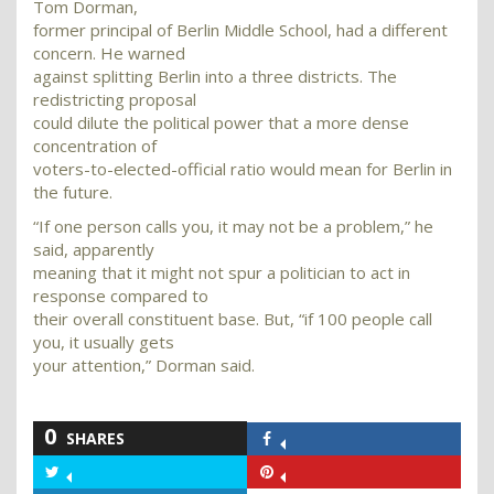
Tom Dorman,
former principal of Berlin Middle School, had a different
concern. He warned
against splitting Berlin into a three districts. The
redistricting proposal
could dilute the political power that a more dense
concentration of
voters-to-elected-official ratio would mean for Berlin in
the future.
“If one person calls you, it may not be a problem,” he
said, apparently
meaning that it might not spur a politician to act in
response compared to
their overall constituent base. But, “if 100 people call
you, it usually gets
your attention,” Dorman said.
0
SHARES
Share
on
Share
Share
Facebook