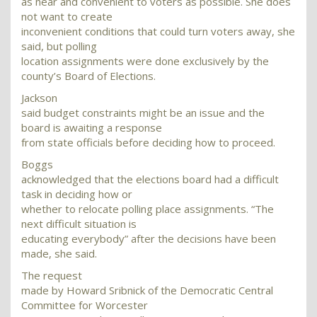
as near and convenient to voters as possible. She does
not want to create
inconvenient conditions that could turn voters away, she
said, but polling
location assignments were done exclusively by the
county’s Board of Elections.
Jackson
said budget constraints might be an issue and the
board is awaiting a response
from state officials before deciding how to proceed.
Boggs
acknowledged that the elections board had a difficult
task in deciding how or
whether to relocate polling place assignments. “The
next difficult situation is
educating everybody” after the decisions have been
made, she said.
The request
made by Howard Sribnick of the Democratic Central
Committee for Worcester