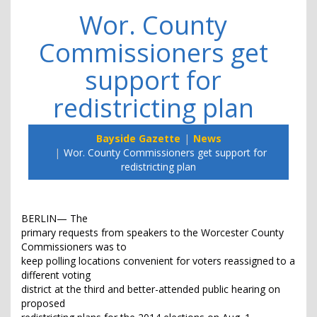
Wor. County
Commissioners get
support for
redistricting plan
Bayside Gazette
News
Wor. County Commissioners get support for
redistricting plan
BERLIN— The
primary requests from speakers to the Worcester County
Commissioners was to
keep polling locations convenient for voters reassigned to a
different voting
district at the third and better-attended public hearing on
proposed