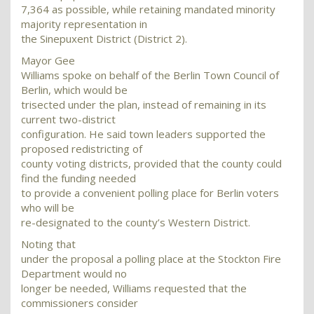
7,364 as possible, while retaining mandated minority
majority representation in
the Sinepuxent District (District 2).
Mayor Gee
Williams spoke on behalf of the Berlin Town Council of
Berlin, which would be
trisected under the plan, instead of remaining in its
current two-district
configuration. He said town leaders supported the
proposed redistricting of
county voting districts, provided that the county could
find the funding needed
to provide a convenient polling place for Berlin voters
who will be
re-designated to the county’s Western District.
Noting that
under the proposal a polling place at the Stockton Fire
Department would no
longer be needed, Williams requested that the
commissioners consider