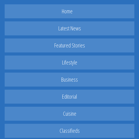
Home
Latest News
Featured Stories
Lifestyle
Business
Editorial
Cuisine
Classifieds