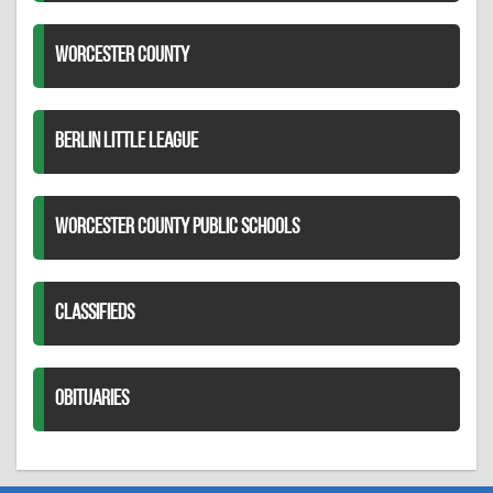
WORCESTER COUNTY
BERLIN LITTLE LEAGUE
WORCESTER COUNTY PUBLIC SCHOOLS
CLASSIFIEDS
OBITUARIES