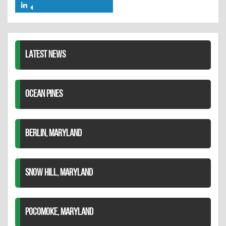
on
on
Share
Twitter
Pinterest
on
LinkedIn
LATEST NEWS
OCEAN PINES
BERLIN, MARYLAND
SNOW HILL, MARYLAND
POCOMOKE, MARYLAND