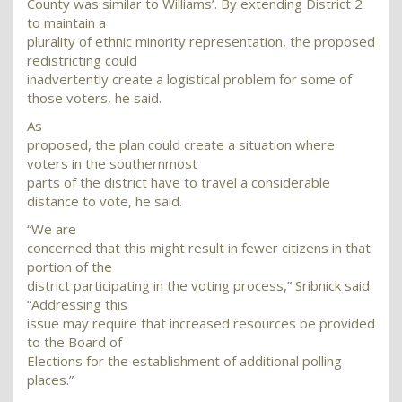
County was similar to Williams’. By extending District 2
to maintain a
plurality of ethnic minority representation, the proposed
redistricting could
inadvertently create a logistical problem for some of
those voters, he said.
As
proposed, the plan could create a situation where
voters in the southernmost
parts of the district have to travel a considerable
distance to vote, he said.
“We are
concerned that this might result in fewer citizens in that
portion of the
district participating in the voting process,” Sribnick said.
“Addressing this
issue may require that increased resources be provided
to the Board of
Elections for the establishment of additional polling
places.”