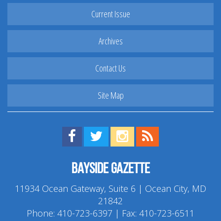
Current Issue
Archives
Contact Us
Site Map
Find us on Facebook!
Visit us on Twitter!
View us on Instagram!
View our RSS Feed!
Bayside Gazette
11934 Ocean Gateway, Suite 6 | Ocean City, MD
21842
Phone:
410-723-6397
| Fax: 410-723-6511