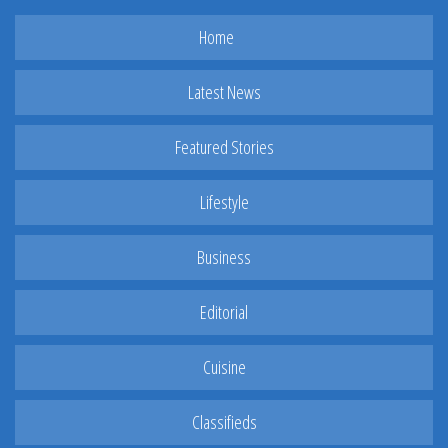
Home
Latest News
Featured Stories
Lifestyle
Business
Editorial
Cuisine
Classifieds