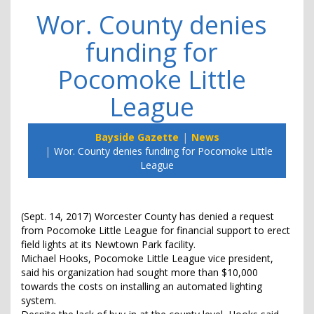
Wor. County denies
funding for
Pocomoke Little
League
Bayside Gazette
News
Wor. County denies funding for Pocomoke Little
League
(Sept. 14, 2017) Worcester County has denied a request
from Pocomoke Little League for financial support to erect
field lights at its Newtown Park facility.
Michael Hooks, Pocomoke Little League vice president,
said his organization had sought more than $10,000
towards the costs on installing an automated lighting
system.