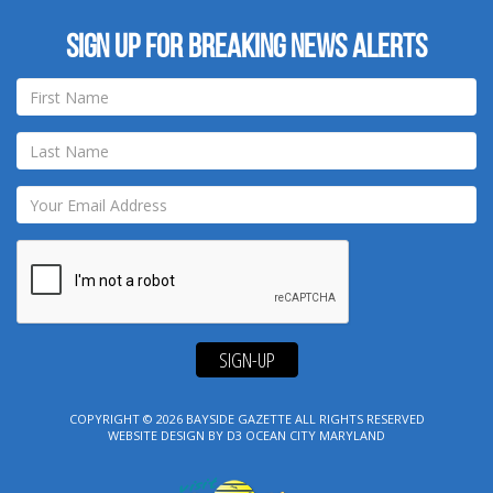
Sign up for breaking news alerts
SIGN-UP
COPYRIGHT © 2026
BAYSIDE GAZETTE
ALL RIGHTS RESERVED
WEBSITE DESIGN
BY
D3
OCEAN CITY MARYLAND