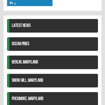
on
on
Share
Twitter
Pinterest
on
LinkedIn
LATEST NEWS
OCEAN PINES
BERLIN, MARYLAND
SNOW HILL, MARYLAND
POCOMOKE, MARYLAND