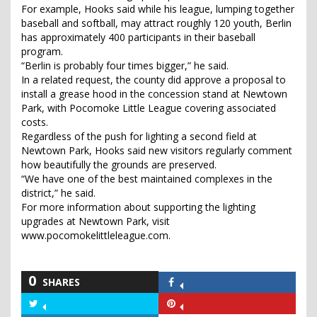
For example, Hooks said while his league, lumping together
baseball and softball, may attract roughly 120 youth, Berlin
has approximately 400 participants in their baseball
program.
“Berlin is probably four times bigger,” he said.
In a related request, the county did approve a proposal to
install a grease hood in the concession stand at Newtown
Park, with Pocomoke Little League covering associated
costs.
Regardless of the push for lighting a second field at
Newtown Park, Hooks said new visitors regularly comment
how beautifully the grounds are preserved.
“We have one of the best maintained complexes in the
district,” he said.
For more information about supporting the lighting
upgrades at Newtown Park, visit
www.pocomokelittleleague.com.
0
SHARES
Share
on
Share
Share
Facebook