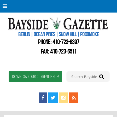
Berli
Oce
Pine
BERLIN | OCEAN PINES | SNOW HILL | POCOMOKE
New
Worc
PHONE:
410-723-6397
Coun
Bays
FAX: 410-723-6511
Gaze
DOWNLOAD OUR CURRENT ISSUE!
Find us on Facebook!
Visit us on Twitter!
View us on Instagram!
View our RSS Feed!