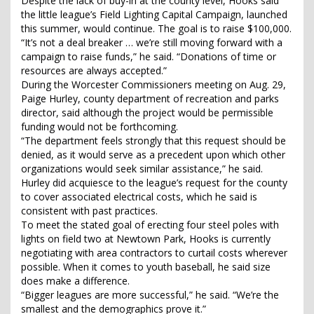
Despite the lack of buy-in at the county level, Hooks said
the little league’s Field Lighting Capital Campaign, launched
this summer, would continue. The goal is to raise $100,000.
“It’s not a deal breaker … we’re still moving forward with a
campaign to raise funds,” he said. “Donations of time or
resources are always accepted.”
During the Worcester Commissioners meeting on Aug. 29,
Paige Hurley, county department of recreation and parks
director, said although the project would be permissible
funding would not be forthcoming.
“The department feels strongly that this request should be
denied, as it would serve as a precedent upon which other
organizations would seek similar assistance,” he said.
Hurley did acquiesce to the league’s request for the county
to cover associated electrical costs, which he said is
consistent with past practices.
To meet the stated goal of erecting four steel poles with
lights on field two at Newtown Park, Hooks is currently
negotiating with area contractors to curtail costs wherever
possible. When it comes to youth baseball, he said size
does make a difference.
“Bigger leagues are more successful,” he said. “We’re the
smallest and the demographics prove it.”