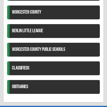
WORCESTER COUNTY
BERLIN LITTLE LEAGUE
WORCESTER COUNTY PUBLIC SCHOOLS
CLASSIFIEDS
OBITUARIES