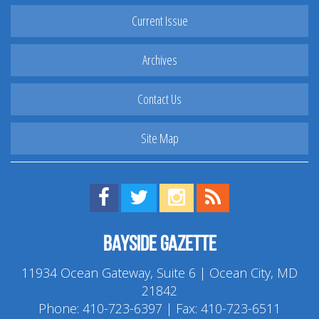
Current Issue
Archives
Contact Us
Site Map
Find us on Facebook!
Visit us on Twitter!
View us on Instagram!
View our RSS Feed!
Bayside Gazette
11934 Ocean Gateway, Suite 6 | Ocean City, MD
21842
Phone:
410-723-6397
| Fax: 410-723-6511