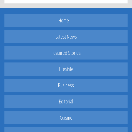
Home
Latest News
Featured Stories
Lifestyle
Business
Editorial
Cuisine