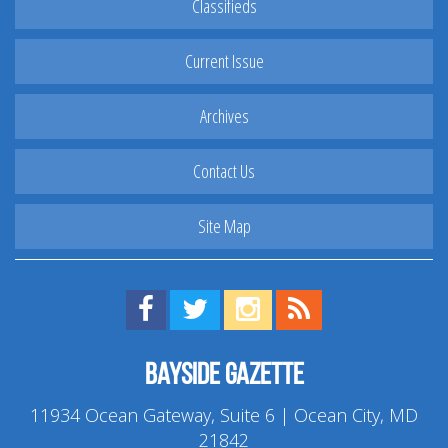
Classifieds
Current Issue
Archives
Contact Us
Site Map
Find us on Facebook!
Visit us on Twitter!
View us on Instagram!
View our RSS Feed!
Bayside Gazette
11934 Ocean Gateway, Suite 6 | Ocean City, MD
21842