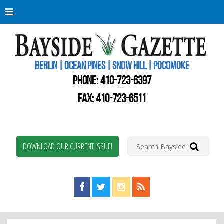
Berli
Oce
Pine
BERLIN | OCEAN PINES | SNOW HILL | POCOMOKE
New
Worc
PHONE:
410-723-6397
Coun
Bays
FAX: 410-723-6511
Gaze
DOWNLOAD OUR CURRENT ISSUE!
Find us on Facebook!
Visit us on Twitter!
View us on Instagram!
View our RSS Feed!