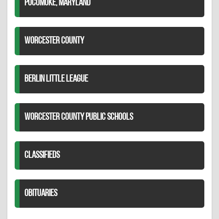
POCOMOKE, MARYLAND
WORCESTER COUNTY
BERLIN LITTLE LEAGUE
WORCESTER COUNTY PUBLIC SCHOOLS
CLASSIFIEDS
OBITUARIES