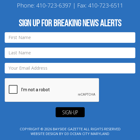
Phone:
410-723-6397
| Fax: 410-723-6511
Sign up for breaking news alerts
SIGN-UP
COPYRIGHT © 2026
BAYSIDE GAZETTE
ALL RIGHTS RESERVED
WEBSITE DESIGN
BY
D3
OCEAN CITY MARYLAND