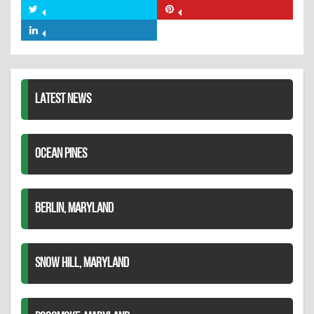
on
Share
Share
Facebook
on
on
Share
Twitter
Pinterest
on
LinkedIn
LATEST NEWS
OCEAN PINES
BERLIN, MARYLAND
SNOW HILL, MARYLAND