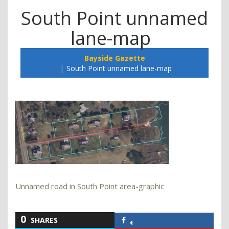
South Point unnamed
lane-map
Bayside Gazette
South Point unnamed lane-map
Unnamed road in South Point area-graphic
0
SHARES
Share