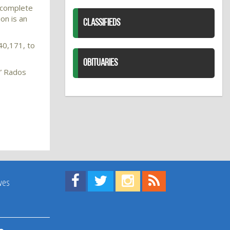
o complete
on is an
CLASSIFIEDS
40,171, to
OBITUARIES
,” Rados
Find us on Facebook!
Visit us on Twitter!
View us on Instagram!
View our RSS Feed!
ives