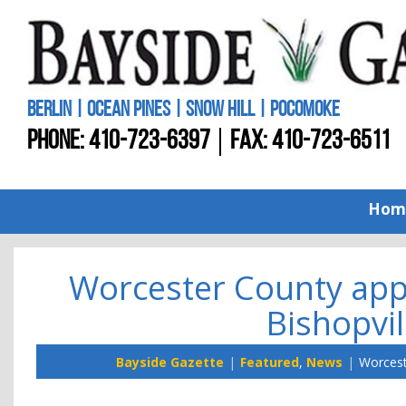
BERLIN | OCEAN PINES | SNOW HILL | POCOMOKE
PHONE:
410-723-6397
FAX: 410-723-6511
Hom
Worcester County app
Bishopvil
Bayside Gazette
Featured
,
News
Worcest