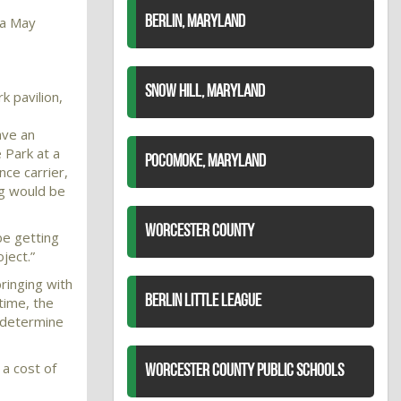
 a May
BERLIN, MARYLAND
SNOW HILL, MARYLAND
k pavilion,
ave an
 Park at a
POCOMOKE, MARYLAND
nce carrier,
ng would be
WORCESTER COUNTY
be getting
ject.”
ringing with
BERLIN LITTLE LEAGUE
 time, the
o determine
 a cost of
WORCESTER COUNTY PUBLIC SCHOOLS