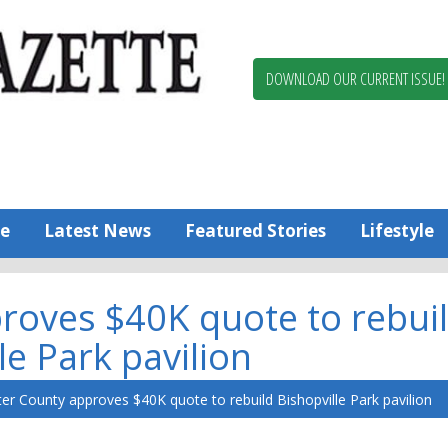
Berlin,
Ocean
Pines
DOWNLOAD OUR CURRENT ISSUE!
News
Worcester
County
Bayside
Gazette
e
Latest News
Featured Stories
Lifestyle
roves $40K quote to rebui
le Park pavilion
er County approves $40K quote to rebuild Bishopville Park pavilion