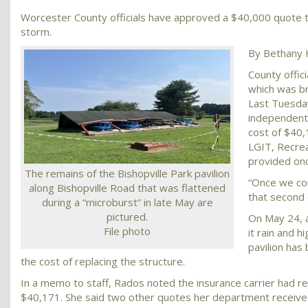
Worcester County officials have approved a $40,000 quote to
storm.
By Bethany 
County offici
which was b
Last Tuesda
independent 
cost of $40,
LGIT, Recrea
provided onc
The remains of the Bishopville Park pavilion
“Once we com
along Bishopville Road that was flattened
that second 
during a “microburst” in late May are
pictured.
On May 24, 
File photo
it rain and h
pavilion has
the cost of replacing the structure.
In a memo to staff, Rados noted the insurance carrier had re
$40,171. She said two other quotes her department receive