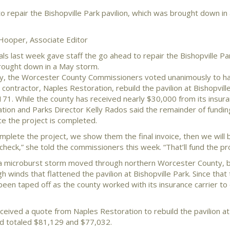
 repair the Bishopville Park pavilion, which was brought down in
Hooper, Associate Editor
als last week gave staff the go ahead to repair the Bishopville Par
rought down in a May storm.
y, the Worcester County Commissioners voted unanimously to h
contractor, Naples Restoration, rebuild the pavilion at Bishopville
171. While the county has received nearly $30,000 from its insura
tion and Parks Director Kelly Rados said the remainder of fundi
e the project is completed.
plete the project, we show them the final invoice, then we will 
check,” she told the commissioners this week. “That’ll fund the pro
a microburst storm moved through northern Worcester County, b
igh winds that flattened the pavilion at Bishopville Park. Since that
 been taped off as the county worked with its insurance carrier t
ceived a quote from Naples Restoration to rebuild the pavilion at
d totaled $81,129 and $77,032.