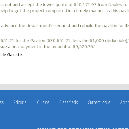
this out and accept the lower quote of $40,171.97 from Naples t
elp to get the project completed in a timely manner as this pavili
advance the department’s request and rebuild the pavilion for $
51.21 for the Pavilion ($30,651.21, less the $1,000 deductible)
ssue a final payment in the amount of $9,520.76.”
side Gazette.
ss
Editorial
Cuisine
Classifieds
Current Issue
Arch