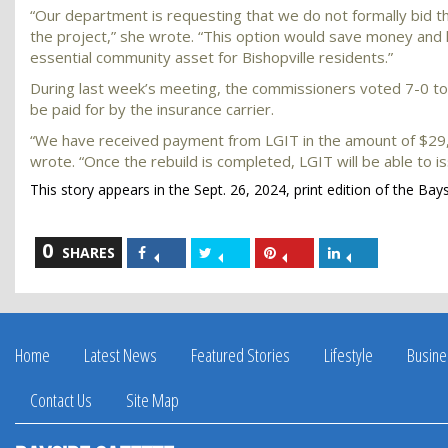
“Our department is requesting that we do not formally bid 
the project,” she wrote. “This option would save money and h
essential community asset for Bishopville residents.”
During last week’s meeting, the commissioners voted 7-0 to 
be paid for by the insurance carrier.
“We have received payment from LGIT in the amount of $29,6
wrote. “Once the rebuild is completed, LGIT will be able to i
This story appears in the Sept. 26, 2024, print edition of the Bay
0
Share
Share
Share
Share
SHARES
on
on
on
on
Facebook
Twitter
Pinterest
LinkedIn
Home
Latest News
Featured Stories
Lifestyle
Busine
Contact Us
Site Map