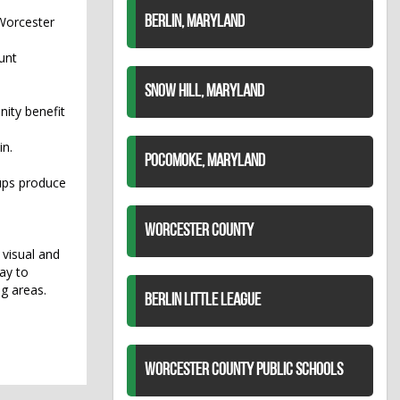
 Worcester
BERLIN, MARYLAND
unt
SNOW HILL, MARYLAND
nity benefit
in.
POCOMOKE, MARYLAND
ups produce
WORCESTER COUNTY
visual and
ay to
ng areas.
BERLIN LITTLE LEAGUE
WORCESTER COUNTY PUBLIC SCHOOLS