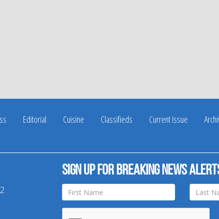
ss
Editorial
Cuisine
Classifieds
Current Issue
Arch
Sign up for breaking news alert
42