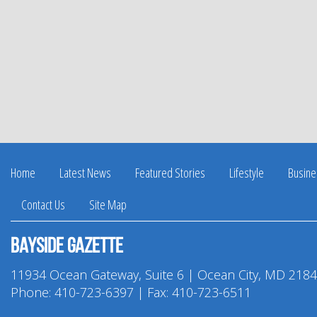
Home
Latest News
Featured Stories
Lifestyle
Busine
Contact Us
Site Map
Bayside Gazette
11934 Ocean Gateway, Suite 6 | Ocean City, MD 218
Phone:
410-723-6397
| Fax: 410-723-6511