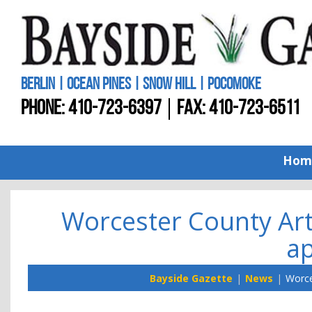
BERLIN | OCEAN PINES | SNOW HILL | POCOMOKE
PHONE:
410-723-6397
FAX: 410-723-6511
Hom
Worcester County Art
ap
Bayside Gazette
News
Worce