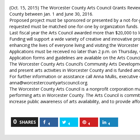
(Oct. 15, 2015) The Worcester County Arts Council Grants Review 
County between Jan. 1 and June 30, 2016.
Proposed project must be sponsored or presented by a not-for-p
requested must be matched one-for-one by organization funds.
Last fiscal year the Arts Council awarded more than $20,000 to 
Funding will support a wide variety of creative and innovative p
enhancing the lives of everyone living and visiting the Worcester
Applications must be received no later than 2 p.m. on Thursday, Oc
Application forms and guidelines are available on the Arts Counc
The Worcester County Arts Council’s Community Arts Developme
and present arts activities in Worcester County and is funded an
For further information or assistance call Anna Mullis, executiv
anna@worcestercountyartscouncil.org.
The Worcester County Arts Council is a nonprofit corporation
performing arts in Worcester County. The Arts Council is commit
increase public awareness of arts availability, and to provide aff
0
Share
Share
Share
Share
SHARES
on
on
on
on
Facebook
Twitter
Pinterest
LinkedIn