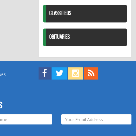
CLASSIFIEDS
OBITUARIES
Find us on Facebook!
Visit us on Twitter!
View us on Instagram!
View our RSS Feed!
ives
s