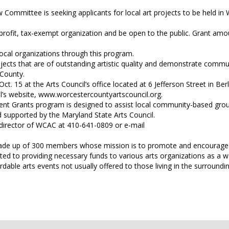
Committee is seeking applicants for local art projects to be held in
rofit, tax-exempt organization and be open to the public. Grant amo
local organizations through this program.
rojects that are of outstanding artistic quality and demonstrate commu
 County.
t. 15 at the Arts Council’s office located at 6 Jefferson Street in Berl
il’s website, www.worcestercountyartscouncil.org.
nt Grants program is designed to assist local community-based gro
d supported by the Maryland State Arts Council.
e director of WCAC at 410-641-0809 or e-mail
 made up of 300 members whose mission is to promote and encourage 
ted to providing necessary funds to various arts organizations as a w
ordable arts events not usually offered to those living in the surroundi