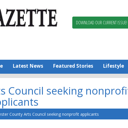
Berlin,
Ocean
Pines
DOWNLOAD OUR CURRENT ISSUE!
News
Worcester
County
Bayside
Gazette
e
Latest News
Featured Stories
Lifestyle
s Council seeking nonprofi
plicants
ster County Arts Council seeking nonprofit applicants