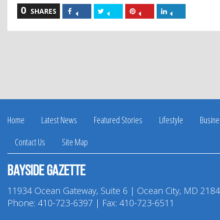
0
Share
Share
Share
Share
SHARES
on
on
on
on
Facebook
Twitter
Pinterest
LinkedIn
Home
Latest News
Featured Stories
Lifestyle
Busine
Contact Us
Site Map
Bayside Gazette
11934 Ocean Gateway, Suite 6 | Ocean City, MD 218
Phone:
410-723-6397
| Fax: 410-723-6511