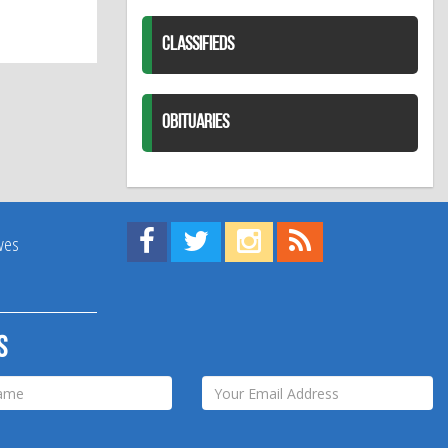
CLASSIFIEDS
OBITUARIES
Find us on Facebook!
Visit us on Twitter!
View us on Instagram!
View our RSS Feed!
ives
s