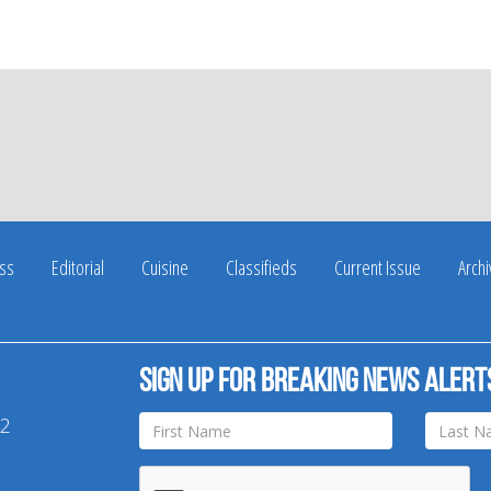
ss
Editorial
Cuisine
Classifieds
Current Issue
Arch
Sign up for breaking news alert
42