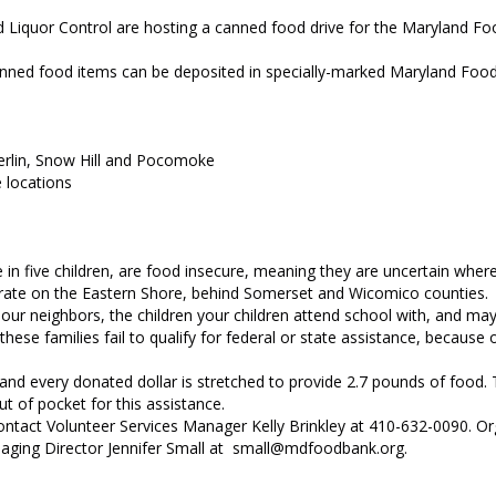
uor Control are hosting a canned food drive for the Maryland Foo
 Canned food items can be deposited in specially-marked Maryland Foo
erlin, Snow Hill and Pocomoke
e locations
 in five children, are food insecure, meaning they are uncertain where
y rate on the Eastern Shore, behind Somerset and Wicomico counties.
our neighbors, the children your children attend school with, and ma
hese families fail to qualify for federal or state assistance, because
nd every donated dollar is stretched to provide 2.7 pounds of food.
t of pocket for this assistance.
ntact Volunteer Services Manager Kelly Brinkley at 410-632-0090. Or
anaging Director Jennifer Small at small@mdfoodbank.org.