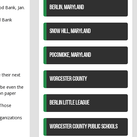
d Bank, Jan.
BERLIN, MARYLAND
d Bank
SNOW HILL, MARYLAND
POCOMOKE, MARYLAND
 their next
WORCESTER COUNTY
ybe even the
 on paper
BERLIN LITTLE LEAGUE
 Those
ganizations
WORCESTER COUNTY PUBLIC SCHOOLS