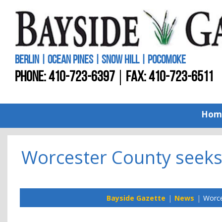
BERLIN | OCEAN PINES | SNOW HILL | POCOMOKE
PHONE:
410-723-6397
FAX: 410-723-6511
Hom
Worcester County seeks 
Bayside Gazette
News
Worce