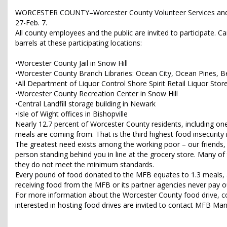
WORCESTER COUNTY–Worcester County Volunteer Services and Liq
27-Feb. 7.
All county employees and the public are invited to participate.
barrels at these participating locations:
•Worcester County Jail in Snow Hill
•Worcester County Branch Libraries: Ocean City, Ocean Pines, B
•All Department of Liquor Control Shore Spirit Retail Liquor Stor
•Worcester County Recreation Center in Snow Hill
•Central Landfill storage building in Newark
•Isle of Wight offices in Bishopville
Nearly 12.7 percent of Worcester County residents, including one
meals are coming from. That is the third highest food insecurit
The greatest need exists among the working poor – our friends, 
person standing behind you in line at the grocery store. Many of t
they do not meet the minimum standards.
Every pound of food donated to the MFB equates to 1.3 meals, a
receiving food from the MFB or its partner agencies never pay ou
For more information about the Worcester County food drive, co
interested in hosting food drives are invited to contact MFB M