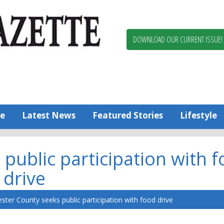
Berlin,
Ocean
Pines
DOWNLOAD OUR CURRENT ISSUE!
News
Worcester
County
Bayside
Gazette
e
Latest News
Featured Stories
Lifestyle
public participation with 
drive
ster County seeks public participation with food drive