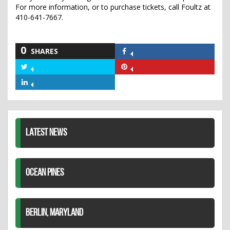
For more information, or to purchase tickets, call Foultz at
410-641-7667.
0
SHARES
Share
on
Share
Share
Facebook
on
on
Share
Twitter
Pinterest
on
LinkedIn
LATEST NEWS
OCEAN PINES
BERLIN, MARYLAND