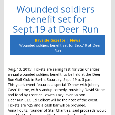
Wounded soldiers
benefit set for
Sept.19 at Deer Run
Bayside Gazette
News
Wounded soldiers benefit set for Sept.19 at Deer
Run
(Aug. 13, 2015) Tickets are selling fast for Star Charities’
annual wounded soldiers benefit, to be held at the Deer
Run Golf Club in Berlin, Saturday, Sept. 19 at 5 p.m.
This year’s event features a special “Dinner with Johnny
Cash” theme, with standup comedy, music by David Stone
and food by Frontier Town’s Lazy River Saloon.
Deer Run CEO Ed Colbert will be the host of the event.
Tickets are $25 and a cash bar will be provided.
Anna Foultz, founder of Star Charities, said proceeds would