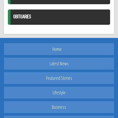
OBITUARIES
Home
Latest News
Featured Stories
Lifestyle
Business