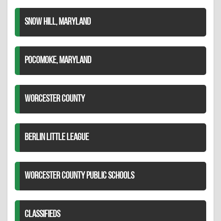
SNOW HILL, MARYLAND
POCOMOKE, MARYLAND
WORCESTER COUNTY
BERLIN LITTLE LEAGUE
WORCESTER COUNTY PUBLIC SCHOOLS
CLASSIFIEDS