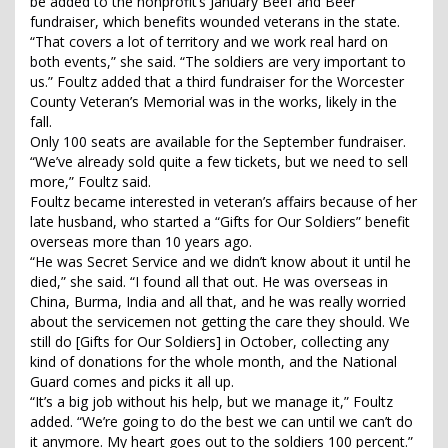
be added to the nonprofit’s January Beef and Beer
fundraiser, which benefits wounded veterans in the state.
“That covers a lot of territory and we work real hard on
both events,” she said. “The soldiers are very important to
us.” Foultz added that a third fundraiser for the Worcester
County Veteran’s Memorial was in the works, likely in the
fall.
Only 100 seats are available for the September fundraiser.
“We’ve already sold quite a few tickets, but we need to sell
more,” Foultz said.
Foultz became interested in veteran’s affairs because of her
late husband, who started a “Gifts for Our Soldiers” benefit
overseas more than 10 years ago.
“He was Secret Service and we didn’t know about it until he
died,” she said. “I found all that out. He was overseas in
China, Burma, India and all that, and he was really worried
about the servicemen not getting the care they should. We
still do [Gifts for Our Soldiers] in October, collecting any
kind of donations for the whole month, and the National
Guard comes and picks it all up.
“It’s a big job without his help, but we manage it,” Foultz
added. “We’re going to do the best we can until we can’t do
it anymore. My heart goes out to the soldiers 100 percent.”