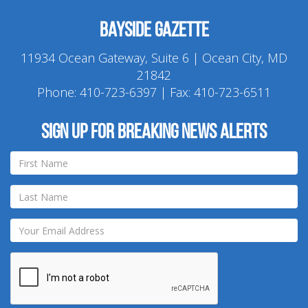
Bayside Gazette
11934 Ocean Gateway, Suite 6 | Ocean City, MD
21842
Phone:
410-723-6397
| Fax: 410-723-6511
Sign up for breaking news alerts