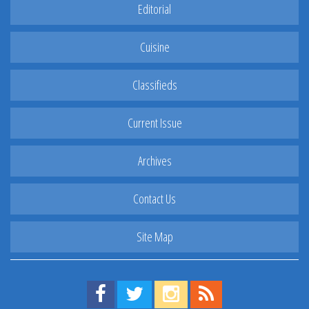
Editorial
Cuisine
Classifieds
Current Issue
Archives
Contact Us
Site Map
Find us on Facebook!
Visit us on Twitter!
View us on Instagram!
View our RSS Feed!