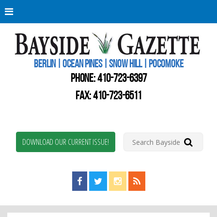
Berli
Oce
Pine
BERLIN | OCEAN PINES | SNOW HILL | POCOMOKE
New
Worc
PHONE:
410-723-6397
Coun
Bays
FAX: 410-723-6511
Gaze
DOWNLOAD OUR CURRENT ISSUE!
Find us on Facebook!
Visit us on Twitter!
View us on Instagram!
View our RSS Feed!