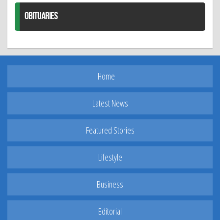
OBITUARIES
Home
Latest News
Featured Stories
Lifestyle
Business
Editorial