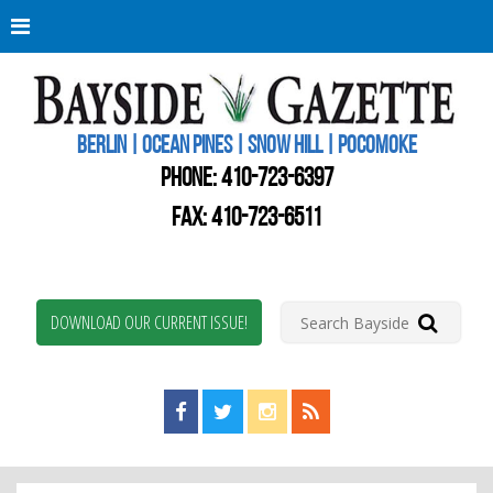
Berli
Oce
Pine
BERLIN | OCEAN PINES | SNOW HILL | POCOMOKE
New
Worc
PHONE:
410-723-6397
Coun
Bays
FAX: 410-723-6511
Gaze
DOWNLOAD OUR CURRENT ISSUE!
Find us on Facebook!
Visit us on Twitter!
View us on Instagram!
View our RSS Feed!