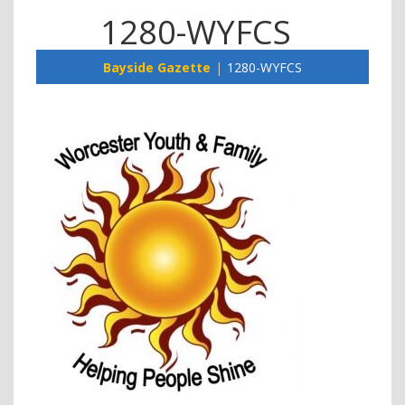
1280-WYFCS
Bayside Gazette
1280-WYFCS