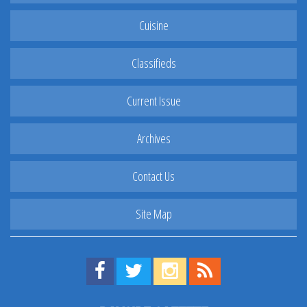
Cuisine
Classifieds
Current Issue
Archives
Contact Us
Site Map
Find us on Facebook!
Visit us on Twitter!
View us on Instagram!
View our RSS Feed!