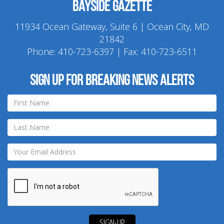
Bayside Gazette
11934 Ocean Gateway, Suite 6 | Ocean City, MD
21842
Phone:
410-723-6397
| Fax: 410-723-6511
Sign up for breaking news alerts
SIGN-UP