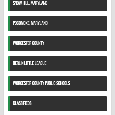
SNOW HILL, MARYLAND
POCOMOKE, MARYLAND
WORCESTER COUNTY
BERLIN LITTLE LEAGUE
WORCESTER COUNTY PUBLIC SCHOOLS
CLASSIFIEDS