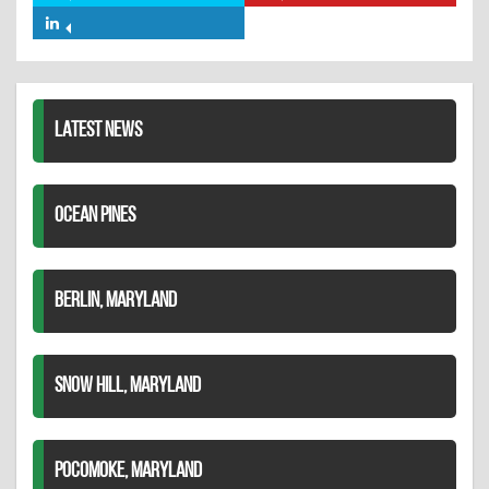
Facebook
on
on
Share
Twitter
Pinterest
on
LinkedIn
LATEST NEWS
OCEAN PINES
BERLIN, MARYLAND
SNOW HILL, MARYLAND
POCOMOKE, MARYLAND