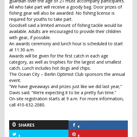
guardian over the age of 21 must accompany participants.
All who take part will receive a goody bag. Door prizes of
fishing gear will also be awarded. No fishing license is
required for youths to take part.
Goodsell said a limited amount of fishing tackle would be
available. Adults are encouraged to provide their children
with gear, if possible.
An awards ceremony and lunch hour is scheduled to start
at 11:30 a.m.
Awards will be given for the first catch in each age
category, as well as trophies for the largest and smallest
catch. Lunch includes hot dogs and chips.
The Ocean City – Berlin Optimist Club sponsors the annual
event.
“We have giveaways and prizes just like we did last year,”
Davis said. “We’re expecting it to be a pretty fun time.”
On-site registration starts at 9 a.m. For more information,
call 410-632-2080.
0
SHARES
Share
on
Share
Share