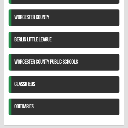
WORCESTER COUNTY
BERLIN LITTLE LEAGUE
WORCESTER COUNTY PUBLIC SCHOOLS
CLASSIFIEDS
OBITUARIES