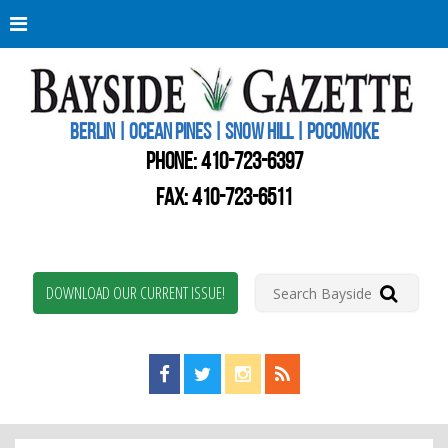
Berli
Oce
Pine
BERLIN | OCEAN PINES | SNOW HILL | POCOMOKE
New
Worc
PHONE:
410-723-6397
Coun
Bays
FAX: 410-723-6511
Gaze
DOWNLOAD OUR CURRENT ISSUE!
Find us on Facebook!
Visit us on Twitter!
View us on Instagram!
View our RSS Feed!