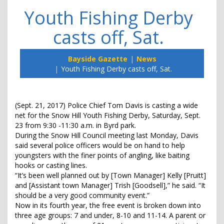
Youth Fishing Derby
casts off, Sat.
Bayside Gazette
News
Youth Fishing Derby casts off, Sat.
(Sept. 21, 2017) Police Chief Tom Davis is casting a wide
net for the Snow Hill Youth Fishing Derby, Saturday, Sept.
23 from 9:30 -11:30 a.m. in Byrd park.
During the Snow Hill Council meeting last Monday, Davis
said several police officers would be on hand to help
youngsters with the finer points of angling, like baiting
hooks or casting lines.
“It’s been well planned out by [Town Manager] Kelly [Pruitt]
and [Assistant town Manager] Trish [Goodsell],” he said. “It
should be a very good community event.”
Now in its fourth year, the free event is broken down into
three age groups: 7 and under, 8-10 and 11-14. A parent or