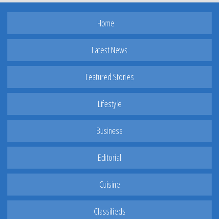
Home
Latest News
Featured Stories
Lifestyle
Business
Editorial
Cuisine
Classifieds