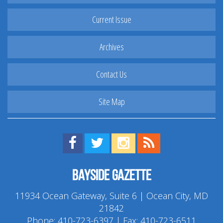
Current Issue
Archives
Contact Us
Site Map
Find us on Facebook!
Visit us on Twitter!
View us on Instagram!
View our RSS Feed!
Bayside Gazette
11934 Ocean Gateway, Suite 6 | Ocean City, MD
21842
Phone:
410-723-6397
| Fax: 410-723-6511