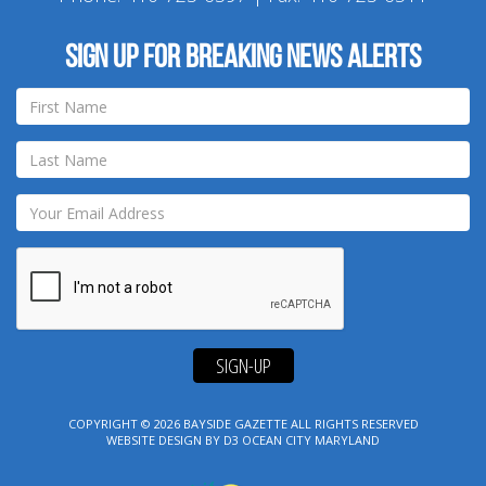
Sign up for breaking news alerts
SIGN-UP
COPYRIGHT © 2026
BAYSIDE GAZETTE
ALL RIGHTS RESERVED
WEBSITE DESIGN
BY
D3
OCEAN CITY MARYLAND