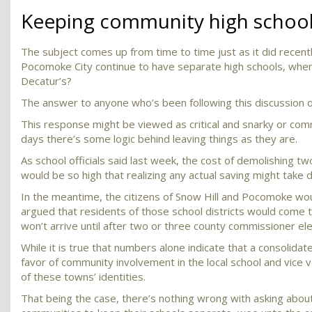
Keeping community high school
The subject comes up from time to time just as it did recen
Pocomoke City continue to have separate high schools, when
Decatur’s?
The answer to anyone who’s been following this discussion ove
This response might be viewed as critical and snarky or com
days there’s some logic behind leaving things as they are.
As school officials said last week, the cost of demolishing two
would be so high that realizing any actual saving might take 
In the meantime, the citizens of Snow Hill and Pocomoke wou
argued that residents of those school districts would come t
won’t arrive until after two or three county commissioner ele
While it is true that numbers alone indicate that a consolida
favor of community involvement in the local school and vice v
of these towns’ identities.
That being the case, there’s nothing wrong with asking about