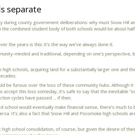
s separate
tly during county government deliberations: why must Snow Hill a
 the combined student body of both schools would be about half
r the years is this: it’s the way we’ve always done it.
munity-minded and traditional, depending on one’s perspective, 
 high schools, acquiring land for a substantially larger one and the
decades.
ld be furious over the loss of these community hubs. Although it
o accept this loss someday, it’s safe to say that the inevitable 
ction cycles have passed … if then.
ted school would eventually make financial sense, there’s much to b
ersa. It’s also a fact that Snow Hill and Pocomoke high schools ar
 high school consolidation, of course, but given the desire of th