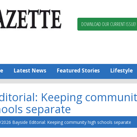
Berlin,
Ocean
Pines
DOWNLOAD OUR CURRENT ISSUE!
News
Worcester
County
Bayside
Gazette
e
Latest News
Featured Stories
Lifestyle
ditorial: Keeping communi
hools separate
/2026 Bayside Editorial: Keeping community high schools separate