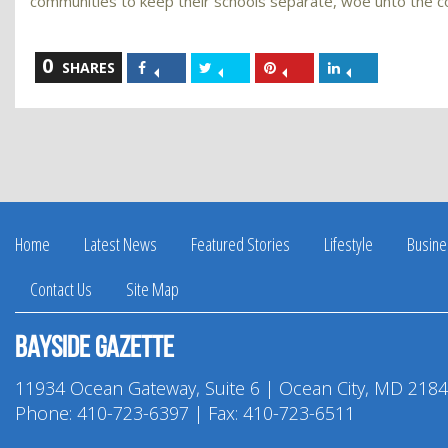
communities to keep their schools separate, woe unto the 
0
Share
Share
Share
Share
SHARES
on
on
on
on
Facebook
Twitter
Pinterest
LinkedIn
Home
Latest News
Featured Stories
Lifestyle
Busine
Contact Us
Site Map
Bayside Gazette
11934 Ocean Gateway, Suite 6 | Ocean City, MD 218
Phone:
410-723-6397
| Fax: 410-723-6511