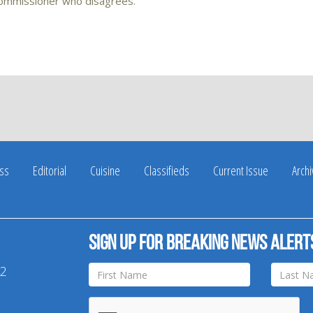
commissioner who disagrees.
ss
Editorial
Cuisine
Classifieds
Current Issue
Arch
Sign up for breaking news alert
42