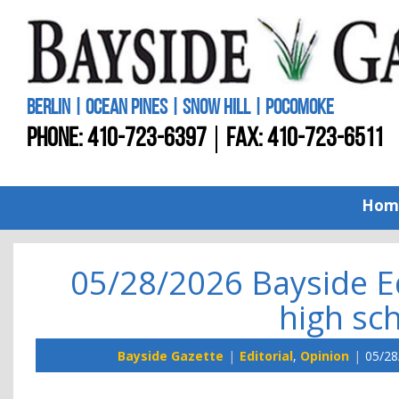
BERLIN | OCEAN PINES | SNOW HILL | POCOMOKE
PHONE:
410-723-6397
FAX: 410-723-6511
Hom
05/28/2026 Bayside E
high sc
Bayside Gazette
Editorial
,
Opinion
05/28