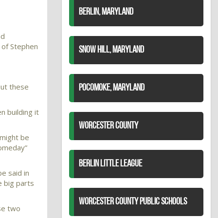
BERLIN, MARYLAND
nd
 of Stephen
SNOW HILL, MARYLAND
but these
POCOMOKE, MARYLAND
n building it
WORCESTER COUNTY
 might be
“someday”
BERLIN LITTLE LEAGUE
e said in
e big parts
WORCESTER COUNTY PUBLIC SCHOOLS
ese two