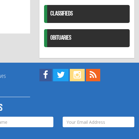
CLASSIFIEDS
OBITUARIES
Find us on Facebook!
Visit us on Twitter!
View us on Instagram!
View our RSS Feed!
ives
s