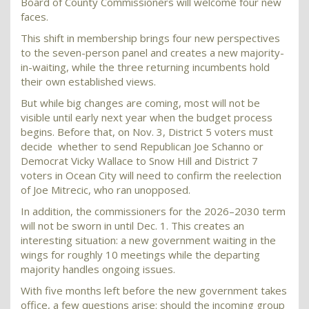
Board of County Commissioners will welcome four new
faces.
This shift in membership brings four new perspectives
to the seven-person panel and creates a new majority-
in-waiting, while the three returning incumbents hold
their own established views.
But while big changes are coming, most will not be
visible until early next year when the budget process
begins. Before that, on Nov. 3, District 5 voters must
decide whether to send Republican Joe Schanno or
Democrat Vicky Wallace to Snow Hill and District 7
voters in Ocean City will need to confirm the reelection
of Joe Mitrecic, who ran unopposed.
In addition, the commissioners for the 2026–2030 term
will not be sworn in until Dec. 1. This creates an
interesting situation: a new government waiting in the
wings for roughly 10 meetings while the departing
majority handles ongoing issues.
With five months left before the new government takes
office, a few questions arise: should the incoming group