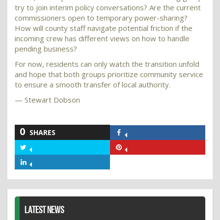
try to join interim policy conversations? Are the current
commissioners open to temporary power-sharing?
How will county staff navigate potential friction if the
incoming crew has different views on how to handle
pending business?
For now, residents can only watch the transition unfold
and hope that both groups prioritize community service
to ensure a smooth transfer of local authority.
— Stewart Dobson
0
SHARES
Share
on
Share
Share
Facebook
on
on
Share
Twitter
Pinterest
on
LinkedIn
LATEST NEWS