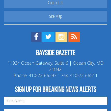
Contact Us
Site Map
Find us on Facebook!
Visit us on Twitter!
View us on Instagram!
View our RSS Feed!
Bayside Gazette
11934 Ocean Gateway, Suite 6 | Ocean City, MD
21842
Phone:
410-723-6397
| Fax: 410-723-6511
Sign up for breaking news alerts