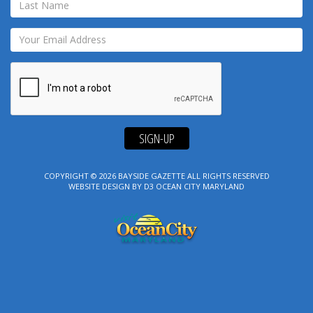
SIGN-UP
COPYRIGHT © 2026
BAYSIDE GAZETTE
ALL RIGHTS RESERVED
WEBSITE DESIGN
BY
D3
OCEAN CITY MARYLAND