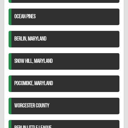
OCEAN PINES
BERLIN, MARYLAND
SNOW HILL, MARYLAND
POCOMOKE, MARYLAND
WORCESTER COUNTY