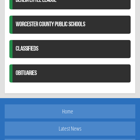
BERLIN LITTLE LEAGUE
WORCESTER COUNTY PUBLIC SCHOOLS
CLASSIFIEDS
OBITUARIES
Home
Latest News