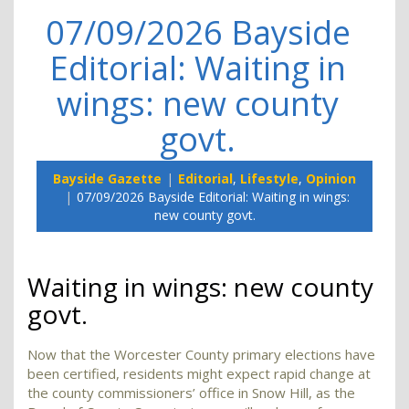
07/09/2026 Bayside
Editorial: Waiting in
wings: new county
govt.
Bayside Gazette
Editorial
,
Lifestyle
,
Opinion
07/09/2026 Bayside Editorial: Waiting in wings:
new county govt.
Waiting in wings: new county
govt.
Now that the Worcester County primary elections have
been certified, residents might expect rapid change at
the county commissioners’ office in Snow Hill, as the