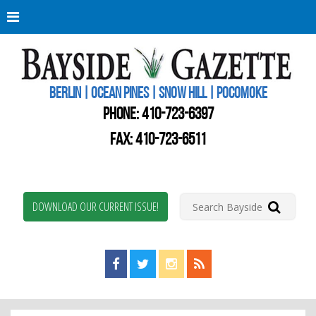
Berli
Oce
Pine
BERLIN | OCEAN PINES | SNOW HILL | POCOMOKE
New
Worc
PHONE:
410-723-6397
Coun
Bays
FAX: 410-723-6511
Gaze
DOWNLOAD OUR CURRENT ISSUE!
Find us on Facebook!
Visit us on Twitter!
View us on Instagram!
View our RSS Feed!