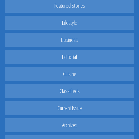
Featured Stories
Lifestyle
Business
Editorial
Cuisine
Classifieds
Current Issue
Archives