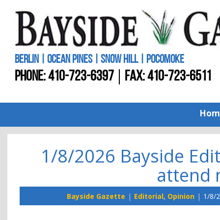
BERLIN | OCEAN PINES | SNOW HILL | POCOMOKE
PHONE:
410-723-6397
FAX: 410-723-6511
Hom
1/8/2026 Bayside Edi
attend 
Bayside Gazette
Editorial
,
Opinion
1/8/2