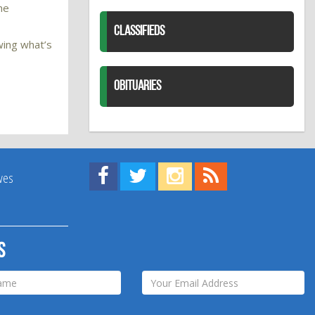
he
CLASSIFIEDS
wing what’s
OBITUARIES
Find us on Facebook!
Visit us on Twitter!
View us on Instagram!
View our RSS Feed!
ives
s