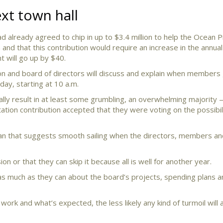
t town hall
 already agreed to chip in up to $3.4 million to help the Ocean P
and that this contribution would require an increase in the annual
 will go up by $40.
n and board of directors will discuss and explain when members 
ay, starting at 10 a.m.
lly result in at least some grumbling, an overwhelming majorit
ation contribution accepted that they were voting on the possibil
han that suggests smooth sailing when the directors, members an
n or that they can skip it because all is well for another year.
s much as they can about the board’s projects, spending plans a
ork and what’s expected, the less likely any kind of turmoil will