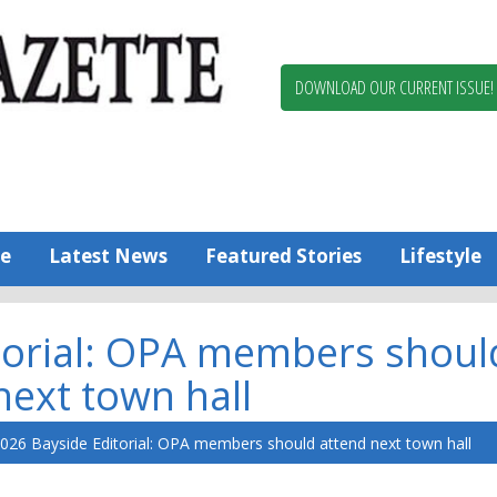
Berlin,
Ocean
Pines
DOWNLOAD OUR CURRENT ISSUE!
News
Worcester
County
Bayside
Gazette
e
Latest News
Featured Stories
Lifestyle
torial: OPA members shoul
next town hall
026 Bayside Editorial: OPA members should attend next town hall