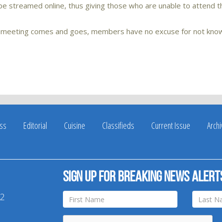
l be streamed online, thus giving those who are unable to attend t
’s meeting comes and goes, members have no excuse for not kno
ss
Editorial
Cuisine
Classifieds
Current Issue
Arch
Sign up for breaking news alert
42