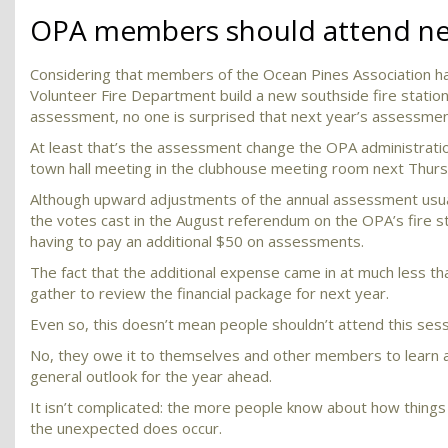
OPA members should attend nex
Considering that members of the Ocean Pines Association had
Volunteer Fire Department build a new southside fire station 
assessment, no one is surprised that next year’s assessment
At least that’s the assessment change the OPA administratio
town hall meeting in the clubhouse meeting room next Thursd
Although upward adjustments of the annual assessment usua
the votes cast in the August referendum on the OPA’s fire st
having to pay an additional $50 on assessments.
The fact that the additional expense came in at much less t
gather to review the financial package for next year.
Even so, this doesn’t mean people shouldn’t attend this sessio
No, they owe it to themselves and other members to learn a
general outlook for the year ahead.
It isn’t complicated: the more people know about how things w
the unexpected does occur.