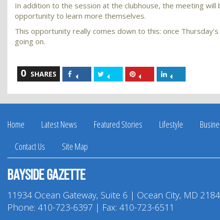
In addition to the session at the clubhouse, the meeting wil
opportunity to learn more themselves.
This opportunity really comes down to this: once Thursday
going on.
0
Share
Share
Share
Share
SHARES
on
on
on
on
Facebook
Twitter
Pinterest
LinkedIn
Home
Latest News
Featured Stories
Lifestyle
Busine
Contact Us
Site Map
Bayside Gazette
11934 Ocean Gateway, Suite 6 | Ocean City, MD 218
Phone:
410-723-6397
| Fax: 410-723-6511