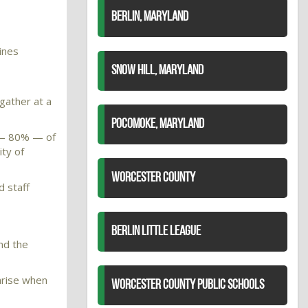
BERLIN, MARYLAND
ines
SNOW HILL, MARYLAND
gather at a
POCOMOKE, MARYLAND
y — 80% — of
ity of
WORCESTER COUNTY
d staff
BERLIN LITTLE LEAGUE
nd the
 arise when
WORCESTER COUNTY PUBLIC SCHOOLS